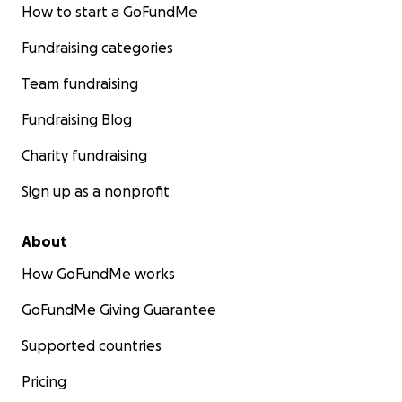
How to start a GoFundMe
Fundraising categories
Team fundraising
Fundraising Blog
Charity fundraising
Sign up as a nonprofit
About
How GoFundMe works
GoFundMe Giving Guarantee
Supported countries
Pricing