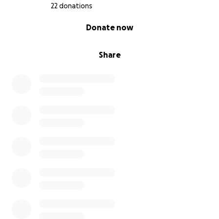
With gratitude…
22 donations
Croi Go Croi Equine Assisted Services
0% complete
Donate now
Share