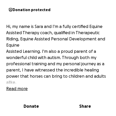
Donation protected
Hi, my name is Sara and I'm a fully certified Equine
Assisted Therapy coach, qualified in Therapeutic
Riding, Equine Assisted Personal Development and
Equine
Assisted Learning. I'm also a proud parent of a
wonderful child with autism. Through both my
professional training and my personal journey as a
parent, I have witnessed the incredible healing
power that horses can bring to children and adults
alike.
Read more
For my child, the stables have always been a place
of calm, connection and joy - a space where words
Donate
Share
aren't always needed, yet communication flows
freely. I know first hand how horses can unlock trust,