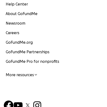
Help Center
About GoFundMe
Newsroom
Careers
GoFundMe.org
GoFundMe Partnerships
GoFundMe Pro for nonprofits
More resources