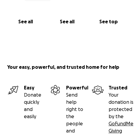
See all
See all
See top
Your easy, powerful, and trusted home for help
Easy
Powerful
Trusted
Donate
Send
Your
quickly
help
donation is
and
right to
protected
easily
the
by the
people
GoFundMe
and
Giving