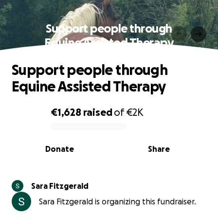
Support people through
Equine Assisted Therapy
Support people through
Equine Assisted Therapy
€1,628
raised
of
€2K
0% complete
Donate
Share
Sara Fitzgerald
Sara Fitzgerald is organizing this fundraiser.