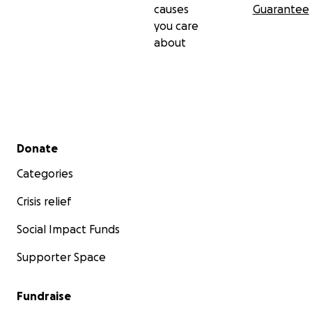
causes
Guarantee
you care
about
Secondary menu
Donate
Categories
Crisis relief
Social Impact Funds
Supporter Space
Fundraise