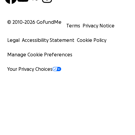
© 2010-
2026
GoFundMe
Terms
Privacy Notice
Legal
Accessibility Statement
Cookie Policy
Manage Cookie Preferences
Your Privacy Choices