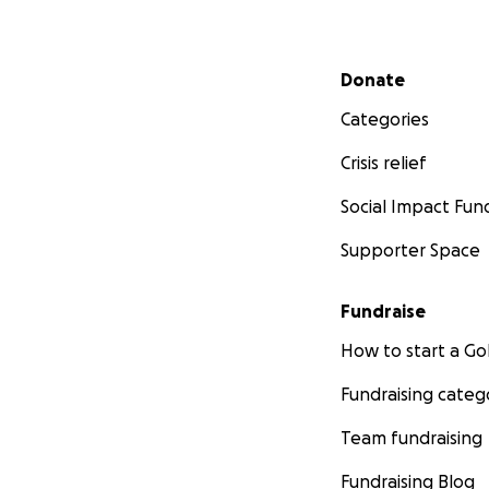
Secondary menu
Donate
Categories
Crisis relief
Social Impact Fun
Supporter Space
Fundraise
How to start a 
Fundraising categ
Team fundraising
Fundraising Blog