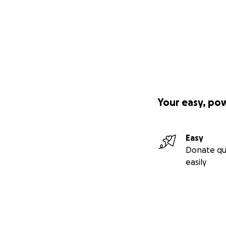
Your easy, po
Easy
Donate qu
easily