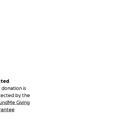
sted
 donation is
tected by the
undMe Giving
rantee