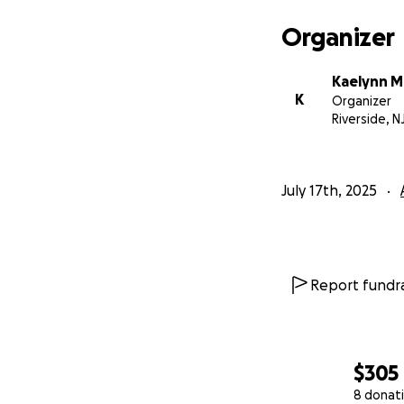
Organizer
Kaelynn Mi
K
Organizer
Riverside, N
July 17th, 2025
Report fundra
$305
8 donat