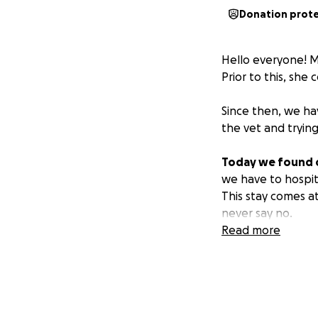
Donation prot
Hello everyone! M
Prior to this, she
Since then, we ha
the vet and trying
Today we found ou
we have to hospita
This stay comes at
never say no.
Read more
We are working so 
years out at home