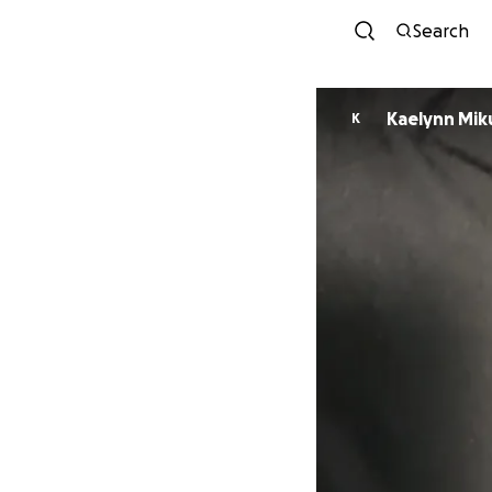
Search
Kaelynn Miku
K