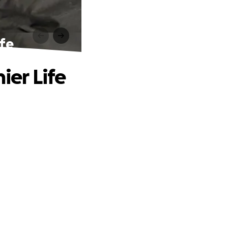
ife
ier Life