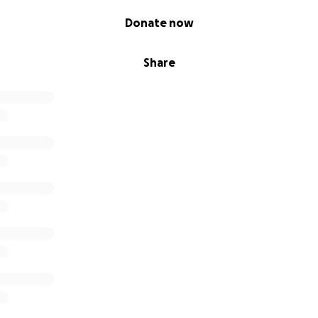
Donate now
Share