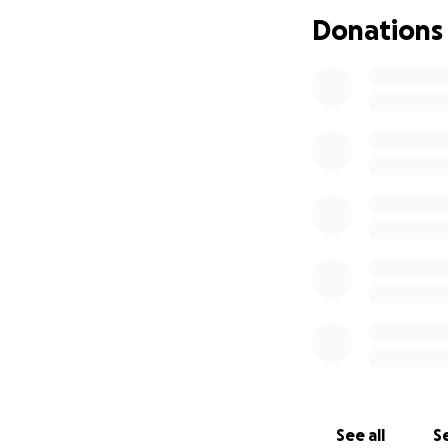
Donations
See all
Se