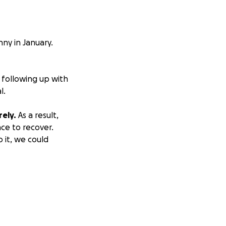
ny in January.
 following up with
l.
ely.
As a result,
nce to recover.
o it, we could
let her live her
ncluding prayers