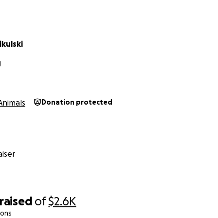
kulski
J
Animals
Donation protected
iser
raised
of
$2.6K
ions