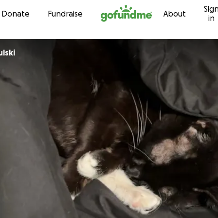
Sig
Skip to content
Donate
Fundraise
About
in
lski