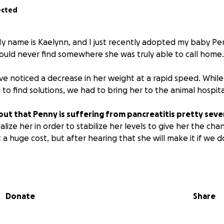
ected
y name is Kaelynn, and I just recently adopted my baby Pen
 could never find somewhere she was truly able to call home.
ve noticed a decrease in her weight at a rapid speed. While
 to find solutions, we had to bring her to the animal hospita
t that Penny is suffering from pancreatitis pretty sever
lize her in order to stabilize her levels to give her the cha
 a huge cost, but after hearing that she will make it if we d
hard to be able to give her a new life at nine years old and 
 and not in pain or sickness.
Anything is so appreciated, i
Donate
Share