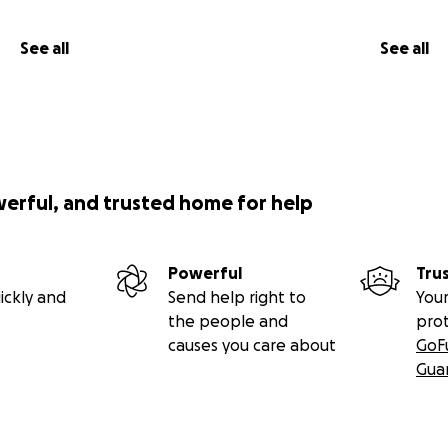
See all
See all
werful, and trusted home for help
Powerful
Tru
ickly and
Send help right to
Your
the people and
pro
causes you care about
GoF
Gua