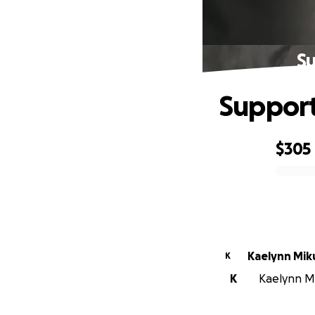
Su
Support 
$305
0% complete
Kaelynn Miku
K
K
Kaelynn Mik