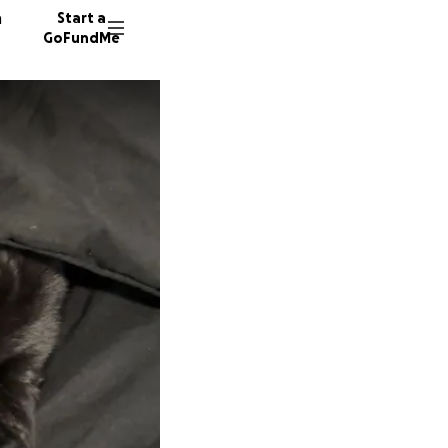
n
Start a
GoFundMe