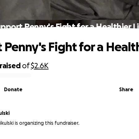
pport Penny's Fight for a Healthier L
Penny's Fight for a Health
raised
of
$2.6K
Donate
Share
lski
ulski is organizing this fundraiser.