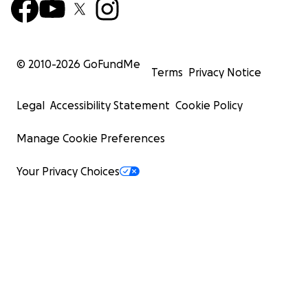
© 2010-
2026
GoFundMe
Terms
Privacy Notice
Legal
Accessibility Statement
Cookie Policy
Manage Cookie Preferences
Your Privacy Choices