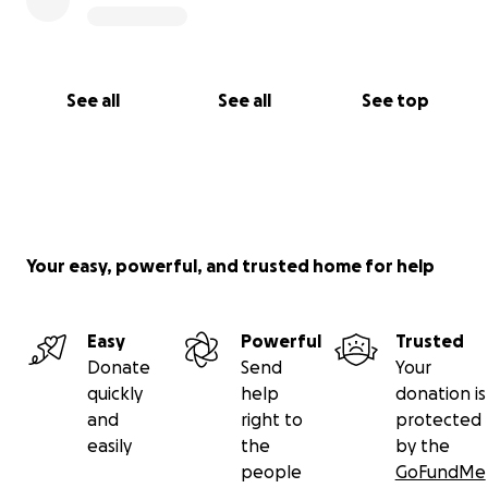
when the world forgot them
See all
See all
See top
Your easy, powerful, and trusted home for help
Easy
Powerful
Trusted
Donate
Send
Your
quickly
help
donation is
and
right to
protected
easily
the
by the
people
GoFundMe