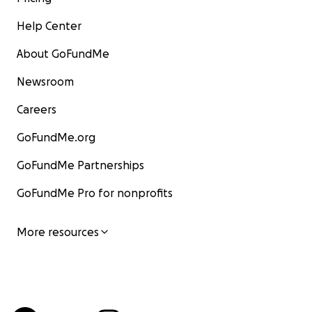
Help Center
About GoFundMe
Newsroom
Careers
GoFundMe.org
GoFundMe Partnerships
GoFundMe Pro for nonprofits
More resources