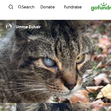
Skip to content
Search
Donate
Fundraise
Umme Zuhair