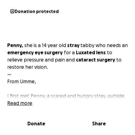
Donation protected
Penny,
she is a 14 year old
stray
tabby who needs an
emergency eye surgery
for a
Luxated lens
to
relieve pressure and pain and
cataract surgery
to
restore her vision.
—
From Umme,
I first met Penny, a scared and hungry stray, outside
an apartment complex a few years ago with no
Read more
name. I saw a coin glimmering on the ground beside
her and I took it as a
sign
and that’s how she got her
Donate
Share
name.