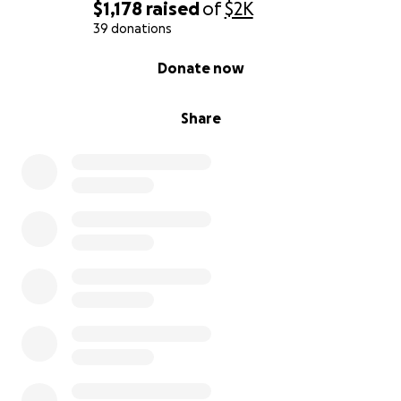
cold winters to suffer.
But now that she’s safe, I’m
$1,178
raised
of
$2K
determined to give her the comfort and care she
39 donations
deserves.
0% complete
Donate now
What Your Donations Will Help Cover:
Share
Luxated lens surgery
to relieve severe pain
Mature cataract
removal to restore vision
Follow-up vet visits, medications, and eye
drops
I am reaching out with a
heavy heart and a lot of
hope.
Every single dollar makes a difference. If you
can’t donate, please consider sharing her story.
Spreading the word helps more than you know
Thank you so much for reading, for caring, and for
believing in second chances for
Penny, the senior
cat,
who never stopped believing in kindness even