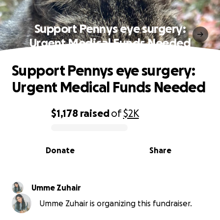
Support Pennys eye surgery:
Urgent Medical Funds Needed
Support Pennys eye surgery:
Urgent Medical Funds Needed
$1,178
raised
of
$2K
0% complete
Donate
Share
Umme Zuhair
Umme Zuhair is organizing this fundraiser.