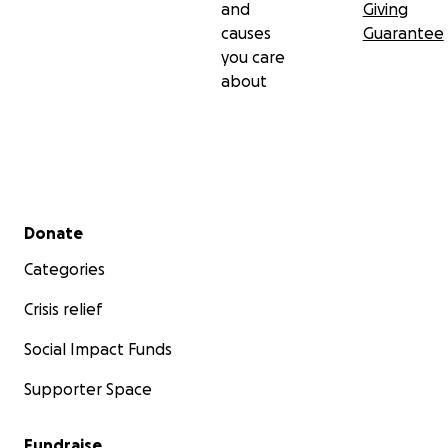
and
Giving
causes
Guarantee
you care
about
Secondary menu
Donate
Categories
Crisis relief
Social Impact Funds
Supporter Space
Fundraise