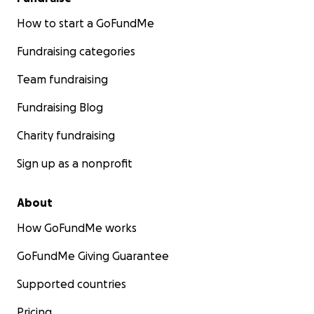
How to start a GoFundMe
Fundraising categories
Team fundraising
Fundraising Blog
Charity fundraising
Sign up as a nonprofit
About
How GoFundMe works
GoFundMe Giving Guarantee
Supported countries
Pricing