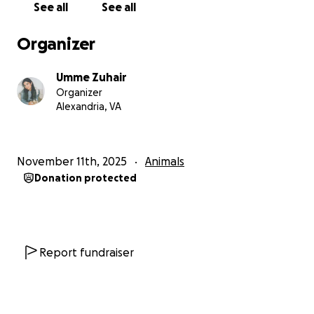
See all
See all
love and trust; purring softly, leaning into pets, and
finally letting herself rest.
Organizer
The next morning, I took her straight to the vet for
Umme Zuhair
a full checkup. She received her vaccines,
Organizer
bloodwork, and initial care, but then came the
Alexandria, VA
devastating news:
Her damaged eye is
causing her constant pain
, and
November 11th, 2025
Animals
has developed a
cataract
due to
eye trauma.
The
Donation protected
vet explained that she urgently needs
two major
surgeries
— a
luxated lens repair and cataract
removal
— both of which are specialized and
expensive procedures.
Report fundraiser
I never planned for this financially when I rescued
her, I didn’t think about how I would manage the
costs; I only knew I couldn’t leave her outside in the