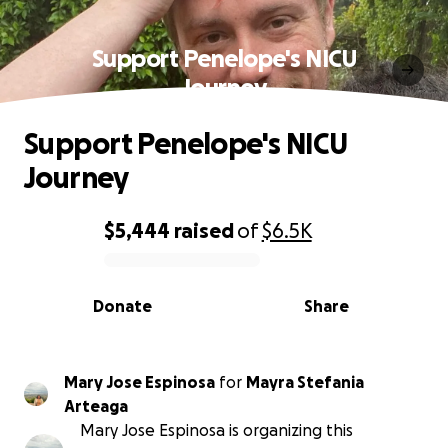
Support Penelope's NICU
Journey
Support Penelope's NICU
Journey
$5,444
raised
of
$6.5K
0% complete
Donate
Share
Mary Jose Espinosa
for
Mayra Stefania
Arteaga
Mary Jose Espinosa is organizing this