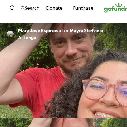
Skip to content
Search
Donate
Fundraise
Mary Jose Espinosa
for
Mayra Stefania
Arteaga