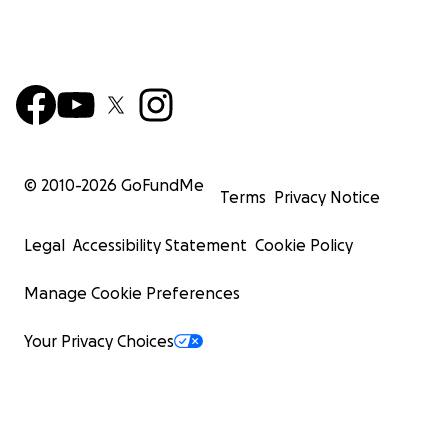
© 2010-
2026
GoFundMe
Terms
Privacy Notice
Legal
Accessibility Statement
Cookie Policy
Manage Cookie Preferences
Your Privacy Choices