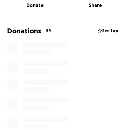
Donate
Share
This unexpected but welcomed arrival has caused
some strains on the new family. In particular, income
and unexpected expenses due to taking time off.
Donations
54
See top
Both Stefania and Corey are known for advocating
for others whether it’s immigrants’ right or housing
stability. As they navigate this new chapter of
parenthood with baby Penelope, they are asking
their community’s support.