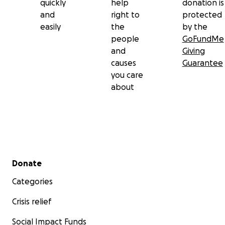
quickly
help
donation is
and
right to
protected
easily
the
by the
people
GoFundMe
and
Giving
causes
Guarantee
you care
about
Secondary menu
Donate
Categories
Crisis relief
Social Impact Funds