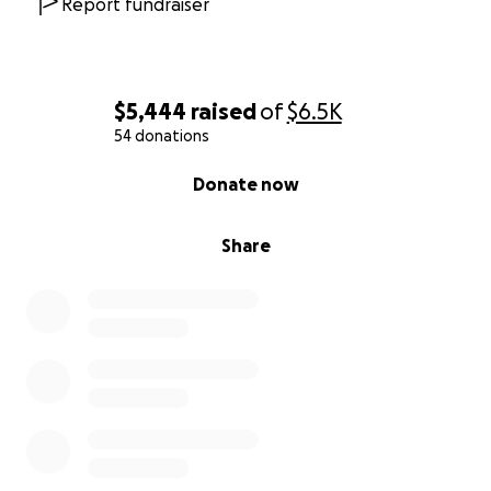
Report fundraiser
$5,444
raised
of
$6.5K
54 donations
0% complete
Donate now
Share