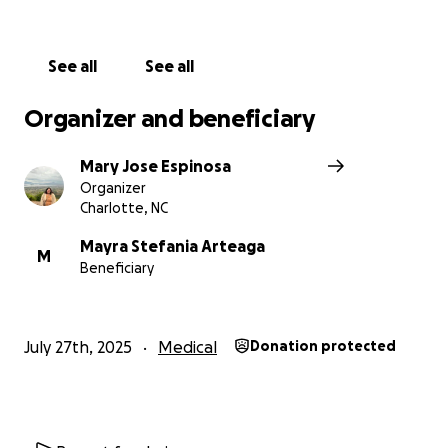
See all
See all
Organizer and beneficiary
Mary Jose Espinosa
Organizer
Charlotte, NC
Mayra Stefania Arteaga
M
Beneficiary
July 27th, 2025
Medical
Donation protected