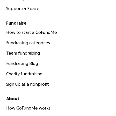
Supporter Space
Fundraise
How to start a GoFundMe
Fundraising categories
Team fundraising
Fundraising Blog
Charity fundraising
Sign up as a nonprofit
About
How GoFundMe works