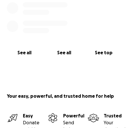
See all
See all
See top
Your easy, powerful, and trusted home for help
Easy
Powerful
Trusted
Donate
Send
Your