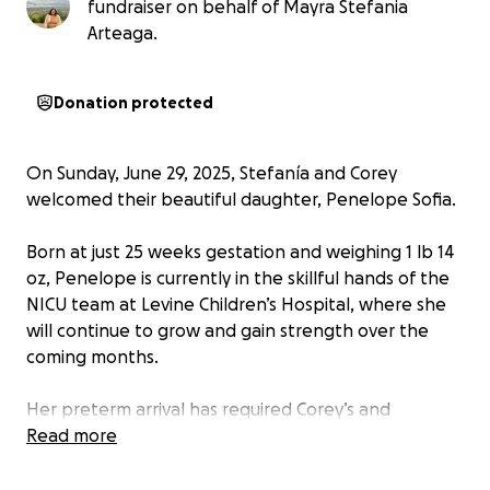
fundraiser on behalf of Mayra Stefania
Arteaga.
Donation protected
On Sunday, June 29, 2025, Stefanía and Corey
welcomed their beautiful daughter, Penelope Sofia.
Born at just 25 weeks gestation and weighing 1 lb 14
oz, Penelope is currently in the skillful hands of the
NICU team at Levine Children’s Hospital, where she
will continue to grow and gain strength over the
coming months.
Her preterm arrival has required Corey’s and
Stefanía’s attention round the clock. It is expected
Read more
that after her approximate 3 month stay at the
hospital she will continue to need special support.