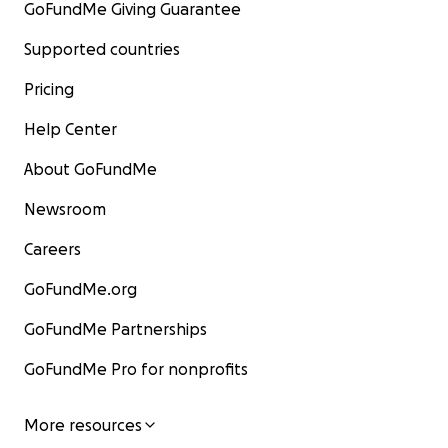
GoFundMe Giving Guarantee
Supported countries
Pricing
Help Center
About GoFundMe
Newsroom
Careers
GoFundMe.org
GoFundMe Partnerships
GoFundMe Pro for nonprofits
More resources