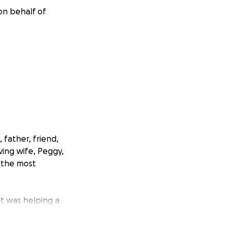
on behalf of
 father, friend,
ving wife, Peggy,
 the most
t was helping a
 of
d without