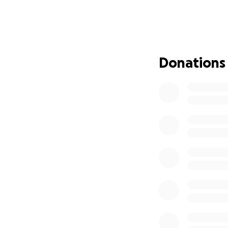
expecting anything
Peggy, his partne
Now, Peggy needs
Donations
She is navigating 
comes with end-of
and Peggy is doin
We are asking for
on healing and ho
Any donation, big 
time, we ask that
word.
Thank you from th
With gratitude,