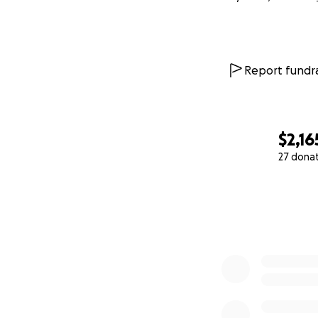
Report fundra
$2,16
27 dona
0% complete