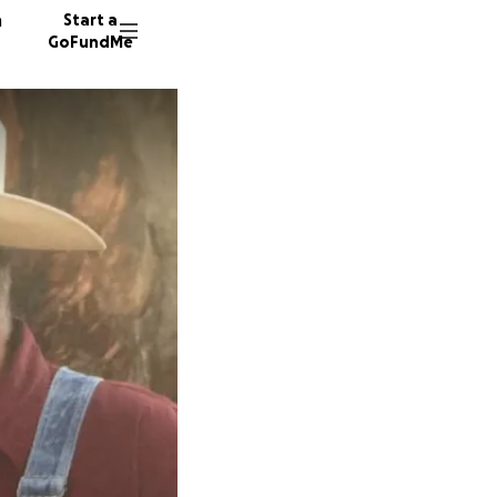
n
Start a
GoFundMe