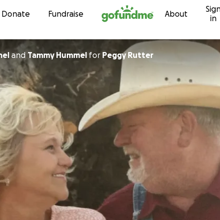
Sig
Skip to content
Donate
Fundraise
About
in
mel
and
Tammy Hummel
for
Peggy Rutter