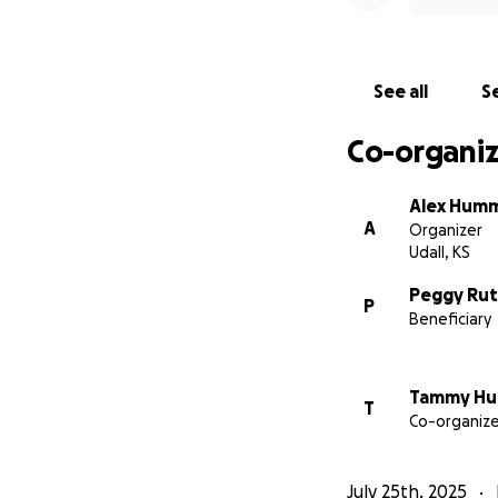
The Rutter’s
See all
Se
Co-organiz
Alex Hum
A
Organizer
Udall, KS
Peggy Rut
P
Beneficiary
Tammy H
T
Co-organize
July 25th, 2025