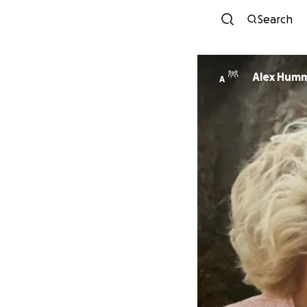
Search
Alex Hum
A