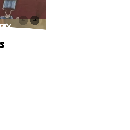
ory
s