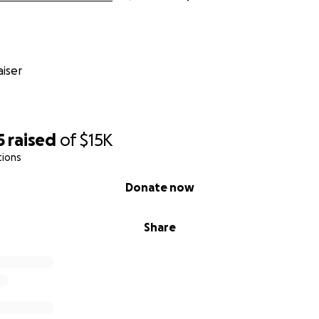
iser
5
raised
of
$15K
tions
Donate now
Share