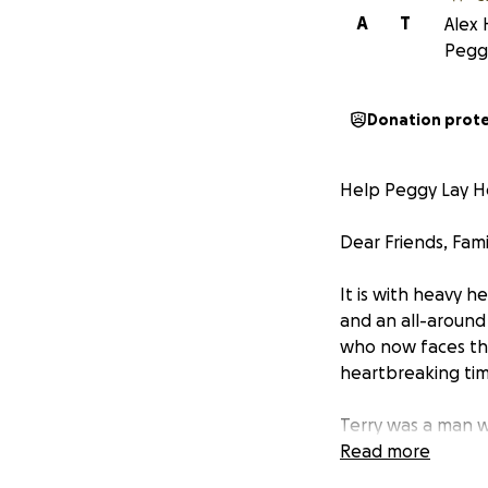
A
T
Alex
Peggy
Donation prot
Help Peggy Lay H
Dear Friends, Fam
It is with heavy h
and an all-around 
who now faces th
heartbreaking time
Terry was a man w
neighbor with a pr
Read more
encouragement dur