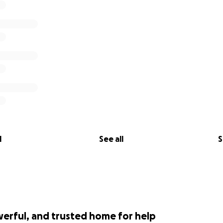
l
See all
S
werful, and trusted home for help