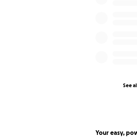
See al
Your easy, po