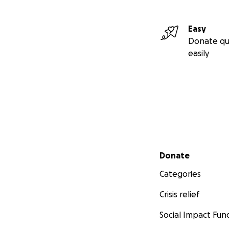
Easy
Donate qu
easily
Secondary menu
Donate
Categories
Crisis relief
Social Impact Fun