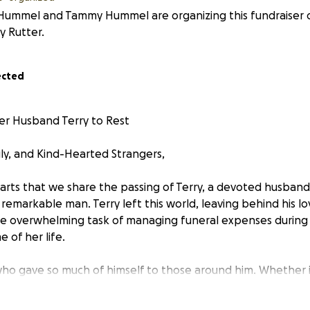
 Hummel and Tammy Hummel are organizing this fundraiser 
 Rutter.
ected
er Husband Terry to Rest
ily, and Kind-Hearted Strangers,
earts that we share the passing of Terry, a devoted husband,
remarkable man. Terry left this world, leaving behind his lo
e overwhelming task of managing funeral expenses during
 of her life.
ho gave so much of himself to those around him. Whether i
oject, lending a hand to a friend in need, or offering words
ing tough times, Terry was there — without hesitation an