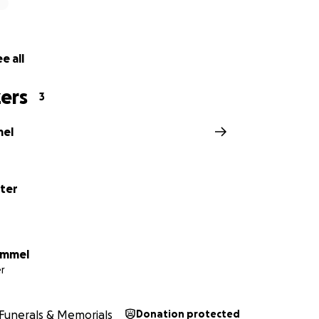
e all
ers
3
mel
ter
ummel
r
Funerals & Memorials
Donation protected