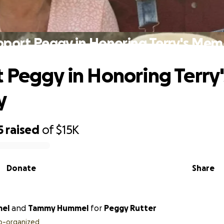
pport Peggy in Honoring Terry's Mem
 Peggy in Honoring Terry'
y
5
raised
of
$15K
Donate
Share
mel
and
Tammy Hummel
for
Peggy Rutter
o-organized