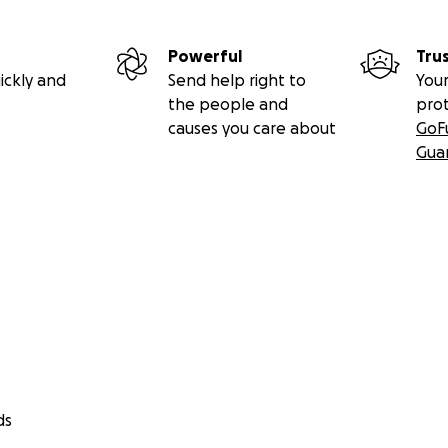
Powerful
Tru
ickly and
Send help right to
Your
the people and
pro
causes you care about
GoF
Gua
ds