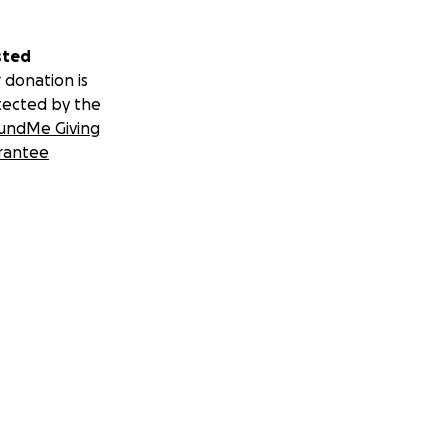
sted
 donation is
tected by the
undMe Giving
rantee