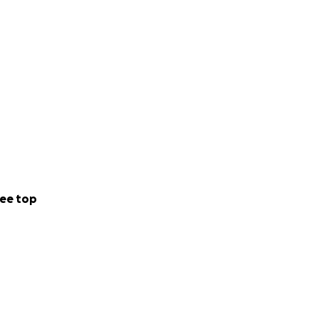
ee top