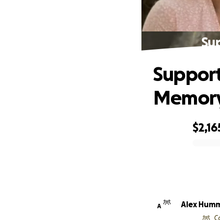
Su
Support
Memor
$2,16
0% complete
Alex Hum
A
C