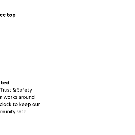
ee top
sted
Trust & Safety
m works around
clock to keep our
munity safe