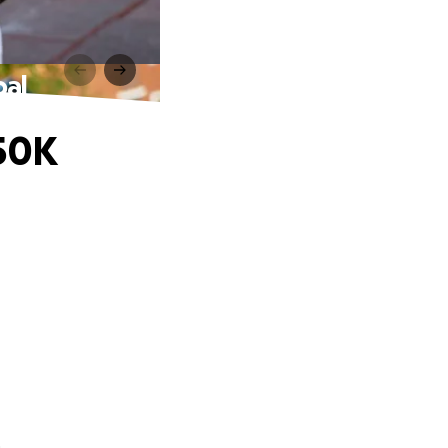
oal
$50K