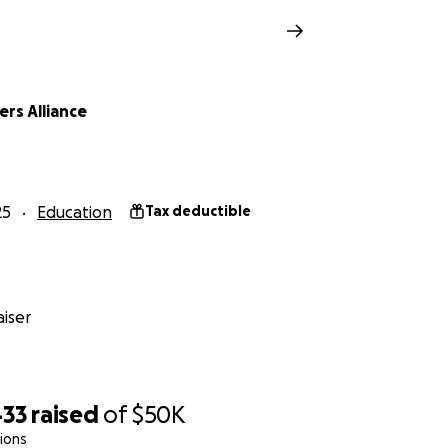
rs Alliance
25
Education
Tax deductible
iser
433
raised
of
$50K
ions