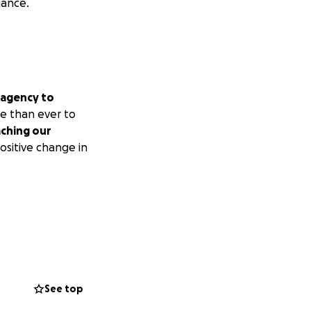
iance.
 agency to
 than ever to
aching our
ositive change in
See top