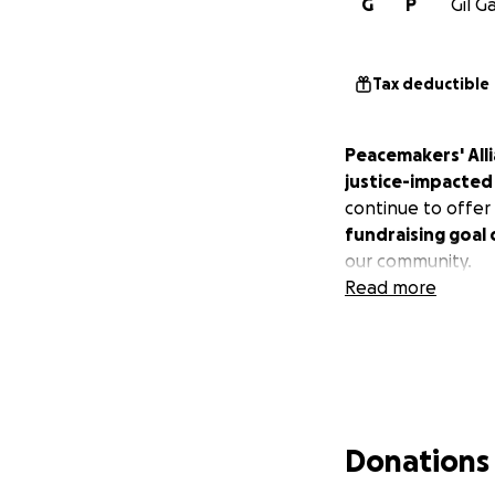
G
P
Gil G
Tax deductible
Peacemakers' All
justice-impacted 
continue to offer 
fundraising goal
our community.
Read more
Donations