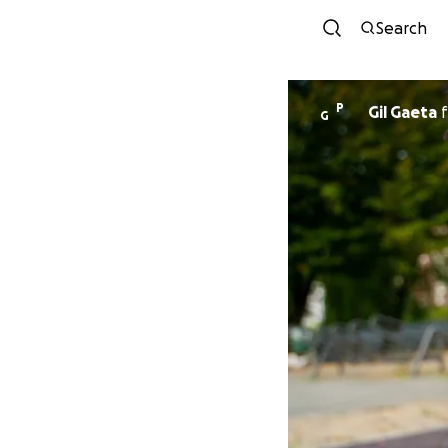
Search
P
Gil Gaeta
f
G