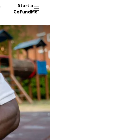
n
Start a
GoFundMe