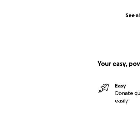
See al
Your easy, po
Easy
Donate qu
easily