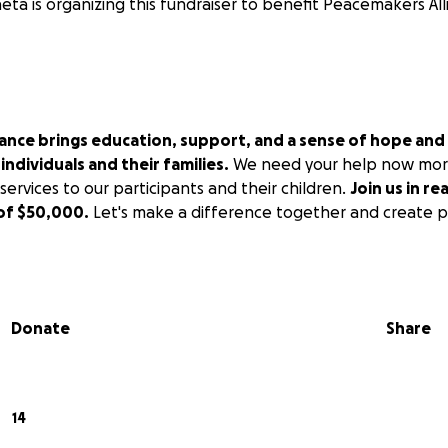
aeta is organizing this fundraiser to benefit Peacemakers All
iance brings education, support, and a sense of hope and
individuals and their families.
We need your help now more
services to our participants and their children.
Join us in re
 of $50,000.
Let's make a difference together and create p
Donate
Share
14