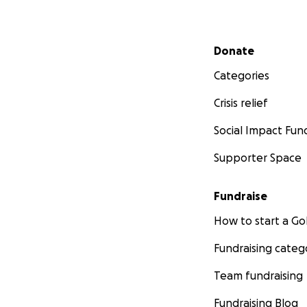
Secondary menu
Donate
Categories
Crisis relief
Social Impact Fun
Supporter Space
Fundraise
How to start a 
Fundraising categ
Team fundraising
Fundraising Blog