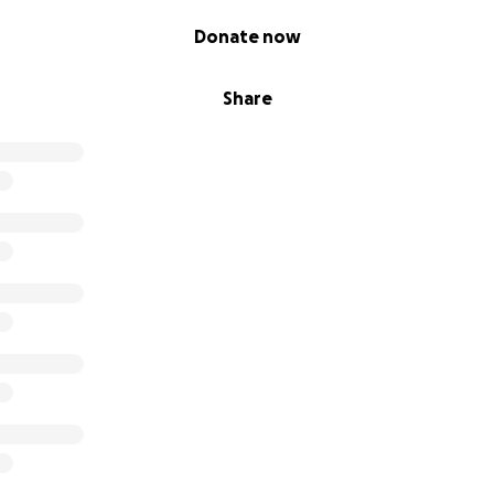
Donate now
Share