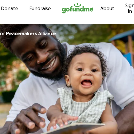
Sig
Skip to content
Donate
Fundraise
About
in
or
Peacemakers Alliance