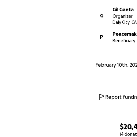
Gil Gaeta
G
Organizer
Daly City, CA
Peacemake
P
Beneficiary
February 10th, 20
Report fundra
$20,
14 donat