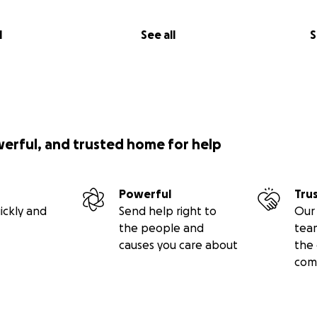
l
See all
S
werful, and trusted home for help
Powerful
Tru
ickly and
Send help right to
Our 
the people and
tea
causes you care about
the 
com