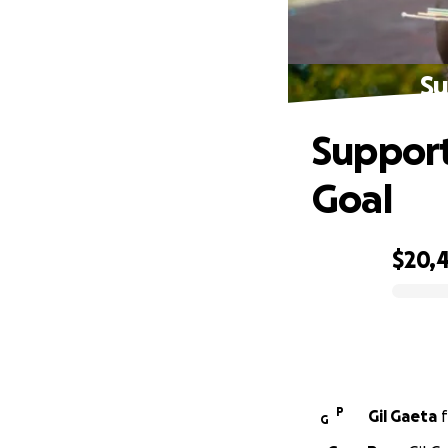
Su
Support
Goal
$20,
0% complete
P
Gil Gaeta
f
G