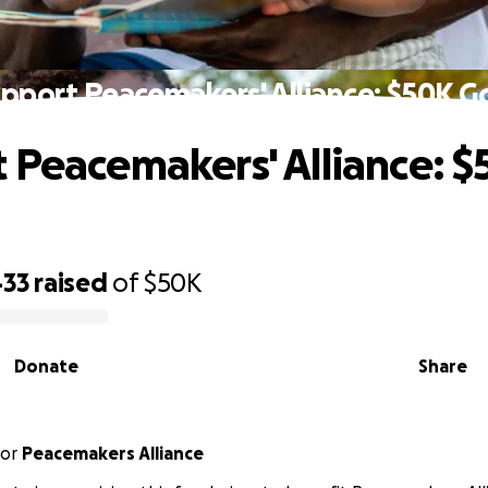
pport Peacemakers' Alliance: $50K G
 Peacemakers' Alliance: 
433
raised
of
$50K
Donate
Share
or
Peacemakers Alliance