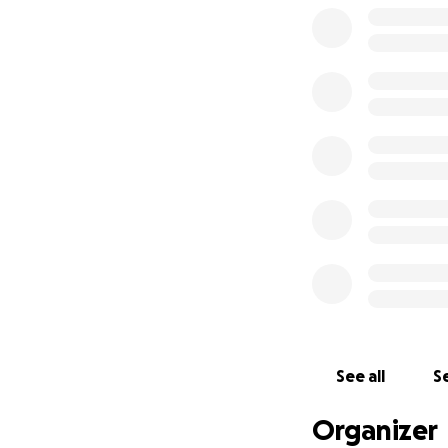
See all
Se
Organizer