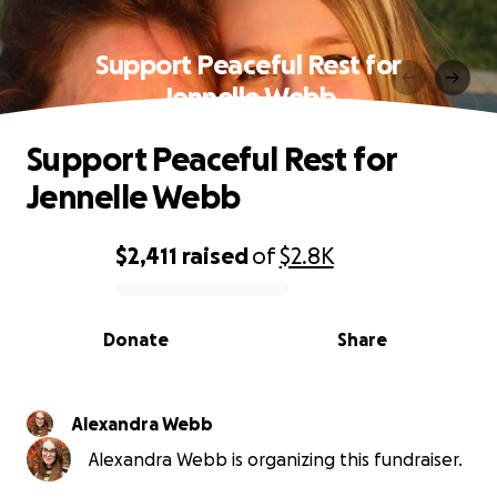
Support Peaceful Rest for
Jennelle Webb
Support Peaceful Rest for
Jennelle Webb
$2,411
raised
of
$2.8K
0% complete
Donate
Share
Alexandra Webb
Alexandra Webb is organizing this fundraiser.