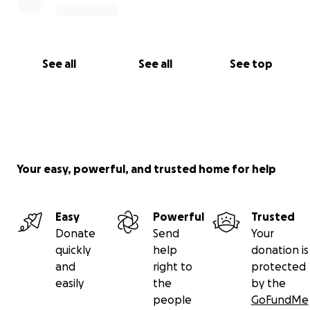
See all
See all
See top
Your easy, powerful, and trusted home for help
Easy
Powerful
Trusted
Donate
Send
Your
quickly
help
donation is
and
right to
protected
easily
the
by the
people
GoFundMe