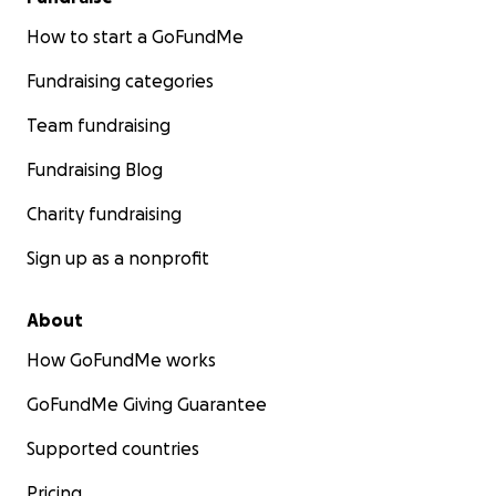
How to start a GoFundMe
Fundraising categories
Team fundraising
Fundraising Blog
Charity fundraising
Sign up as a nonprofit
About
How GoFundMe works
GoFundMe Giving Guarantee
Supported countries
Pricing