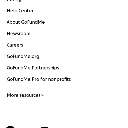
Help Center
About GoFundMe
Newsroom
Careers
GoFundMe.org
GoFundMe Partnerships
GoFundMe Pro for nonprofits
More resources