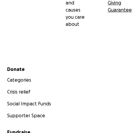
and
Giving
causes
Guarantee
you care
about
Secondary menu
Donate
Categories
Crisis relief
Social Impact Funds
Supporter Space
Fundraise