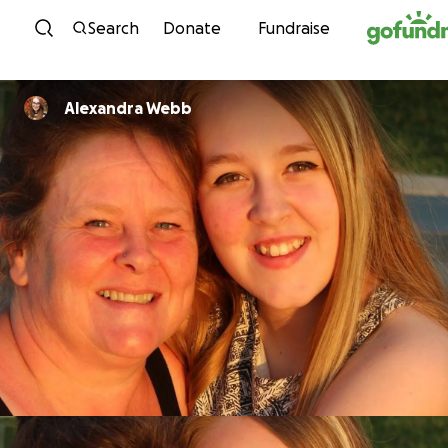
Skip to content
Search
Donate
Fundraise
Alexandra Webb