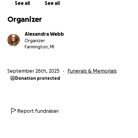
See all
See all
Organizer
Alexandra Webb
Organizer
Farmington, MI
September 26th, 2025
Funerals & Memorials
Donation protected
Report fundraiser