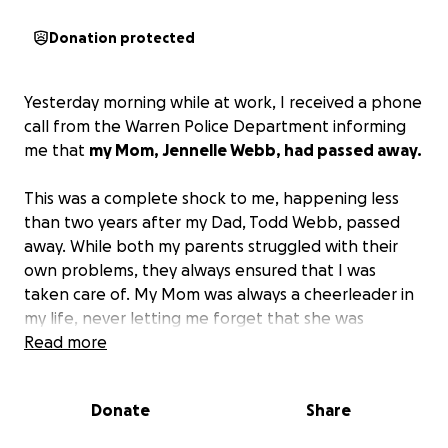
Donation protected
Yesterday morning while at work, I received a phone
call from the Warren Police Department informing
me that
my Mom, Jennelle Webb, had passed away.
This was a complete shock to me, happening less
than two years after my Dad, Todd Webb, passed
away. While both my parents struggled with their
own problems, they always ensured that I was
taken care of. My Mom was always a cheerleader in
my life, never letting me forget that she was
immensely proud of the woman I had become, that I
Read more
was strong, loved, and so capable of doing
whatever I put my mind to. These attributes would
Donate
Share
not be a part of who I am today without her
presence in my life.