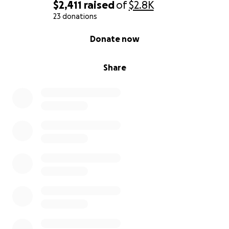
$2,411
raised
of
$2.8K
23 donations
0% complete
Donate now
Share