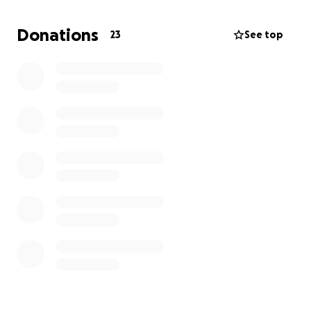
This is a difficult situation. As my Mom's next of kin, I
Donations
23
See top
am faced with taking care of her after death.
Thankfully, Henry Sundquist Funeral Home was kind
enough to work with me on taking care of my Mom's
cremation.
So all of this will go towards the
payment for that.
Anything is helpful: a share, a donation, or just words
of encouragement. I want to ensure my Mom can
rest peacefully with me.