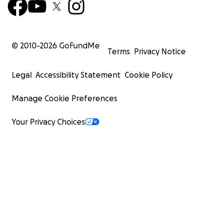
© 2010-
2026
GoFundMe
Terms
Privacy Notice
Legal
Accessibility Statement
Cookie Policy
Manage Cookie Preferences
Your Privacy Choices