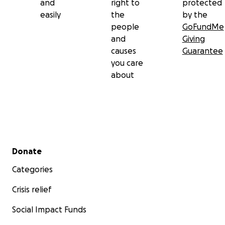
and
right to
protected
easily
the
by the
people
GoFundMe
and
Giving
causes
Guarantee
you care
about
Secondary menu
Donate
Categories
Crisis relief
Social Impact Funds