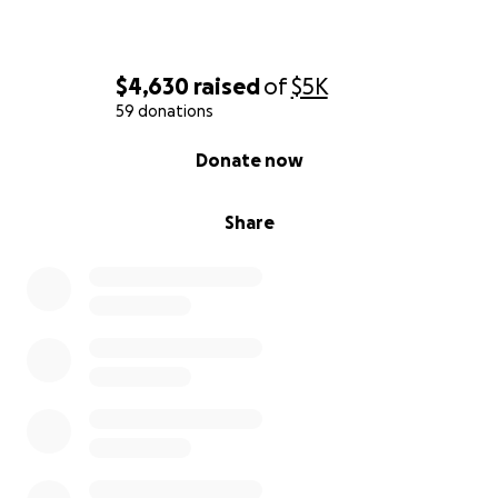
$4,630
raised
of
$5K
59 donations
0% complete
Donate now
Share