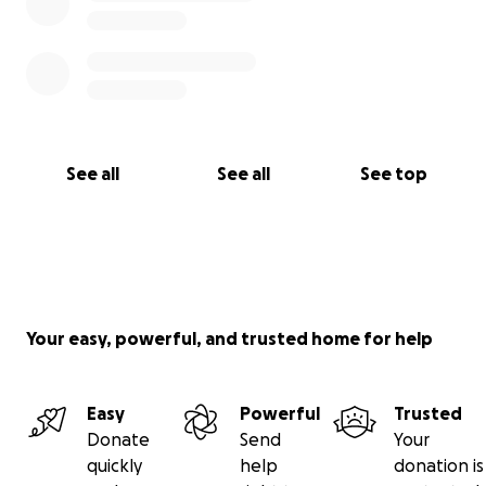
See all
See all
See top
Your easy, powerful, and trusted home for help
Easy
Powerful
Trusted
Donate
Send
Your
quickly
help
donation is