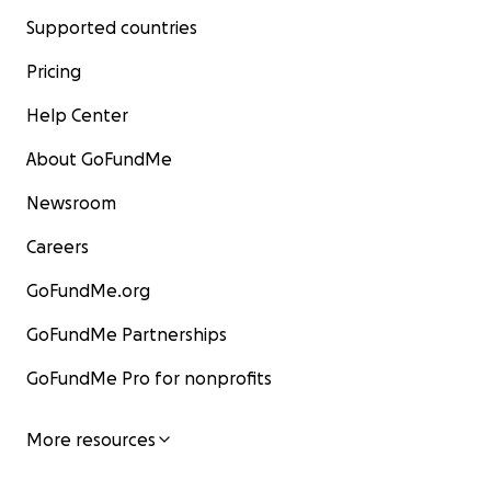
Supported countries
Pricing
Help Center
About GoFundMe
Newsroom
Careers
GoFundMe.org
GoFundMe Partnerships
GoFundMe Pro for nonprofits
More resources