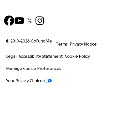
© 2010-
2026
GoFundMe
Terms
Privacy Notice
Legal
Accessibility Statement
Cookie Policy
Manage Cookie Preferences
Your Privacy Choices