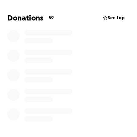
carries their child, she is going to need some help to
stay afloat until after the baby comes. This is already
Donations
59
See top
an unimaginable situation to be in and I would like to
help lessen the stress of their bills and needs.
Funds raised will help cover her bills, and care for her
and Matt’s boys. Any extra funds raised will be put
into a trust fund for the boys. We appreciate any
and all help during this indescribable tragedy.
-Hailey