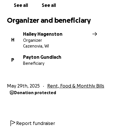
See all
See all
Organizer and beneficiary
Hailey Hagenston
H
Organizer
Cazenovia, WI
Payton Gundlach
P
Beneficiary
May 29th, 2025
Rent, Food & Monthly Bills
Donation protected
Report fundraiser