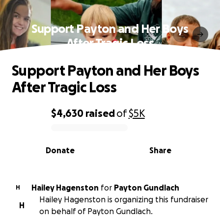
Support Payton and Her Boys
After Tragic Loss
Support Payton and Her Boys
After Tragic Loss
$4,630
raised
of
$5K
0% complete
Donate
Share
Hailey Hagenston
for
Payton Gundlach
H
Hailey Hagenston is organizing this fundraiser
H
on behalf of Payton Gundlach.