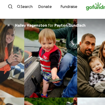
Skip to content
Search
Donate
Fundraise
Hailey Hagenston
for
Payton Gundlach
H