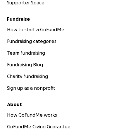
Supporter Space
Fundraise
How to start a GoFundMe
Fundraising categories
Team fundraising
Fundraising Blog
Charity fundraising
Sign up as a nonprofit
About
How GoFundMe works
GoFundMe Giving Guarantee