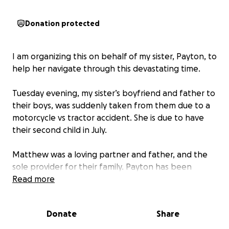
Donation protected
I am organizing this on behalf of my sister, Payton, to
help her navigate through this devastating time.
Tuesday evening, my sister’s boyfriend and father to
their boys, was suddenly taken from them due to a
motorcycle vs tractor accident. She is due to have
their second child in July.
Matthew was a loving partner and father, and the
sole provider for their family. Payton has been
unable to work during her pregnancy due to being
Read more
high risk for pre term birth, which has resulted in
several emergency hospital visits and stays.
Donate
Share
Since my sister is medically unable to work while she