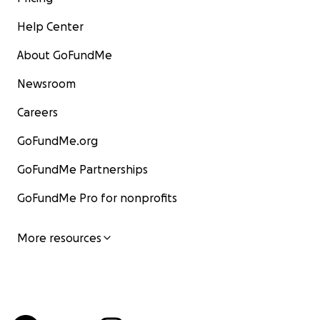
Help Center
About GoFundMe
Newsroom
Careers
GoFundMe.org
GoFundMe Partnerships
GoFundMe Pro for nonprofits
More resources