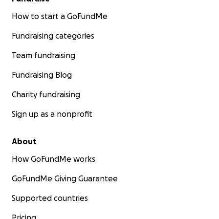
How to start a GoFundMe
Fundraising categories
Team fundraising
Fundraising Blog
Charity fundraising
Sign up as a nonprofit
About
How GoFundMe works
GoFundMe Giving Guarantee
Supported countries
Pricing