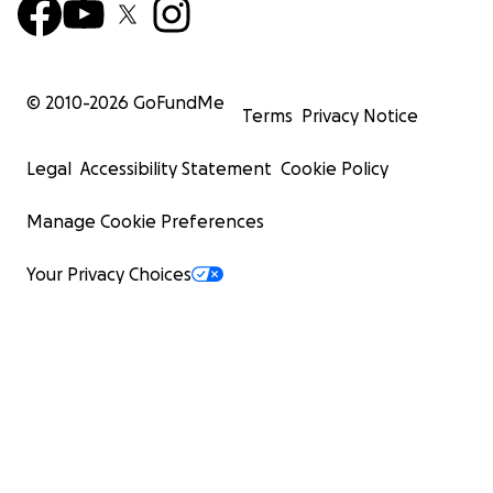
© 2010-
2026
GoFundMe
Terms
Privacy Notice
Legal
Accessibility Statement
Cookie Policy
Manage Cookie Preferences
Your Privacy Choices