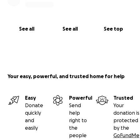
See all
See all
See top
Your easy, powerful, and trusted home for help
Easy
Powerful
Trusted
Donate
Send
Your
quickly
help
donation is
and
right to
protected
easily
the
by the
people
GoFundMe