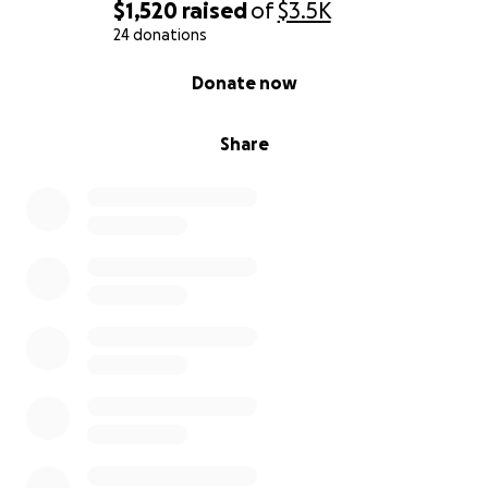
me. My journey toward this goal has been
$1,520
raised
of
$3.5K
synchronistic and unfolding organically. So I thank
24 donations
you fully for reading thus far down and contributing
0% complete
Donate now
to me. I look so forward to succeed and to give this
back to the communities I belong in and beyond.
Share