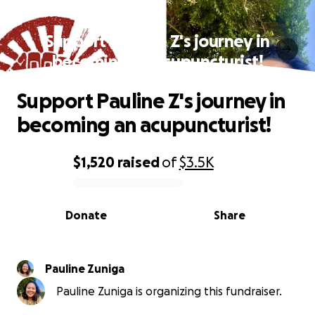
Support Pauline Z's journey in
becoming an acupuncturist!
Support Pauline Z's journey in
becoming an acupuncturist!
$1,520
raised
of
$3.5K
0% complete
Donate
Share
Pauline Zuniga
Pauline Zuniga is organizing this fundraiser.