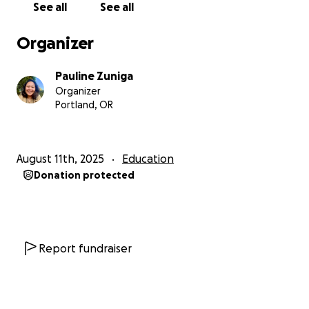
See all
See all
many of my peers can attest.
Instead of this current profession, I found
Organizer
something I can put my heart into that calls my spirit
alive.
Pauline Zuniga
The people I look forward to treating in the near
Organizer
future are my community at the Filipino Bayanihan
Portland, OR
Center, chef peers, farmer friends, community
organizers, caregivers, mutual aid, people failed by
western medicine, service industry folk, activists, and
August 11th, 2025
Education
those of us who are systematically marginalized by
Donation protected
racism. I know my community has my back as I am
there for them.
For me, asking for help is the hardest part. When I
have this hesitation, I remind myself that “grabbing
yourself by your bootstraps” and doing things alone
Report fundraiser
is a symptom of capitalism to keep us from lifting
each other up and isolated.
Please donate or share. Every bit is meaningful to