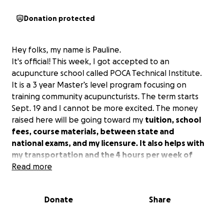
Donation protected
Hey folks, my name is Pauline.
It's official! This week, I got accepted to an
acupuncture school called POCA Technical Institute.
It is a 3 year Master’s level program focusing on
training community acupuncturists. The term starts
Sept. 19 and I cannot be more excited. The money
raised here will be going toward my
tuition, school
fees, course materials, between state and
national exams, and my licensure. It also helps with
my transportation and the 4 hours per week of
work I will miss as full time student.
Read more
I have been
working toward this educational goal and career
change for about 18 months with Biology and
Donate
Share
Sociology classes at PCC. I’m quite proud to say I got
straight A’s, woo! I’m back to higher education with a