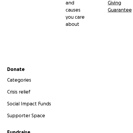
and
Giving
causes
Guarantee
you care
about
Secondary menu
Donate
Categories
Crisis relief
Social Impact Funds
Supporter Space
Fundraise