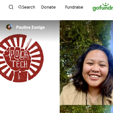
Skip to content
Search
Donate
Fundraise
Pauline Zuniga