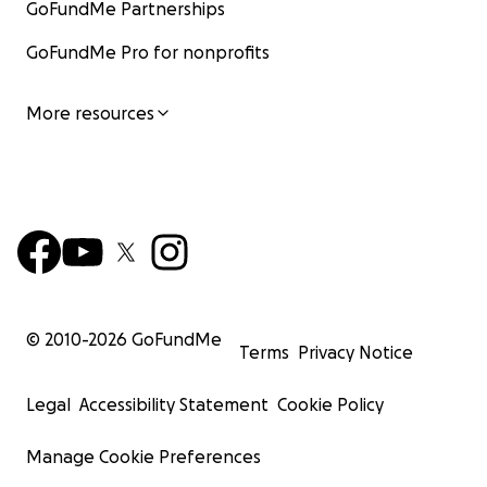
GoFundMe Partnerships
GoFundMe Pro for nonprofits
More resources
© 2010-
2026
GoFundMe
Terms
Privacy Notice
Legal
Accessibility Statement
Cookie Policy
Manage Cookie Preferences