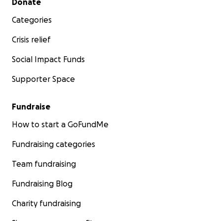
Donate
Categories
Crisis relief
Social Impact Funds
Supporter Space
Fundraise
How to start a GoFundMe
Fundraising categories
Team fundraising
Fundraising Blog
Charity fundraising