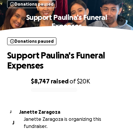
Donations paused
Support Paulina's Funeral
Expenses
Donations paused
Support Paulina's Funeral
Expenses
$8,747
raised
of
$20K
0% complete
Janette Zaragoza
J
Janette Zaragoza is organizing this
J
fundraiser.