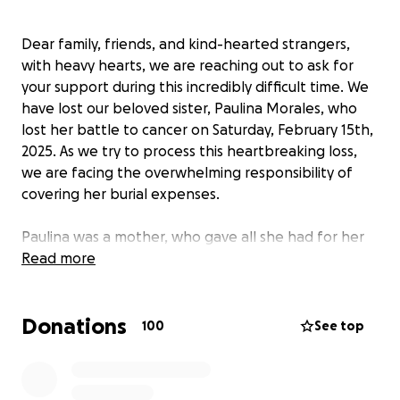
Dear family, friends, and kind-hearted strangers,
with heavy hearts, we are reaching out to ask for
your support during this incredibly difficult time. We
have lost our beloved sister, Paulina Morales, who
lost her battle to cancer on Saturday, February 15th,
2025. As we try to process this heartbreaking loss,
we are facing the overwhelming responsibility of
covering her burial expenses.
Paulina was a mother, who gave all she had for her
five children (Jasmine (18), Julian (15), Mayah (14), Sofia
Read more
(10) & Natalya (8)), a sister to two brothers and two
sisters, a great daughter to two loving parents, a
Donations
devoted and passionate Christian full of faith, a
100
See top
selfless women who loved helping at her church and
she was simply loving and caring with all those
around her. She brought joy, love, and warmth to