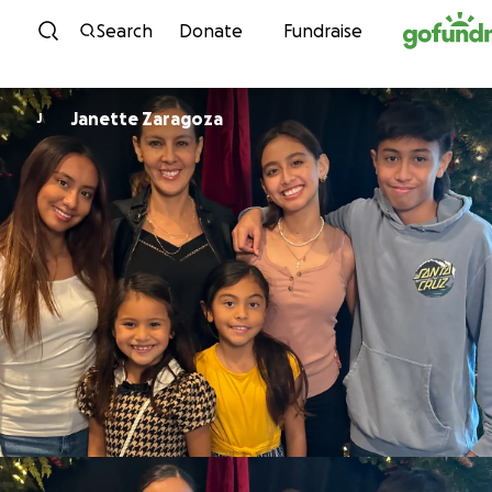
Skip to content
Search
Donate
Fundraise
Janette Zaragoza
J