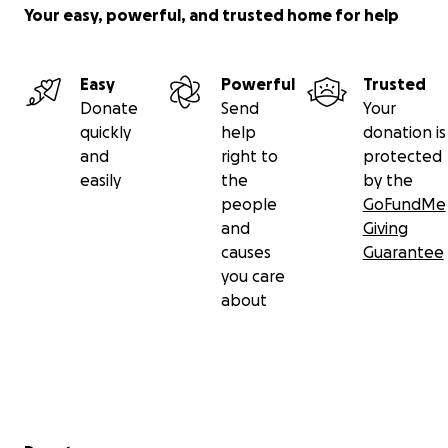
Your easy, powerful, and trusted home for help
Easy
Powerful
Trusted
Donate
Send
Your
quickly
help
donation is
and
right to
protected
easily
the
by the
people
GoFundMe
and
Giving
causes
Guarantee
you care
about
Secondary menu