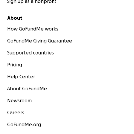
Sign up as a nonprofit
About
How GoFundMe works
GoFundMe Giving Guarantee
Supported countries
Pricing
Help Center
About GoFundMe
Newsroom
Careers
GoFundMe.org