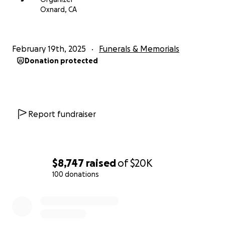
With love and appreciation,
Oxnard, CA
The Morales Family
February 19th, 2025
Funerals & Memorials
Donation protected
Report fundraiser
$8,747
raised
of
$20K
100 donations
0% complete