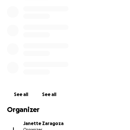
everyone around her, and her absence leaves a void
that words cannot fully express.
The costs associated with her funeral and burial
have placed an unexpected financial burden on our
family. We are asking for your help to honor her
memory and give her the respectful farewell she
deserves. Every contribution, no matter how small,
will make a difference and will go directly toward
covering the funeral costs and burial expenses.
If you are unable to donate, please consider sharing
this page with others. Your support means the world
to us, and we are deeply grateful for any help you
See all
See all
can provide.
Organizer
Thank you for your kindness, your thoughts, and
your prayers during this incredibly difficult time.
Janette Zaragoza
J
Organizer