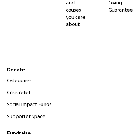
and
Giving
causes
Guarantee
you care
about
Secondary menu
Donate
Categories
Crisis relief
Social Impact Funds
Supporter Space
Fundraise