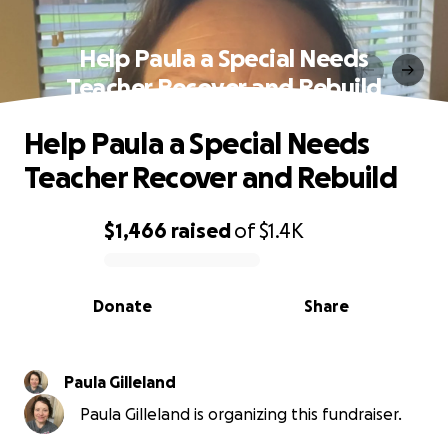
Help Paula a Special Needs
Teacher Recover and Rebuild
Help Paula a Special Needs
Teacher Recover and Rebuild
$1,466
raised
of
$1.4K
0% complete
Donate
Share
Paula Gilleland
Paula Gilleland is organizing this fundraiser.