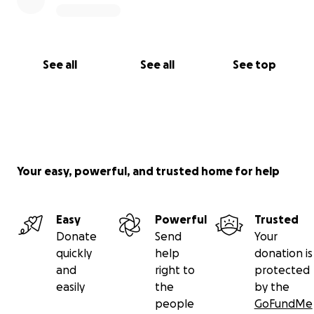
See all
See all
See top
Your easy, powerful, and trusted home for help
Easy
Powerful
Trusted
Donate
Send
Your
quickly
help
donation is
and
right to
protected
easily
the
by the
people
GoFundMe