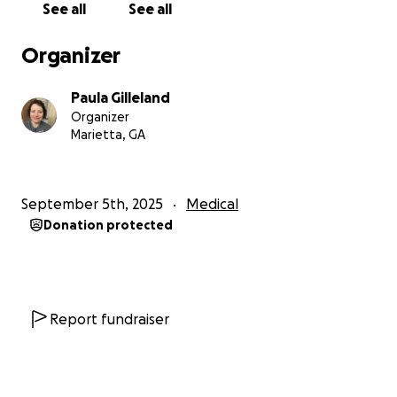
See all
See all
Now, I am trying to rebuild so that my children
have a home to come back to.
I am going to get out
Organizer
of the hospital soon and have to reside in assisted
living for a while until I am hopefully back to myself
Paula Gilleland
and healthy. Unfortunately, I cannot work until my
Organizer
memory improves, and I miss my job terribly, but I
Marietta, GA
know I will get back there one day
In time, I will work to better myself but also bring
September 5th, 2025
Medical
awareness to this disease. My ultimate goal is to one
Donation protected
day have a program for individuals with this illness to
arm them with the tools to get back on their feet
after this affliction.
In the meantime, I aim to get
back on my feet so that I can follow that dream.
Report fundraiser
Any contribution, no matter how small, will mean so
much to us and help provide some stability as we try
to rebuild our lives. If you are unable to donate, we