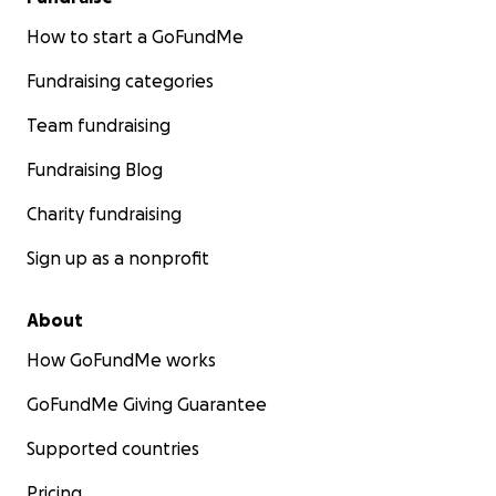
How to start a GoFundMe
Fundraising categories
Team fundraising
Fundraising Blog
Charity fundraising
Sign up as a nonprofit
About
How GoFundMe works
GoFundMe Giving Guarantee
Supported countries
Pricing