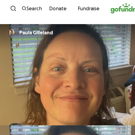
Skip to content
Search
Donate
Fundraise
Paula Gilleland