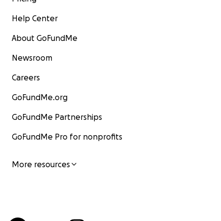
Help Center
About GoFundMe
Newsroom
Careers
GoFundMe.org
GoFundMe Partnerships
GoFundMe Pro for nonprofits
More resources