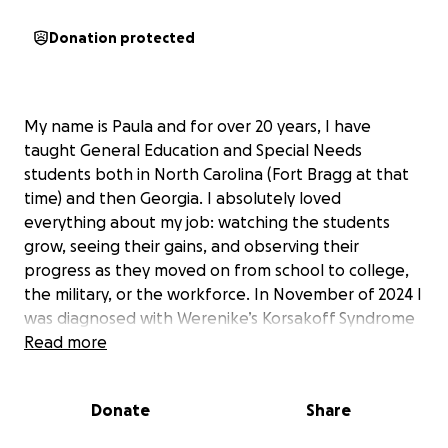
Donation protected
My name is Paula and for over 20 years, I have
taught General Education and Special Needs
students both in North Carolina (Fort Bragg at that
time) and then Georgia. I absolutely loved
everything about my job: watching the students
grow, seeing their gains, and observing their
progress as they moved on from school to college,
the military, or the workforce. In November of 2024 I
was diagnosed with Werenike’s Korsakoff Syndrome
which affects my memory and mobility. I had to stop
Read more
working, entered hospital and lost everything I had
built and worked for. It is now almost a year later
Donate
Share
and I have to begin to move forward and rebuild my
life.
The first step is to have my green card