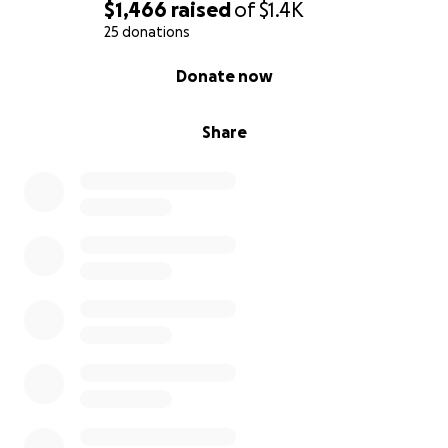
would be grateful if you could keep us in your
$1,466
raised
of
$1.4K
prayers and share this campaign with others.
25 donations
0% complete
Donate now
Share