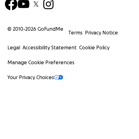
© 2010-
2026
GoFundMe
Terms
Privacy Notice
Legal
Accessibility Statement
Cookie Policy
Manage Cookie Preferences
Your Privacy Choices