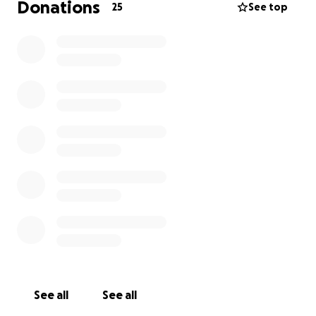
Donations
25
See top
See all
See all