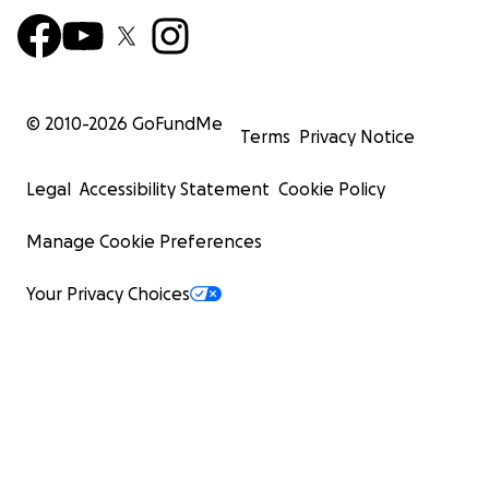
© 2010-
2026
GoFundMe
Terms
Privacy Notice
Legal
Accessibility Statement
Cookie Policy
Manage Cookie Preferences
Your Privacy Choices