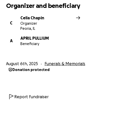
Organizer and beneficiary
Celia Chapin
C
Organizer
Peoria, IL
APRIL PULLIUM
A
Beneficiary
August 6th, 2025
Funerals & Memorials
Donation protected
Report fundraiser