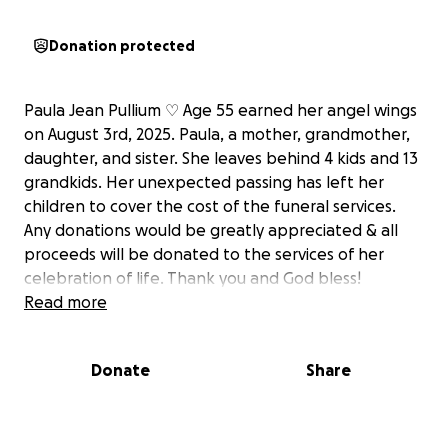
Donation protected
Paula Jean Pullium ♡ Age 55 earned her angel wings
on August 3rd, 2025. Paula, a mother, grandmother,
daughter, and sister. She leaves behind 4 kids and 13
grandkids. Her unexpected passing has left her
children to cover the cost of the funeral services.
Any donations would be greatly appreciated & all
proceeds will be donated to the services of her
celebration of life. Thank you and God bless!
Read more
Donate
Share