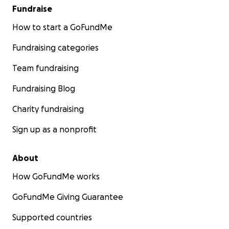
Fundraise
How to start a GoFundMe
Fundraising categories
Team fundraising
Fundraising Blog
Charity fundraising
Sign up as a nonprofit
About
How GoFundMe works
GoFundMe Giving Guarantee
Supported countries