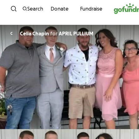
Skip to content
Search
Donate
Fundraise
Celia Chapin
for
APRIL PULLIUM
C