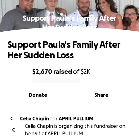
Support Paula's Family After
Her Sudden Loss
Support Paula's Family After
Her Sudden Loss
$2,670
raised
of
$2K
0% complete
Donate
Share
Celia Chapin
for
APRIL PULLIUM
C
Celia Chapin is organizing this fundraiser on
C
behalf of APRIL PULLIUM.