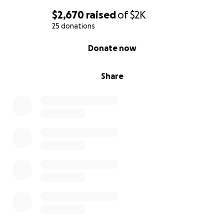
$2,670
raised
of
$2K
25 donations
0% complete
Donate now
Share