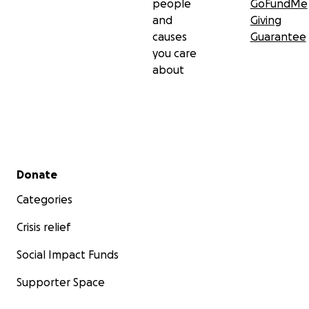
people
GoFundMe
and
Giving
causes
Guarantee
you care
about
Secondary menu
Donate
Categories
Crisis relief
Social Impact Funds
Supporter Space