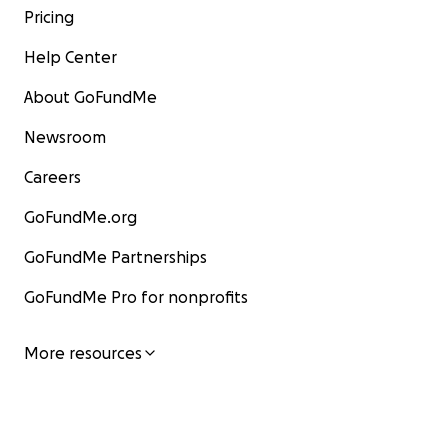
Pricing
Help Center
About GoFundMe
Newsroom
Careers
GoFundMe.org
GoFundMe Partnerships
GoFundMe Pro for nonprofits
More resources