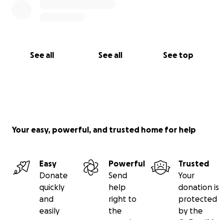
See all
See all
See top
Your easy, powerful, and trusted home for help
Easy
Powerful
Trusted
Donate
Send
Your
quickly
help
donation is
and
right to
protected
easily
the
by the