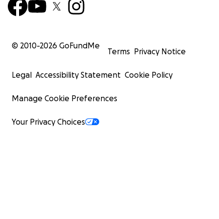
© 2010-
2026
GoFundMe
Terms
Privacy Notice
Legal
Accessibility Statement
Cookie Policy
Manage Cookie Preferences
Your Privacy Choices