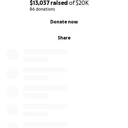
$13,037
raised
of
$20K
86 donations
0% complete
Donate now
Share