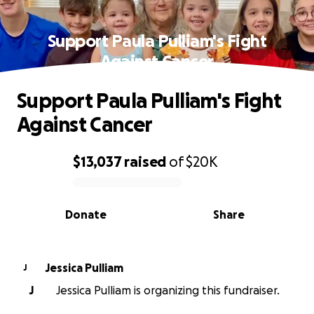
Support Paula Pulliam's Fight
Against Cancer
Support Paula Pulliam's Fight
Against Cancer
$13,037
raised
of
$20K
0% complete
Donate
Share
Jessica Pulliam
J
J
Jessica Pulliam is organizing this fundraiser.