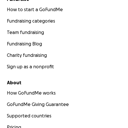
How to start a GoFundMe
Fundraising categories
Team fundraising
Fundraising Blog
Charity fundraising
Sign up as a nonprofit
About
How GoFundMe works
GoFundMe Giving Guarantee
Supported countries
Pricing