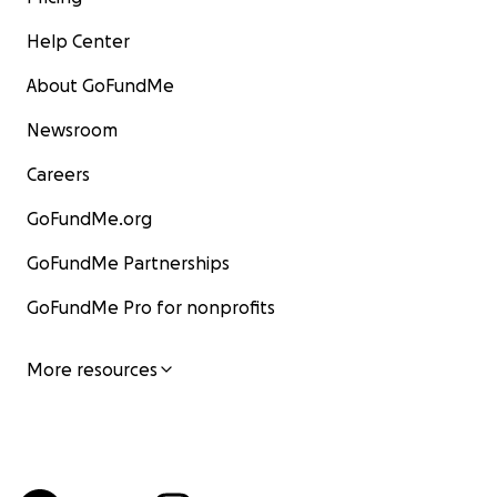
Help Center
About GoFundMe
Newsroom
Careers
GoFundMe.org
GoFundMe Partnerships
GoFundMe Pro for nonprofits
More resources