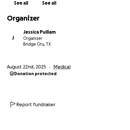
See all
See all
Organizer
Jessica Pulliam
J
Organizer
Bridge City, TX
August 22nd, 2025
Medical
Donation protected
Report fundraiser