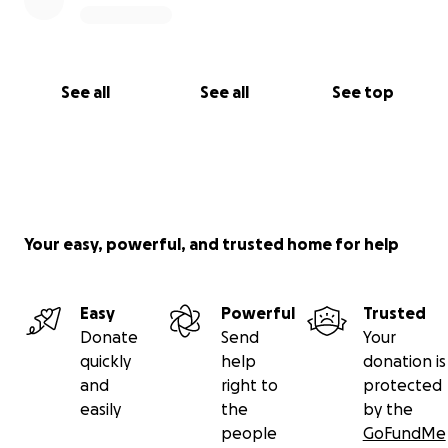
See all
See all
See top
Your easy, powerful, and trusted home for help
Easy
Powerful
Trusted
Donate
Send
Your
quickly
help
donation is
and
right to
protected
easily
the
by the
people
GoFundMe