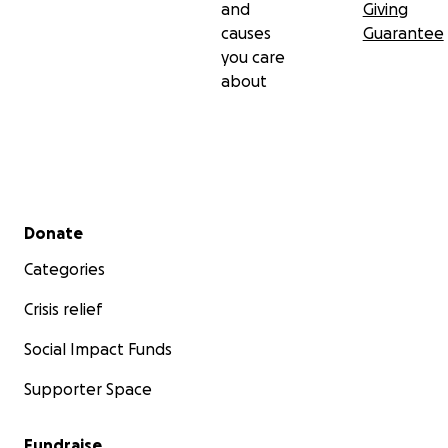
and
Giving
causes
Guarantee
you care
about
Secondary menu
Donate
Categories
Crisis relief
Social Impact Funds
Supporter Space
Fundraise