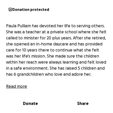
Donation protected
Paula Pulliam has devoted her life to serving others.
She was a teacher at a private school where she felt
called to minister for 20 plus years. After she retired,
she opened an in-home daycare and has provided
care for 10 years there to continue what she felt
was her life's mission. She made sure the children
within her reach were always learning and felt loved
in a safe environment. She has raised 5 children and
has 6 grandchildren who love and adore her.
She has recently been diagnosed with ovarian
Read more
cancer, which has metastasized to her lungs and
abdomen.
This diagnosis has dramatically changed
Donate
Share
not only her physical and mental health but it has
affected her financial situation as she is no longer