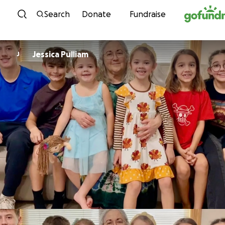
Skip to content
Search
Donate
Fundraise
Jessica Pulliam
J