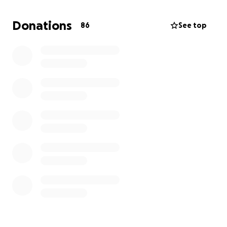
able to run her in-home daycare, which is her main
source of income.
She is a fighter and will fight this
Donations
86
See top
disease with everything she has, but she could use
financial help from her long-time friends, previous
students, and anyone who has been influenced by
her presence over the years.
Any amount you can
donate will help her be able to get the care she
needs to fight this rapidly spreading and
destructive disease.
If you or someone you are
close to has fought cancer, you know all that
encompasses this path Paula has been forced to
take, and we greatly appreciate any financial help
you can provide.