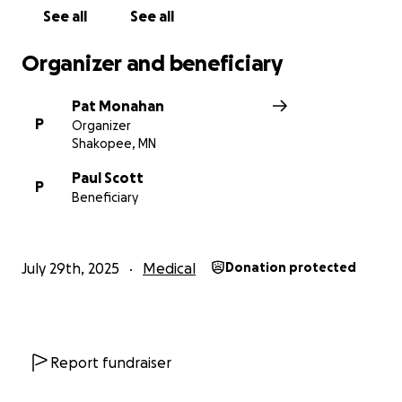
See all
See all
Organizer and beneficiary
Pat Monahan
P
Organizer
Shakopee, MN
Paul Scott
P
Beneficiary
July 29th, 2025
Medical
Donation protected
Report fundraiser