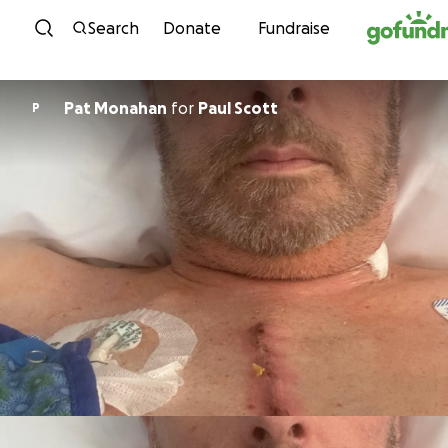
Skip to content
Search
Donate
Fundraise
Pat Monahan
for
Paul Scott
P