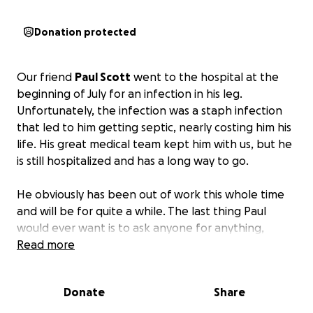
Donation protected
Our friend
Paul Scott
went to the hospital at the
beginning of July for an infection in his leg.
Unfortunately, the infection was a staph infection
that led to him getting septic, nearly costing him his
life. His great medical team kept him with us, but he
is still hospitalized and has a long way to go.
He obviously has been out of work this whole time
and will be for quite a while. The last thing Paul
would ever want is to ask anyone for anything,
which is why I am doing it for him. He has been a
Read more
great friend and given to many of us in our time of
need.
I am hoping some of us can give back to him
Donate
Share
in his greatest time of need.