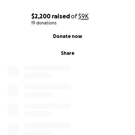
$2,200
raised
of
$9K
19 donations
0% complete
Donate now
Share