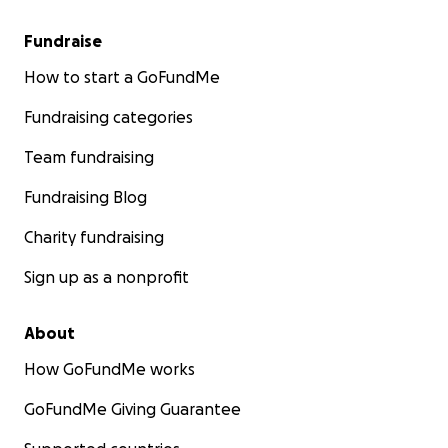
Fundraise
How to start a GoFundMe
Fundraising categories
Team fundraising
Fundraising Blog
Charity fundraising
Sign up as a nonprofit
About
How GoFundMe works
GoFundMe Giving Guarantee