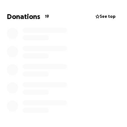
Donations
19
See top