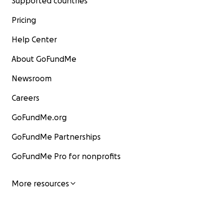
Supported countries
Pricing
Help Center
About GoFundMe
Newsroom
Careers
GoFundMe.org
GoFundMe Partnerships
GoFundMe Pro for nonprofits
More resources