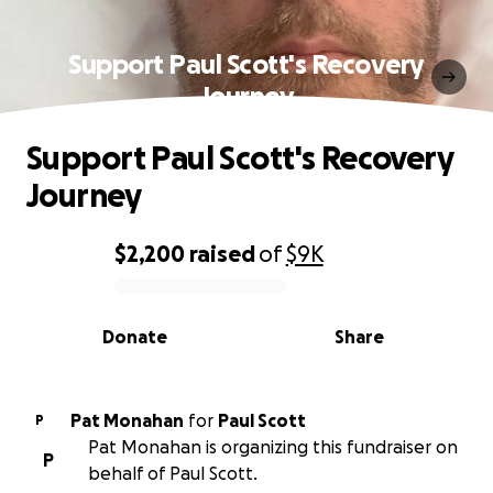
Support Paul Scott's Recovery
Journey
Support Paul Scott's Recovery
Journey
$2,200
raised
of
$9K
0% complete
Donate
Share
Pat Monahan
for
Paul Scott
P
Pat Monahan is organizing this fundraiser on
P
behalf of Paul Scott.