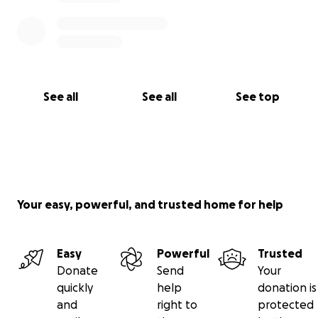
See all
See all
See top
Your easy, powerful, and trusted home for help
Easy
Powerful
Trusted
Donate
Send
Your
quickly
help
donation is
and
right to
protected