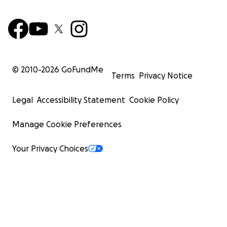
© 2010-
2026
GoFundMe
Terms
Privacy Notice
Legal
Accessibility Statement
Cookie Policy
Manage Cookie Preferences
Your Privacy Choices