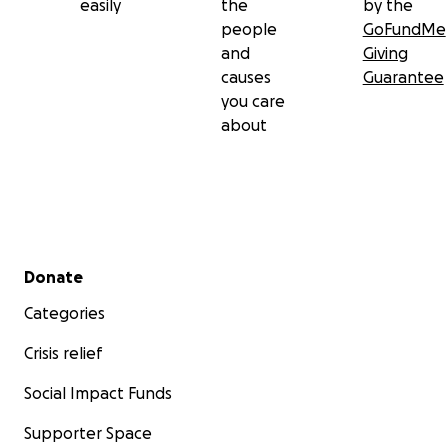
easily
the
by the
people
GoFundMe
and
Giving
causes
Guarantee
you care
about
Secondary menu
Donate
Categories
Crisis relief
Social Impact Funds
Supporter Space