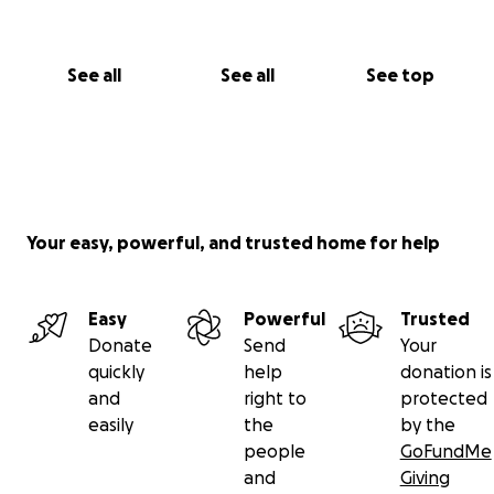
See all
See all
See top
Your easy, powerful, and trusted home for help
Easy
Powerful
Trusted
Donate
Send
Your
quickly
help
donation is
and
right to
protected
easily
the
by the
people
GoFundMe
and
Giving