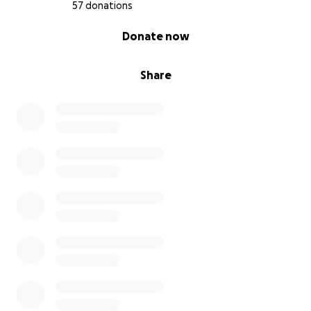
57 donations
0% complete
Donate now
Share