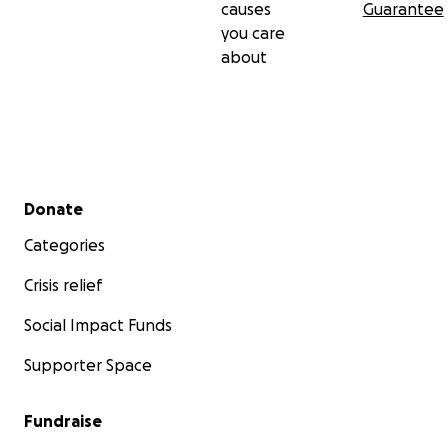
causes
Guarantee
you care
about
Secondary menu
Donate
Categories
Crisis relief
Social Impact Funds
Supporter Space
Fundraise