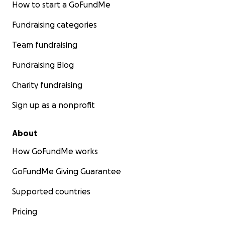
How to start a GoFundMe
Fundraising categories
Team fundraising
Fundraising Blog
Charity fundraising
Sign up as a nonprofit
About
How GoFundMe works
GoFundMe Giving Guarantee
Supported countries
Pricing