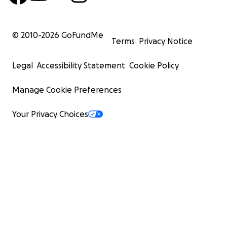
© 2010-
2026
GoFundMe
Terms
Privacy Notice
Legal
Accessibility Statement
Cookie Policy
Manage Cookie Preferences
Your Privacy Choices