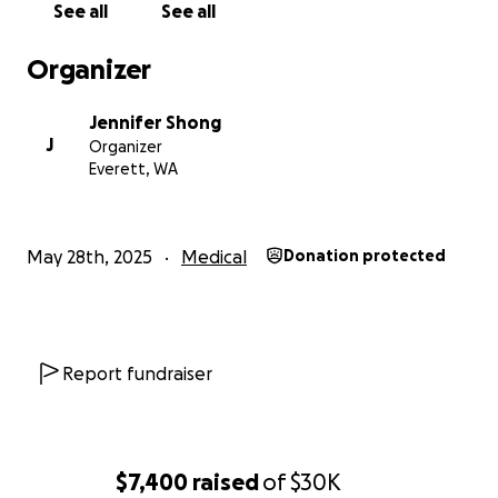
See all
See all
Organizer
Jennifer Shong
J
Organizer
Everett, WA
May 28th, 2025
Medical
Donation protected
Report fundraiser
$7,400
raised
of
$30K