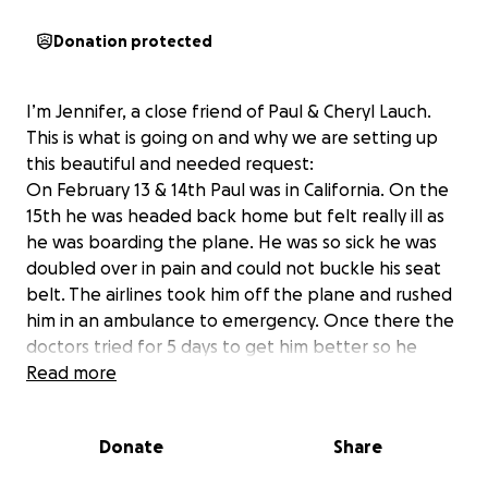
Donation protected
I’m Jennifer, a close friend of Paul & Cheryl Lauch.
This is what is going on and why we are setting up
this beautiful and needed request:
On February 13 & 14th Paul was in California. On the
15th he was headed back home but felt really ill as
he was boarding the plane. He was so sick he was
doubled over in pain and could not buckle his seat
belt. The airlines took him off the plane and rushed
him in an ambulance to emergency. Once there the
doctors tried for 5 days to get him better so he
could get back to Washington. He just kept
Read more
deteriorating. Now he was so sick and at that point
where he was fighting for his life. He was put on a
Donate
Share
ventilator and then in ICU where he stayed for 70
days. He was fighting pneumonia which turned into