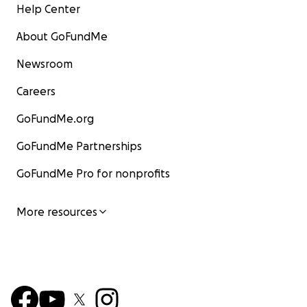
Help Center
About GoFundMe
Newsroom
Careers
GoFundMe.org
GoFundMe Partnerships
GoFundMe Pro for nonprofits
More resources