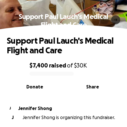
Support Paul Lauch's Medical
Flight and Care
Support Paul Lauch's Medical
Flight and Care
$7,400
raised
of
$30K
0% complete
Donate
Share
Jennifer Shong
J
J
Jennifer Shong is organizing this fundraiser.