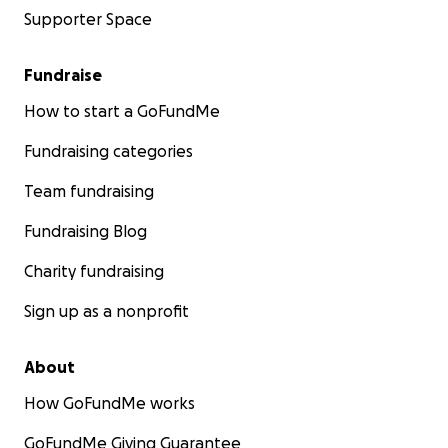
Supporter Space
Fundraise
How to start a GoFundMe
Fundraising categories
Team fundraising
Fundraising Blog
Charity fundraising
Sign up as a nonprofit
About
How GoFundMe works
GoFundMe Giving Guarantee