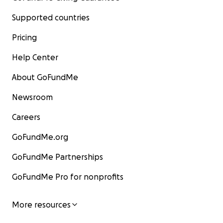
Supported countries
Pricing
Help Center
About GoFundMe
Newsroom
Careers
GoFundMe.org
GoFundMe Partnerships
GoFundMe Pro for nonprofits
More resources