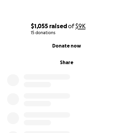
$1,055
raised
of
$9K
15 donations
0% complete
Donate now
Share