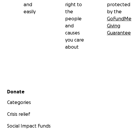
and
right to
protected
easily
the
by the
people
GoFundMe
and
Giving
causes
Guarantee
you care
about
Secondary menu
Donate
Categories
Crisis relief
Social Impact Funds