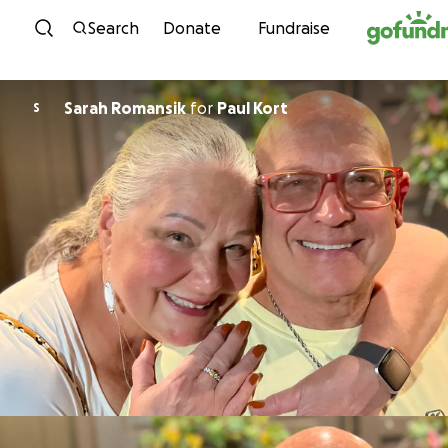
Skip to content
Search
Donate
Fundraise
Sarah Romansik
for
Paul Kort
S