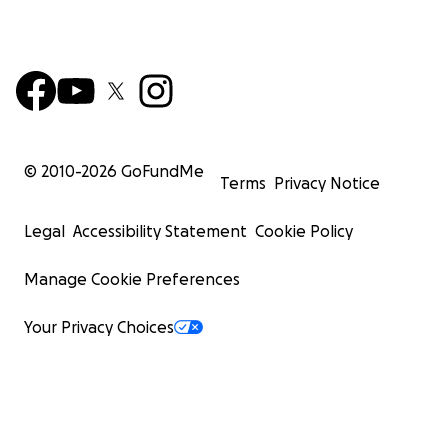
© 2010-
2026
GoFundMe
Terms
Privacy Notice
Legal
Accessibility Statement
Cookie Policy
Manage Cookie Preferences
Your Privacy Choices