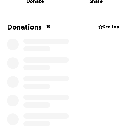
Donate
Share
As you can imagine, this creates a sudden and heavy
financial burden. Without his income, our parents are
facing immediate and ongoing expenses. They’ve
Donations
15
See top
always worked hard and helped others when they
could—but now, they could really use a hand.
This is something our dad would never ask for
himself—he’s a humble man. We’re doing this
GoFundMe because we love them, and because
many of you have asked how you can help. So here’s
how--We’re raising funds to help cover:
• Monthly bills and living expenses
• Medical costs and post-surgery recovery needs
• Keeping Knuckle Buster Customs afloat during the
downtime
Any amount—no matter how small—makes a