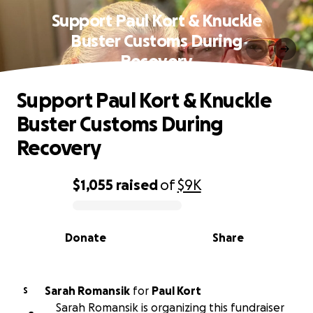
Support Paul Kort & Knuckle
Buster Customs During
Recovery
Support Paul Kort & Knuckle
Buster Customs During
Recovery
$1,055
raised
of
$9K
0% complete
Donate
Share
Sarah Romansik
for
Paul Kort
S
Sarah Romansik is organizing this fundraiser