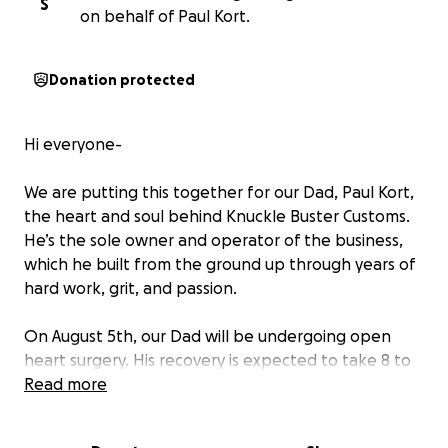
S
on behalf of Paul Kort.
Donation protected
Hi everyone-
We are putting this together for our Dad, Paul Kort,
the heart and soul behind Knuckle Buster Customs.
He’s the sole owner and operator of the business,
which he built from the ground up through years of
hard work, grit, and passion.
On August 5th, our Dad will be undergoing open
heart surgery. His recovery is expected to take 8 to
12 weeks, during which time he won’t be able to
Read more
work—and that means Knuckle Buster Customs will
be temporarily closed.