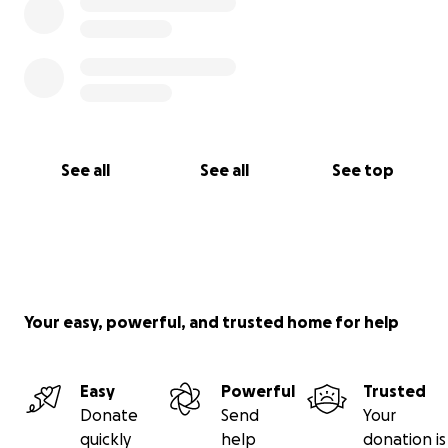
See all
See all
See top
Your easy, powerful, and trusted home for help
Easy
Powerful
Trusted
Donate
Send
Your
quickly
help
donation is