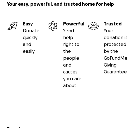
Your easy, powerful, and trusted home for help
Easy
Powerful
Trusted
Donate
Send
Your
quickly
help
donation is
and
right to
protected
easily
the
by the
people
GoFundMe
and
Giving
causes
Guarantee
you care
about
Secondary menu