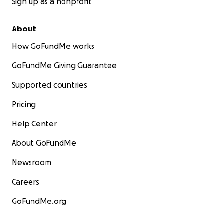
Sign up as a nonprofit
About
How GoFundMe works
GoFundMe Giving Guarantee
Supported countries
Pricing
Help Center
About GoFundMe
Newsroom
Careers
GoFundMe.org