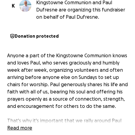
Kingstowne Communion and Paul
K
Dufresne are organizing this fundraiser
on behalf of Paul Dufresne.
Donation protected
Anyone a part of the Kingstowne Communion knows
and loves Paul, who serves graciously and humbly
week after week, organizing volunteers and often
arriving before anyone else on Sundays to set up
chairs for worship. Paul generously shares his life and
faith with all of us, bearing his soul and offering his
prayers openly as a source of connection, strength,
and encouragement for others to do the same.
That's why it's important that we rally around Paul
now to help alleviate some of the ever-increasing
Read more