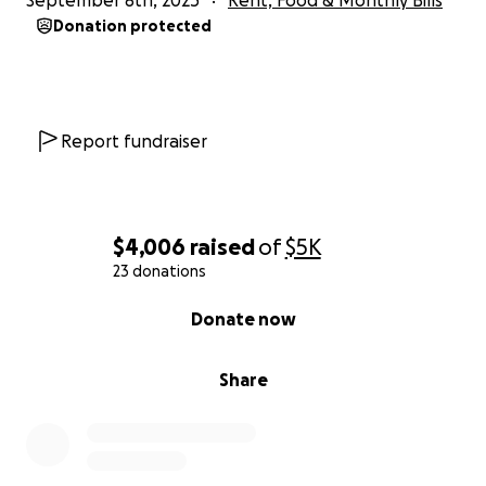
September 8th, 2025
Rent, Food & Monthly Bills
Donation protected
Report fundraiser
$4,006
raised
of
$5K
23 donations
0% complete
Donate now
Share