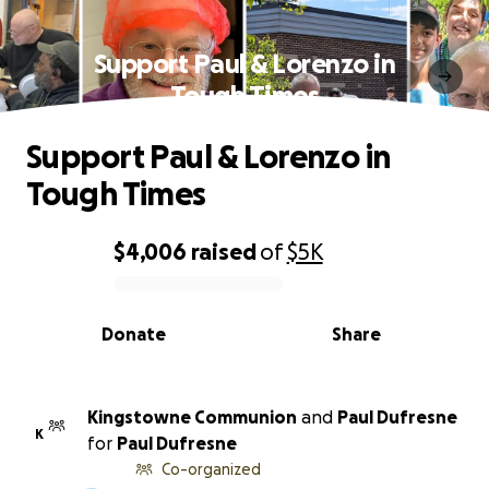
Support Paul & Lorenzo in
Tough Times
Support Paul & Lorenzo in
Tough Times
$4,006
raised
of
$5K
0% complete
Donate
Share
Kingstowne Communion
and
Paul Dufresne
K
for
Paul Dufresne
Co-organized