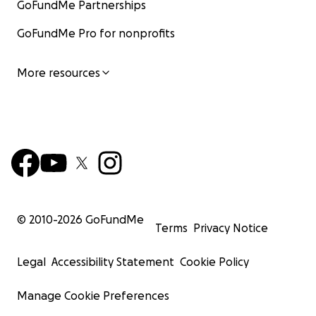
GoFundMe Partnerships
GoFundMe Pro for nonprofits
More resources
© 2010-
2026
GoFundMe
Terms
Privacy Notice
Legal
Accessibility Statement
Cookie Policy
Manage Cookie Preferences