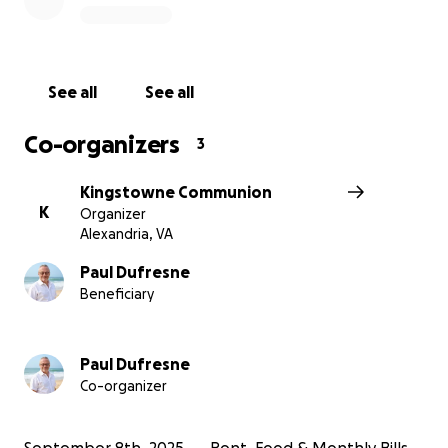
this time.
See all
See all
Co-organizers
3
Kingstowne Communion
K
Organizer
Alexandria, VA
Paul Dufresne
Beneficiary
Paul Dufresne
Co-organizer