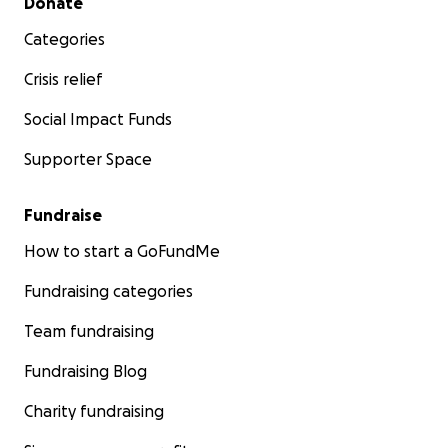
Donate
Categories
Crisis relief
Social Impact Funds
Supporter Space
Fundraise
How to start a GoFundMe
Fundraising categories
Team fundraising
Fundraising Blog
Charity fundraising