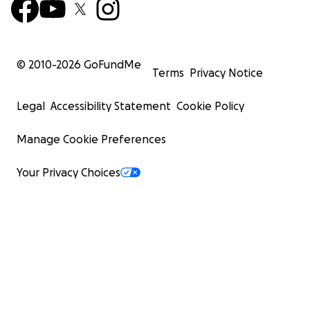
© 2010-
2026
GoFundMe
Terms
Privacy Notice
Legal
Accessibility Statement
Cookie Policy
Manage Cookie Preferences
Your Privacy Choices