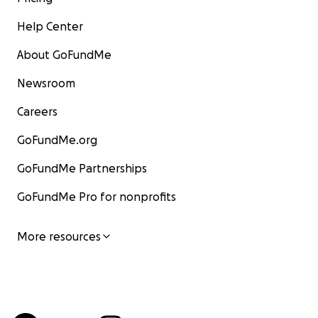
Help Center
About GoFundMe
Newsroom
Careers
GoFundMe.org
GoFundMe Partnerships
GoFundMe Pro for nonprofits
More resources