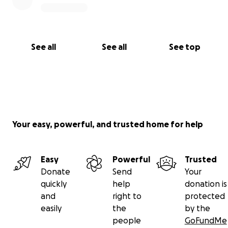
See all
See all
See top
Your easy, powerful, and trusted home for help
Easy
Powerful
Trusted
Donate
Send
Your
quickly
help
donation is
and
right to
protected
easily
the
by the
people
GoFundMe