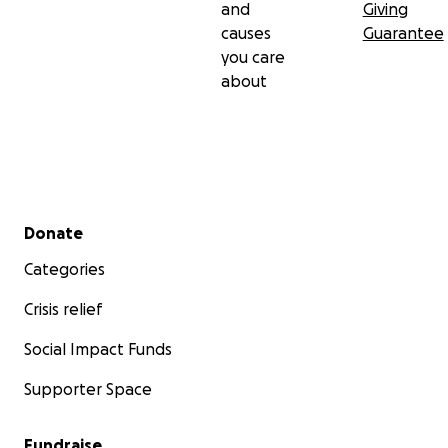
and
Giving
causes
Guarantee
you care
about
Secondary menu
Donate
Categories
Crisis relief
Social Impact Funds
Supporter Space
Fundraise