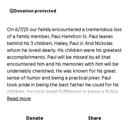
Donation protected
On 6/7/25 our family encountered a tremendous loss
of a family member, Paul Hamilton Sr. Paul leaves
behind his 3 children, Hailey, Paul Jr. And Nickolas
whom he loved dearly. His children were his greatest
accomplishments. Paul will be missed by all that
encountered him and his memories with him will be
undeniably cherished. He was known for his great
sense of humor and being a practical joker. Paul
took pride in being the best father he could for his
children. He took great fulfillment in being a Police
officer, in City of Newark, where he grew up. He was
Read more
a friend to many and loved by all.
Donate
Share
Any contributions on behalf of his children, for the
unexpected financial burden they will encounter