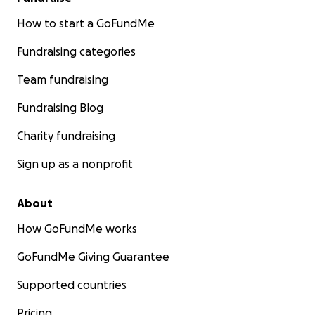
How to start a GoFundMe
Fundraising categories
Team fundraising
Fundraising Blog
Charity fundraising
Sign up as a nonprofit
About
How GoFundMe works
GoFundMe Giving Guarantee
Supported countries
Pricing