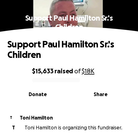
Support Paul Hamilton Sr.'s
Children
Support Paul Hamilton Sr.'s
Children
$15,633
raised
of
$18K
0% complete
Donate
Share
Toni Hamilton
T
T
Toni Hamilton is organizing this fundraiser.