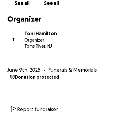
See all
See all
Organizer
Toni Hamilton
T
Organizer
Toms River, NJ
June 9th, 2025
Funerals & Memorials
Donation protected
Report fundraiser