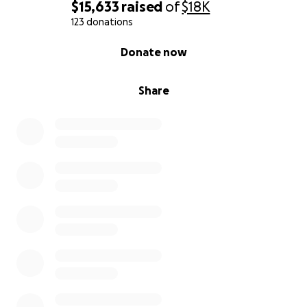
$15,633
raised
of
$18K
123 donations
0% complete
Donate now
Share