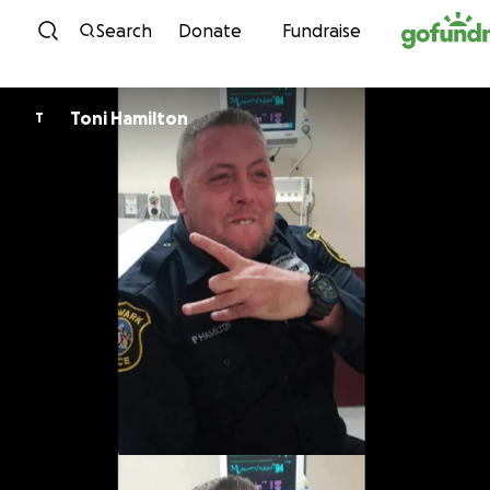
Skip to content
Search
Donate
Fundraise
Toni Hamilton
T