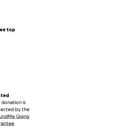
ee top
sted
 donation is
tected by the
undMe Giving
rantee