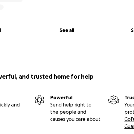
l
See all
S
werful, and trusted home for help
Powerful
Tru
ickly and
Send help right to
Your
the people and
pro
causes you care about
GoF
Gua