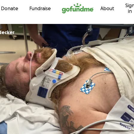
Sig
Skip to content
Donate
Fundraise
About
in
idecker