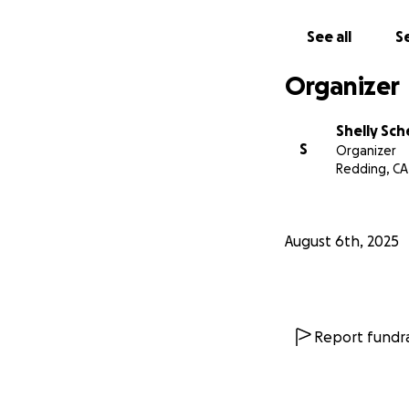
See all
Se
Organizer
Shelly Sc
S
Organizer
Redding, CA
August 6th, 2025
Report fundra