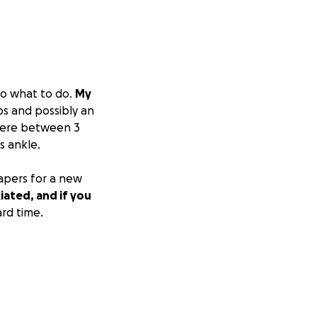
to what to do.
My
bs and possibly an
ywhere between 3
s ankle.
papers for a new
iated, and if you
ard time.