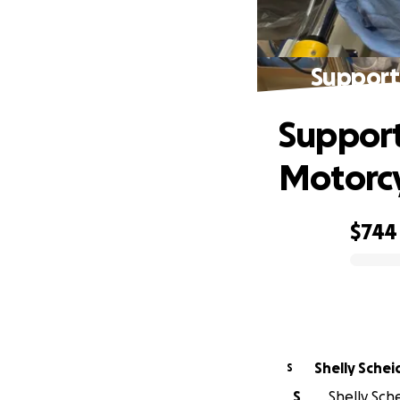
Support 
Support
Motorcy
$744
0% complete
Shelly Sche
S
S
Shelly Sche