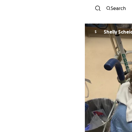
Search
Shelly Sche
S