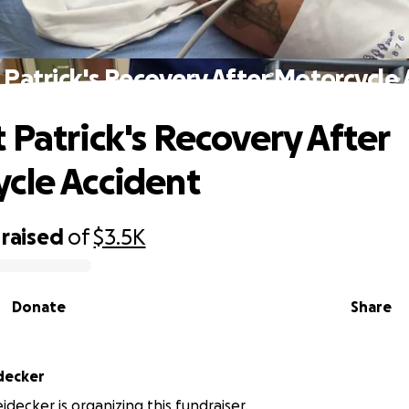
Patrick's Recovery After Motorcycle
 Patrick's Recovery After
cle Accident
raised
of
$3.5K
Donate
Share
idecker
idecker is organizing this fundraiser.