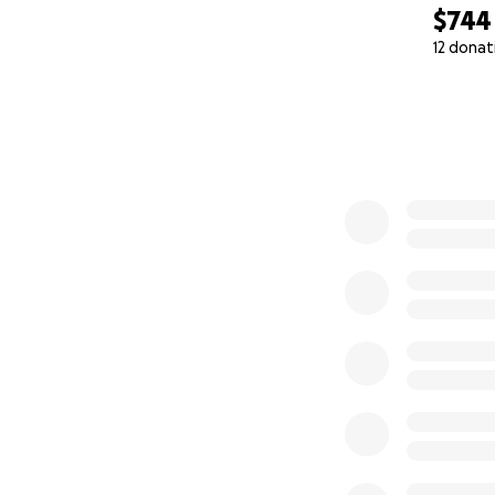
$744
12 donat
0% complete