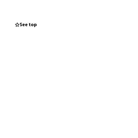
See top