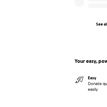
See al
Your easy, po
Easy
Donate qu
easily