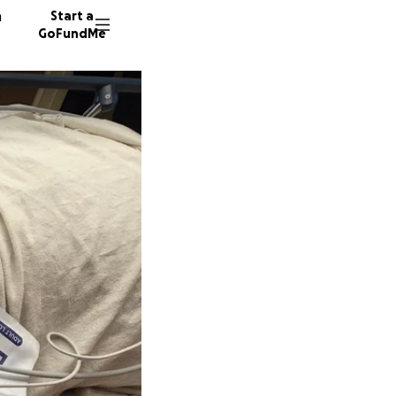
n
Start a
GoFundMe