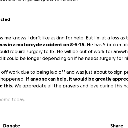
ected
me knows I don't like asking for help. But I'm at a loss as 
as in a motorcycle accident on 8-5-25.
He has 5 broken ri
could require surgery to fix. He will be out of work for an
 it could be longer depending on if he needs surgery for hi
 off work due to being laid off and was just about to sign 
is happened.
If anyone can help, it would be greatly apprec
e this.
We appreciate all the prayers and love during this h
 home today.
Donate
Share