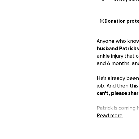
Donation prot
Anyone who knows 
husband Patrick w
ankle injury that 
and 6 months, and
He's already been
job. And then th
can't, please shar
Patrick is coming
Read more