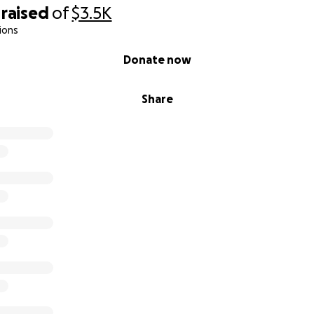
raised
of
$3.5K
ions
Donate now
Share