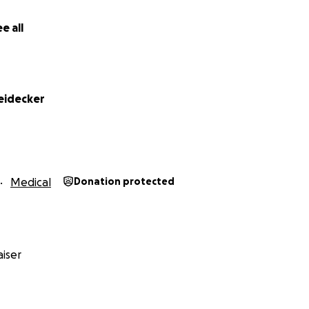
e all
heidecker
Medical
Donation protected
iser