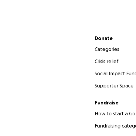
Secondary menu
Donate
Categories
Crisis relief
Social Impact Fun
Supporter Space
Fundraise
How to start a 
Fundraising categ