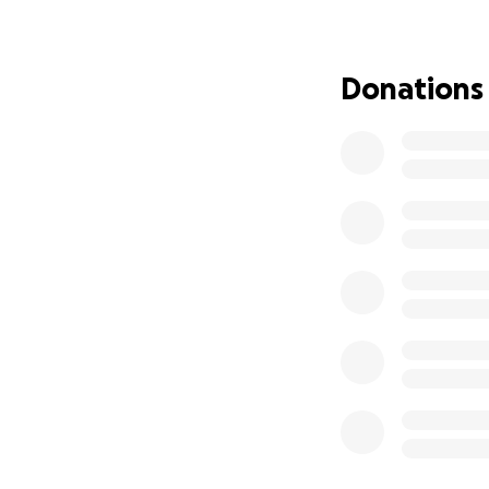
Donations