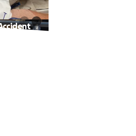
 Accident