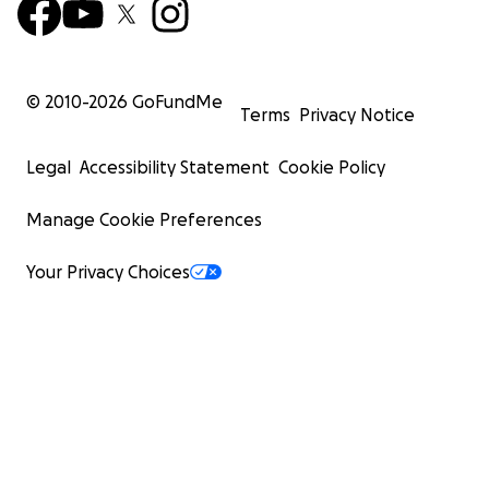
© 2010-
2026
GoFundMe
Terms
Privacy Notice
Legal
Accessibility Statement
Cookie Policy
Manage Cookie Preferences
Your Privacy Choices