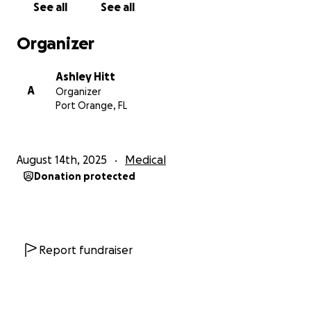
See all
See all
incredibly hard without close support nearby.
Organizer
Patrick is an incredible man who loves his family
deeply and misses being home with his dog, who is
Ashley Hitt
his constant companion. We are doing our best to
A
Organizer
stay hopeful and strong, but we need help to get
Port Orange, FL
through this. Any support—whether it’s a donation
or a prayer—means more to us than words can
express. Thank you for standing with us during this
August 14th, 2025
Medical
difficult time and for helping Patrick on his road to
Donation protected
recovery.
Report fundraiser