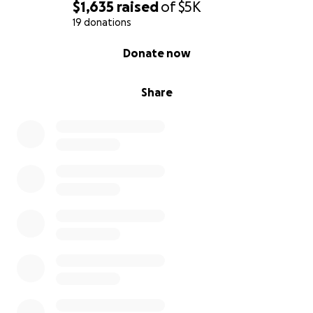
$1,635
raised
of
$5K
19 donations
0% complete
Donate now
Share