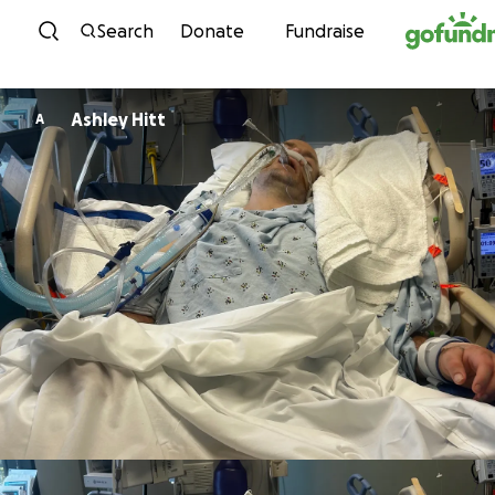
Skip to content
Search
Donate
Fundraise
Ashley Hitt
A