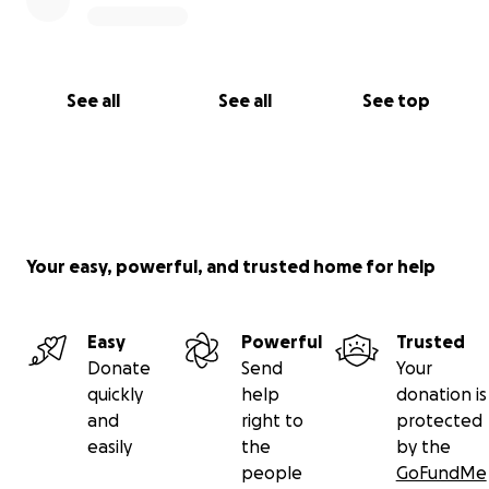
See all
See all
See top
Your easy, powerful, and trusted home for help
Easy
Powerful
Trusted
Donate
Send
Your
quickly
help
donation is
and
right to
protected
easily
the
by the
people
GoFundMe