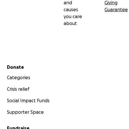
and
Giving
causes
Guarantee
you care
about
Secondary menu
Donate
Categories
Crisis relief
Social Impact Funds
Supporter Space
Fundraise