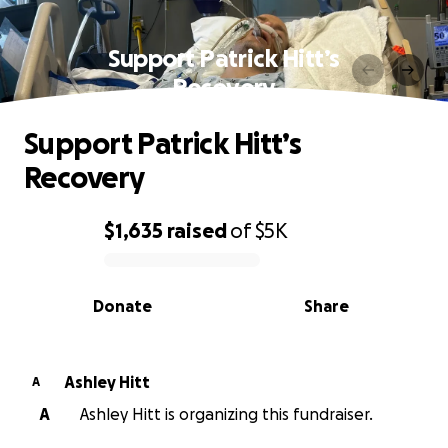
Support Patrick Hitt’s
Recovery
Support Patrick Hitt’s
Recovery
$1,635
raised
of
$5K
0% complete
Donate
Share
Ashley Hitt
A
A
Ashley Hitt is organizing this fundraiser.