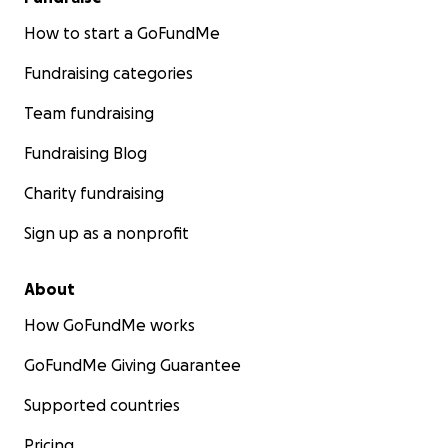
How to start a GoFundMe
Fundraising categories
Team fundraising
Fundraising Blog
Charity fundraising
Sign up as a nonprofit
About
How GoFundMe works
GoFundMe Giving Guarantee
Supported countries
Pricing