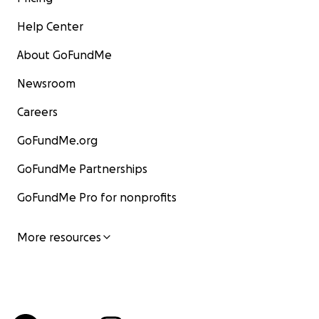
Help Center
About GoFundMe
Newsroom
Careers
GoFundMe.org
GoFundMe Partnerships
GoFundMe Pro for nonprofits
More resources