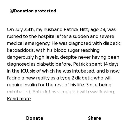
Donation protected
On July 25th, my husband Patrick Hitt, age 38, was
rushed to the hospital after a sudden and severe
medical emergency. He was diagnosed with diabetic
ketoacidosis, with his blood sugar reaching
dangerously high levels, despite never having been
diagnosed as diabetic before. Patrick spent 14 days
in the ICU, six of which he was intubated, and is now
facing a new reality as a type 2 diabetic who will
require insulin for the rest of his life. Since being
extubated, Patrick has struggled with swallowing,
leading to the placement of a PEG tube in his
Read more
stomach to help him heal. Despite multiple swallow
tests, he continues to aspirate anything he drinks,
Donate
Share
and his recovery has been complicated by new
neurological concerns that doctors are still working