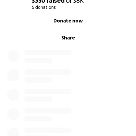
$330
raised
of
$8K
6 donations
0% complete
Donate now
Share