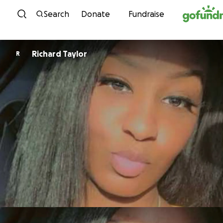
Skip to content
Search
Donate
Fundraise
Richard Taylor
R