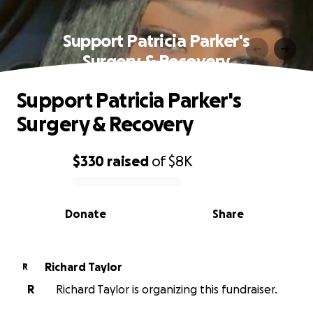
Support Patricia Parker's
Surgery & Recovery
Support Patricia Parker's
Surgery & Recovery
$330
raised
of
$8K
0% complete
Donate
Share
Richard Taylor
R
R
Richard Taylor is organizing this fundraiser.