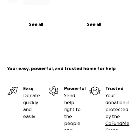
See all
See all
Your easy, powerful, and trusted home for help
Easy
Powerful
Trusted
Donate
Send
Your
quickly
help
donation is
and
right to
protected
easily
the
by the
people
GoFundMe