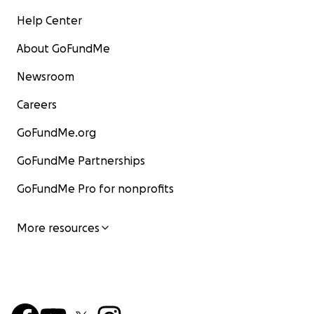
Help Center
About GoFundMe
Newsroom
Careers
GoFundMe.org
GoFundMe Partnerships
GoFundMe Pro for nonprofits
More resources