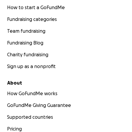
How to start a GoFundMe
Fundraising categories
Team fundraising
Fundraising Blog
Charity fundraising
Sign up as a nonprofit
About
How GoFundMe works
GoFundMe Giving Guarantee
Supported countries
Pricing