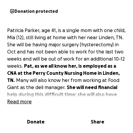
Donation protected
Patricia Parker, age 41, is a single mom with one child,
Mia (12), still living at home with her near Linden, TN.
She will be having major surgery (hysterectomy) in
Oct and has not been able to work for the last two
weeks and will be out of work for an additional 10-12
weeks.
Pat, as we all know her, is employed as a
CNA at the Perry County Nursing Home in Linden,
TN.
Many will also know her from working at Food
Giant as the deli manager.
She will need financial
help during this difficult time; she will also have
unexpected medical bills, monthly bills, and
Read more
caregiver expenses during her recovery.
Estimated
expenses for her post-op time of recovery will be
Donate
Share
about $8,000.