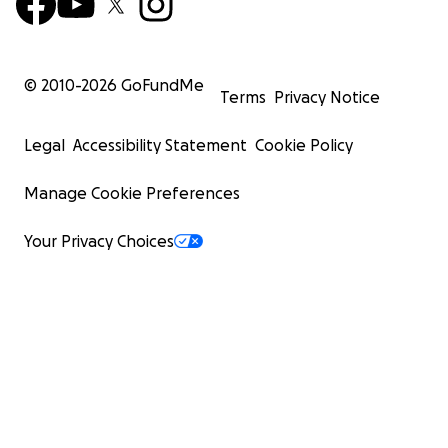
© 2010-
2026
GoFundMe
Terms
Privacy Notice
Legal
Accessibility Statement
Cookie Policy
Manage Cookie Preferences
Your Privacy Choices