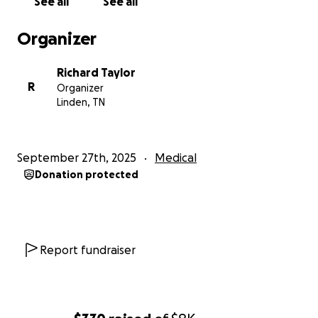
See all
See all
Organizer
Richard Taylor
R
Organizer
Linden, TN
September 27th, 2025
Medical
Donation protected
Report fundraiser