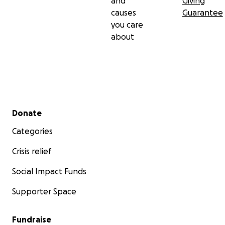
and
Giving
causes
Guarantee
you care
about
Secondary menu
Donate
Categories
Crisis relief
Social Impact Funds
Supporter Space
Fundraise