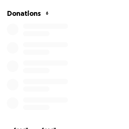
All donations are deeply appreciated and needed to
help this wonderful young lady (my daughter) who is
Donations
6
always helping others and who now needs your
help. In His Most Holy Name, Richard Taylor