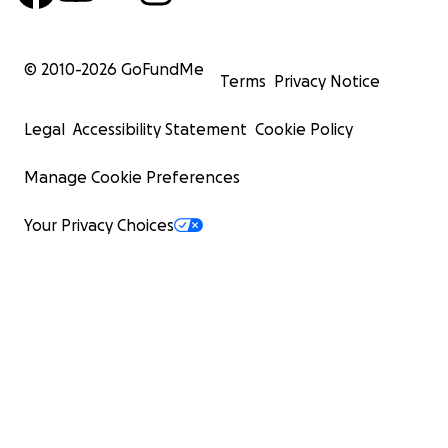
© 2010-
2026
GoFundMe
Terms
Privacy Notice
Legal
Accessibility Statement
Cookie Policy
Manage Cookie Preferences
Your Privacy Choices