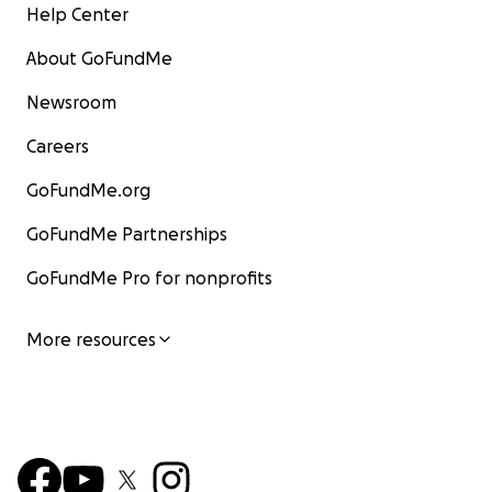
Help Center
About GoFundMe
Newsroom
Careers
GoFundMe.org
GoFundMe Partnerships
GoFundMe Pro for nonprofits
More resources