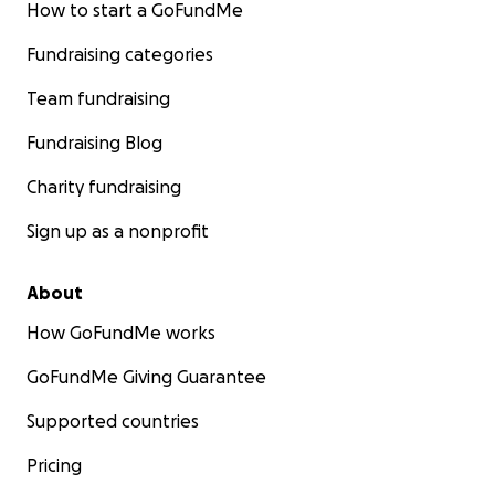
How to start a GoFundMe
Fundraising categories
Team fundraising
Fundraising Blog
Charity fundraising
Sign up as a nonprofit
About
How GoFundMe works
GoFundMe Giving Guarantee
Supported countries
Pricing