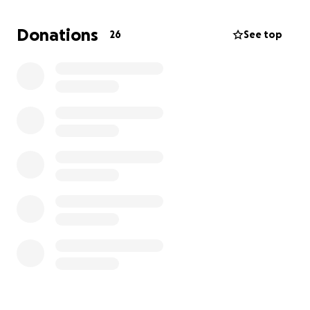
This fundraiser will help cover the costs of Dad’s
Donations
26
See top
hospice care and provide Mom with some financial
relief during this difficult transition. She will soon
need to move as they await the sale of their home,
and this added support will allow her to focus on
what matters most—being by Dad’s side.
Anything you can give, no matter how small, will
make a difference. If you’re unable to give, please
consider sharing this page and keeping our family in
your prayers.
With gratitude their loving Daughter,
Teresa