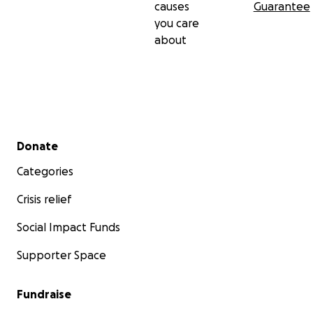
causes
Guarantee
you care
about
Secondary menu
Donate
Categories
Crisis relief
Social Impact Funds
Supporter Space
Fundraise