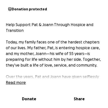
Donation protected
Help Support Pat & Joann Through Hospice and
Transition
Today, my family faces one of the hardest chapters
of our lives. My father, Pat, is entering hospice care,
and my mother, Joann—his wife of 55 years—is
preparing for life without him by her side. Together,
they’ve built a life of love, service, and community.
Over the years, Pat and Joann have given selflessly
through their work with civic organizations like the
Read more
American Legion and their deep involvement in
Bethesda United Methodist Church. They’ve always
Donate
Share
been the first to offer help to others, and now they
need our support.