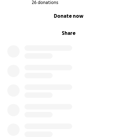
26 donations
0% complete
Donate now
Share