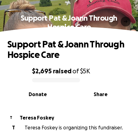
Support Pat & Joann Through
Hospice Care
Support Pat & Joann Through
Hospice Care
$2,695
raised
of
$5K
0% complete
Donate
Share
Teresa Foskey
T
T
Teresa Foskey is organizing this fundraiser.