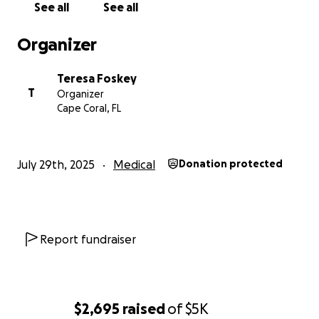
See all
See all
Organizer
Teresa Foskey
T
Organizer
Cape Coral, FL
July 29th, 2025
Medical
Donation protected
Report fundraiser
$2,695
raised
of
$5K