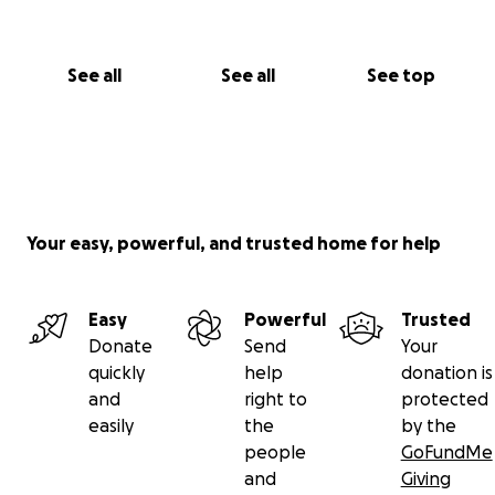
See all
See all
See top
Your easy, powerful, and trusted home for help
Easy
Powerful
Trusted
Donate
Send
Your
quickly
help
donation is
and
right to
protected
easily
the
by the
people
GoFundMe
and
Giving