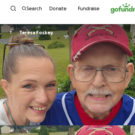
Skip to content
Search
Donate
Fundraise
Teresa Foskey
T