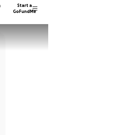
n
Start a
GoFundMe