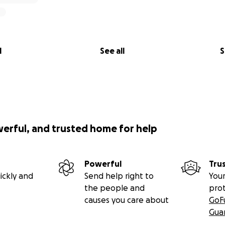
l
See all
S
werful, and trusted home for help
Powerful
Tru
ickly and
Send help right to
Your
the people and
pro
causes you care about
GoF
Gua