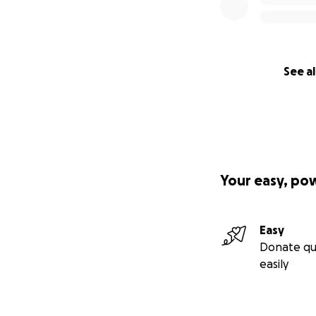
See al
Your easy, po
Easy
Donate qu
easily