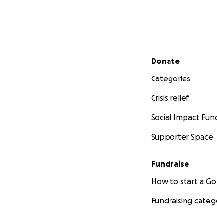
Secondary menu
Donate
Categories
Crisis relief
Social Impact Fun
Supporter Space
Fundraise
How to start a 
Fundraising categ