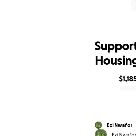
Suppor
Support
Housin
$1,18
0% complete
Ezi Nwafor
Ezi Nwafor 