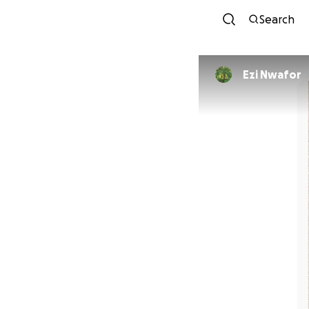
Search
Ezi Nwafor