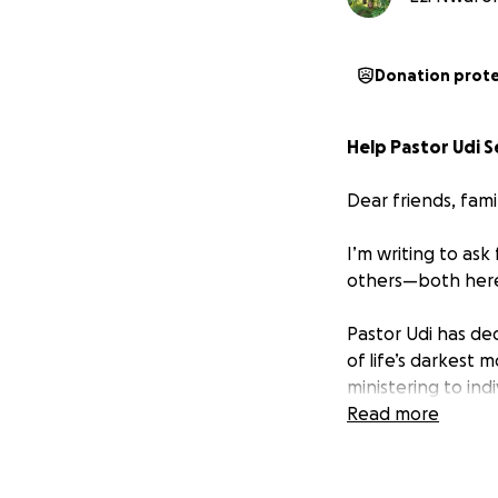
Donation prot
Help Pastor Udi S
Dear friends, fam
I’m writing to as
others—both here 
Pastor Udi has de
of life’s darkest 
ministering to in
when it meant str
Read more
Like many during t
months, he’s been 