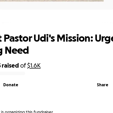
t Pastor Udi's Mission: Urgent Housi
 Pastor Udi's Mission: Urg
g Need
5
raised
of
$1.6K
Donate
Share
is organizing this fundraiser.