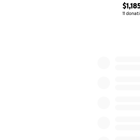
$1,18
11 donat
0% complete