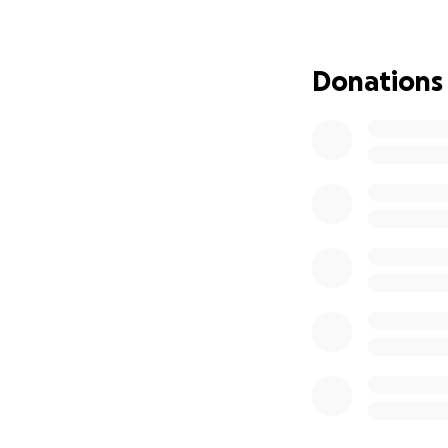
just barely making
building, and now
being sold. He’s n
Donations
We’re trying to ra
three months whil
every donation, n
As someone who wa
power of hope and
received through 
of my dreams. I kn
As a thank you, P
your contact info
over your life or 
Your support is d