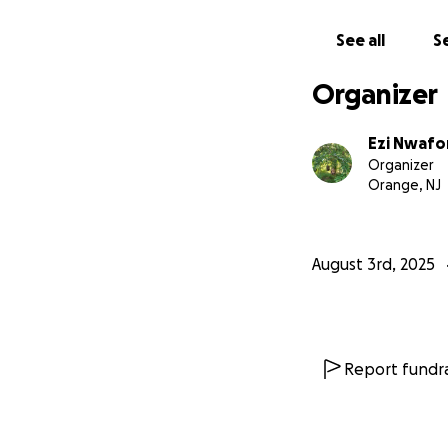
with others, thank
See all
Se
With gratitude,
Ezichi N.
Organizer
Ezi Nwafo
Organizer
Orange, NJ
August 3rd, 2025
Report fundra