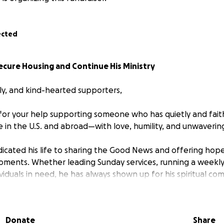
ected
ecure Housing and Continue His Ministry
ily, and kind-hearted supporters,
k for your help supporting someone who has quietly and fait
in the U.S. and abroad—with love, humility, and unwavering
dicated his life to sharing the Good News and offering hop
moments. Whether leading Sunday services, running a weekly 
dividuals in need, he has always shown up for his spiritual 
etching his own resources thin.
hese times, Pastor Udi has faced real financial hardship. Fo
Donate
Share
scraping by: covering church service costs, maintaining the