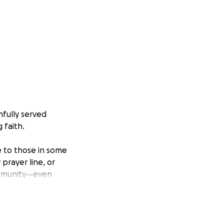
hfully served
 faith.
e to those in some
prayer line, or
community—even
r the past several
 prayer line, and