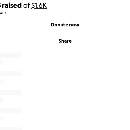
5
raised
of
$1.6K
ions
Donate now
Share