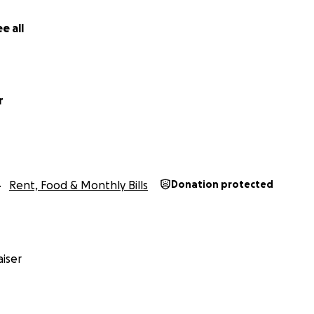
 you for taking the time to care.
e all
r
Rent, Food & Monthly Bills
Donation protected
iser