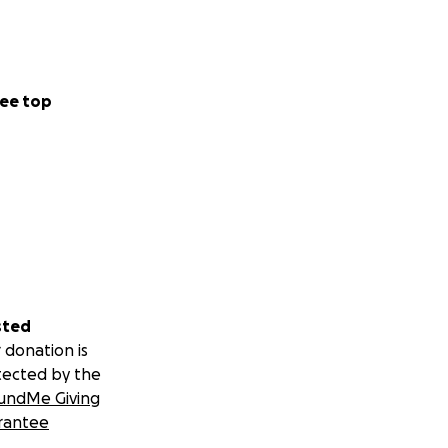
ee top
sted
 donation is
tected by the
undMe Giving
rantee