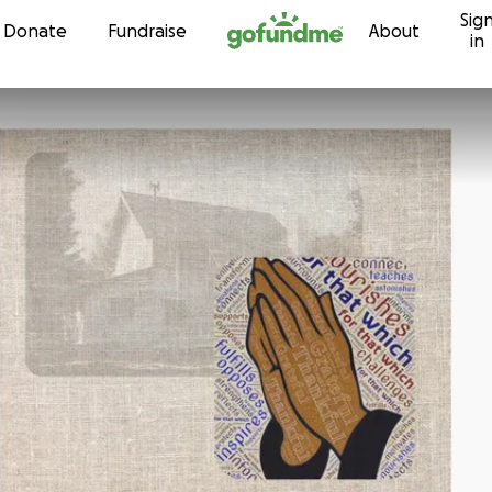
Sig
Skip to content
Donate
Fundraise
About
in