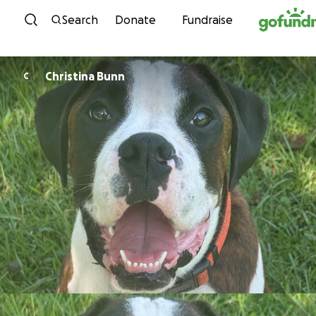
Skip to content
Search
Donate
Fundraise
Christina Bunn
C