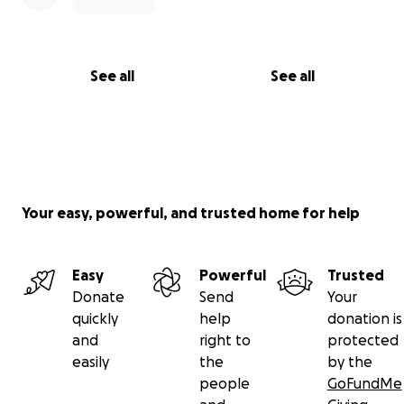
See all
See all
Your easy, powerful, and trusted home for help
Easy
Powerful
Trusted
Donate
Send
Your
quickly
help
donation is
and
right to
protected
easily
the
by the
people
GoFundMe