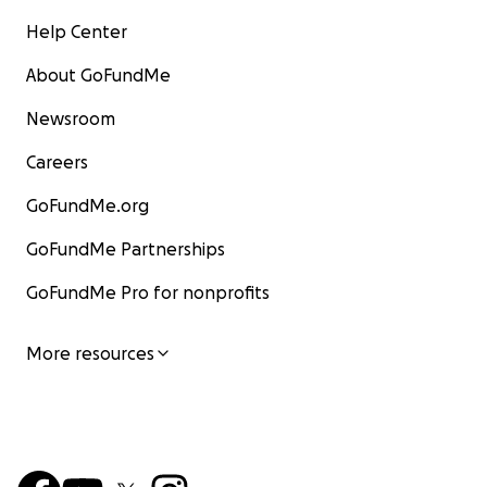
Help Center
About GoFundMe
Newsroom
Careers
GoFundMe.org
GoFundMe Partnerships
GoFundMe Pro for nonprofits
More resources