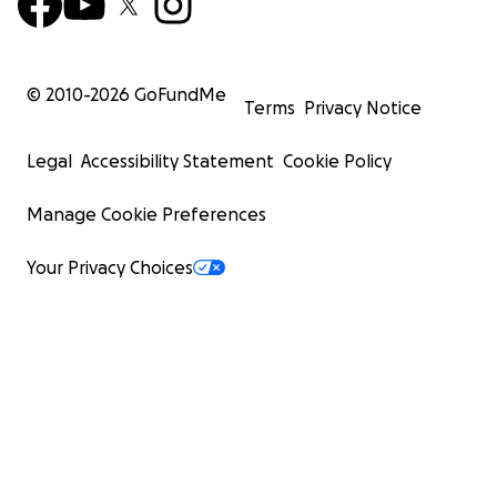
© 2010-
2026
GoFundMe
Terms
Privacy Notice
Legal
Accessibility Statement
Cookie Policy
Manage Cookie Preferences
Your Privacy Choices