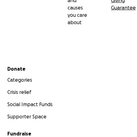
and
Giving
causes
Guarantee
you care
about
Secondary menu
Donate
Categories
Crisis relief
Social Impact Funds
Supporter Space
Fundraise