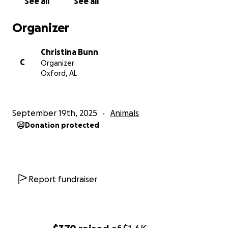
See all
See all
Organizer
Christina Bunn
C
Organizer
Oxford, AL
September 19th, 2025
Animals
Donation protected
Report fundraiser