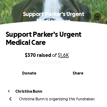
Support Parker's Urgent
Medical Care
Support Parker's Urgent
Medical Care
$370
raised
of
$1.6K
0% complete
Donate
Share
Christina Bunn
C
C
Christina Bunn is organizing this fundraiser.