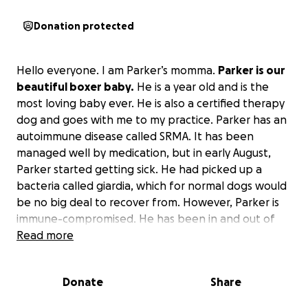
Donation protected
Hello everyone. I am Parker’s momma.
Parker is our
beautiful boxer baby.
He is a year old and is the
most loving baby ever. He is also a certified therapy
dog and goes with me to my practice. Parker has an
autoimmune disease called SRMA. It has been
managed well by medication, but in early August,
Parker started getting sick. He had picked up a
bacteria called giardia, which for normal dogs would
be no big deal to recover from. However, Parker is
immune-compromised. He has been in and out of
vet offices and Auburn University Hospital since
Read more
August 5. Last Friday, he had another bad spell, so
we drove him back to Auburn University ER. He was
Donate
Share
put in the Internal Medicine unit and has been
under 24/7 care since. He has had ultrasounds,