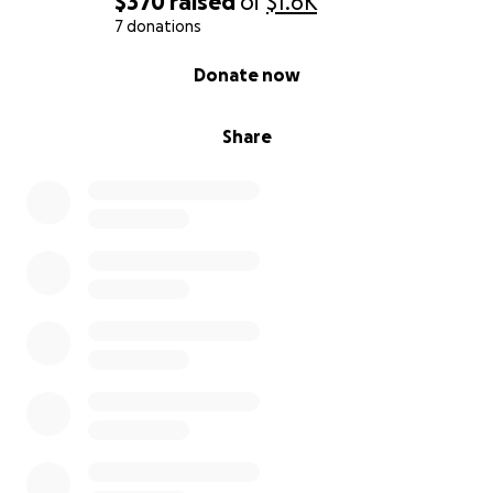
$370
raised
of
$1.6K
7 donations
0% complete
Donate now
Share