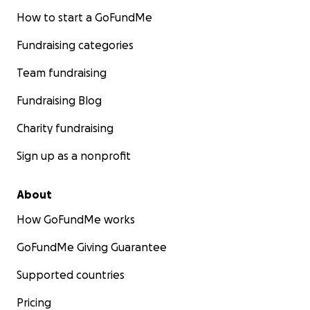
How to start a GoFundMe
Fundraising categories
Team fundraising
Fundraising Blog
Charity fundraising
Sign up as a nonprofit
About
How GoFundMe works
GoFundMe Giving Guarantee
Supported countries
Pricing