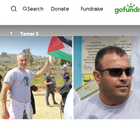
Skip to content
Search
Donate
Fundraise
Tamar S
T