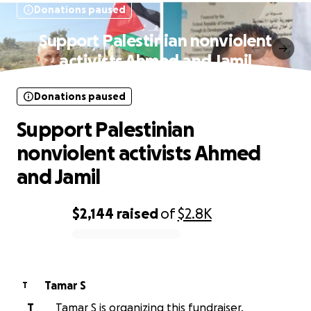
Donations paused
Support Palestinian nonviolent
activists Ahmed and Jamil
Donations paused
Support Palestinian
nonviolent activists Ahmed
and Jamil
$2,144
raised
of
$2.8K
0% complete
Tamar S
T
T
Tamar S is organizing this fundraiser.