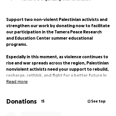
Support two non-violent Palestinian activists and
strengthen our work by donating now to facilitate
our participation in the Tamera Peace Research
and Education Center summer educational
programs.
Especially in this moment, as violence continues to
rise and war spreads across the region, Palestinian
nonviolent activists need your support to rebuild,
recharge, rethink, and fight for a better future in
Palestine.
Read more
We, Ahmed and Jamil, were offered an
incredible opportunity to participate in Tamera’s
summer programs to do just this-
but it can only
Donations
happen with your help.
15
See top
We are asking for 7,300 Dollars (6,300 Euros) to