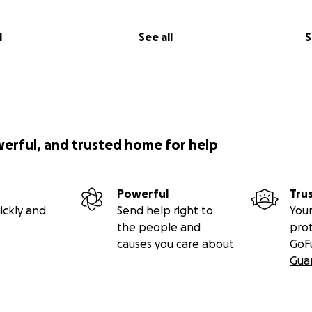
l
See all
S
werful, and trusted home for help
Powerful
Tru
ickly and
Send help right to
Your
the people and
pro
causes you care about
GoF
Gua