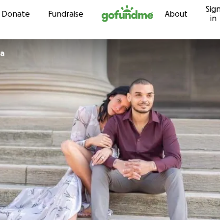
Sig
Skip to content
Donate
Fundraise
About
in
ra