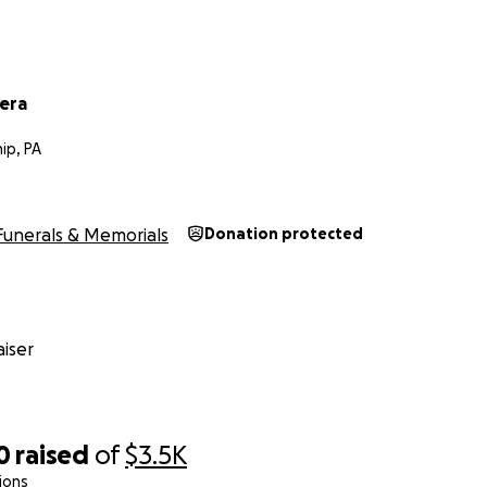
vera
ip, PA
Funerals & Memorials
Donation protected
iser
0
raised
of
$3.5K
ions