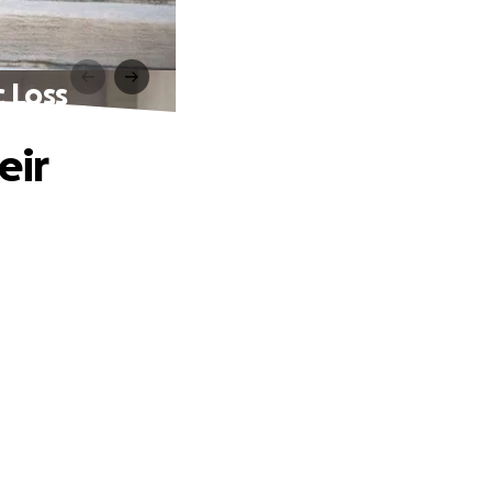
c Loss
eir