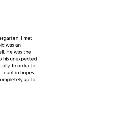
ergarten. I met
eid was an
ell. He was the
 to his unexpected
ially. In order to
account in hopes
completely up to