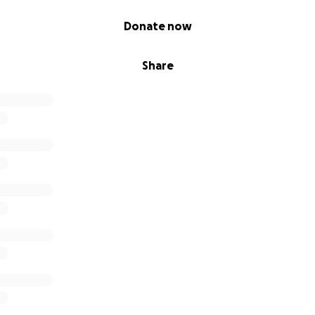
Donate now
Share