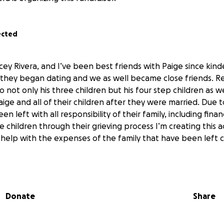
ected
cey Rivera, and I’ve been best friends with Paige since kind
r they began dating and we as well became close friends. R
o not only his three children but his four step children as w
aige and all of their children after they were married. Due
n left with all responsibility of their family, including financ
 children through their grieving process I’m creating this 
 help with the expenses of the family that have been left 
Donate
Share