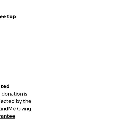
ee top
sted
 donation is
tected by the
undMe Giving
rantee