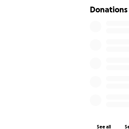
Donations
See all
Se