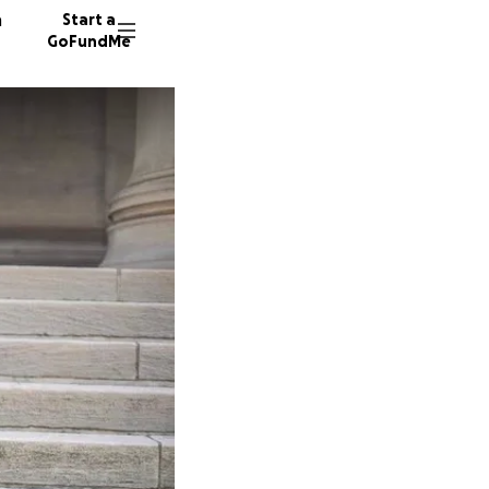
n
Start a
GoFundMe