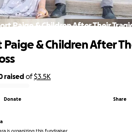
rt Paige & Children After Their Tragi
 Paige & Children After Th
oss
0
raised
of
$3.5K
Donate
Share
ra
ra is organizing this fundraiser.