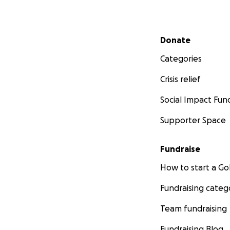
Secondary menu
Donate
Categories
Crisis relief
Social Impact Fun
Supporter Space
Fundraise
How to start a 
Fundraising categ
Team fundraising
Fundraising Blog