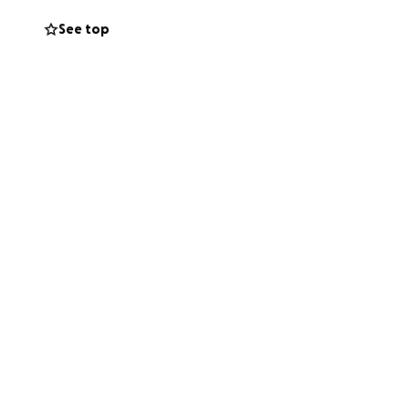
See top