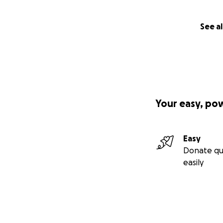
See al
Your easy, po
Easy
Donate qu
easily