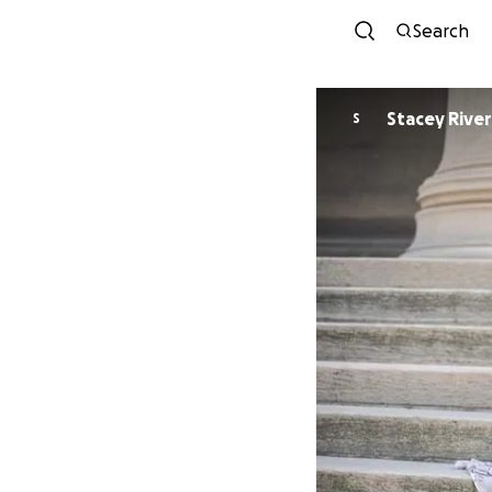
Search
Stacey Rive
S