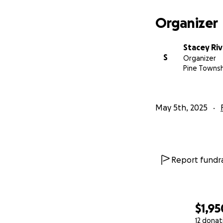
Organizer
Stacey Ri
S
Organizer
Pine Townsh
May 5th, 2025
Report fundra
$1,95
12 donat