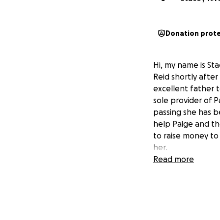
Donation prot
Hi, my name is Sta
Reid shortly afte
excellent father t
sole provider of P
passing she has bee
help Paige and the
to raise money to
her.
Read more