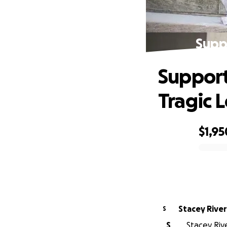
Suppo
Support
Tragic L
$1,95
0% complete
Stacey Rive
S
S
Stacey Rive