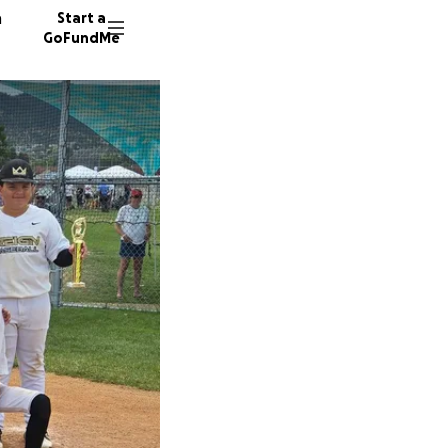
n
Start a
GoFundMe