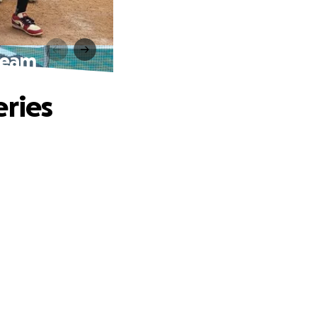
ream
eries