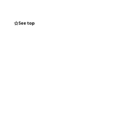
See top