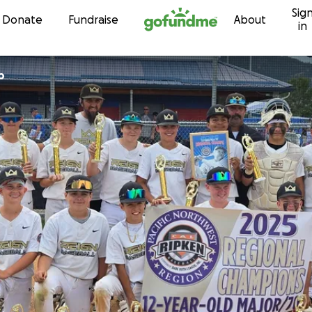
Sig
Skip to content
Donate
Fundraise
About
in
p