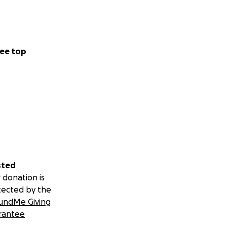
ee top
sted
 donation is
tected by the
undMe Giving
rantee