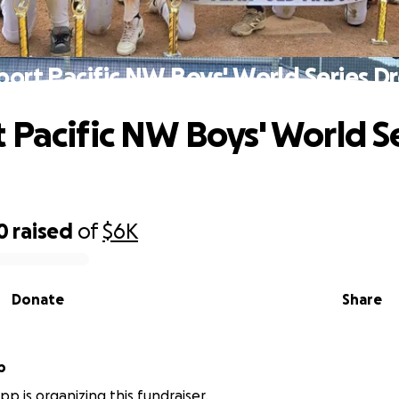
port Pacific NW Boys' World Series D
 Pacific NW Boys' World S
0
raised
of
$6K
Donate
Share
p
p is organizing this fundraiser.