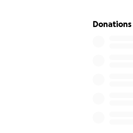
Donations