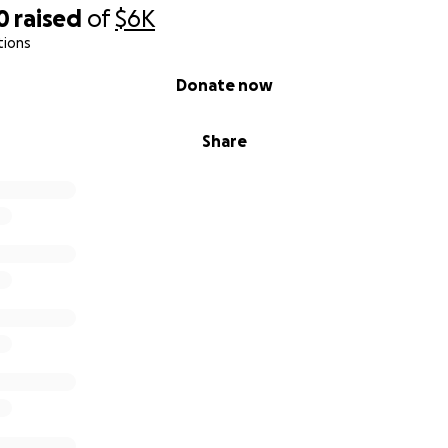
0
raised
of
$6K
tions
Donate now
Share