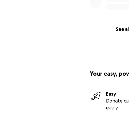
See al
Your easy, po
Easy
Donate qu
easily