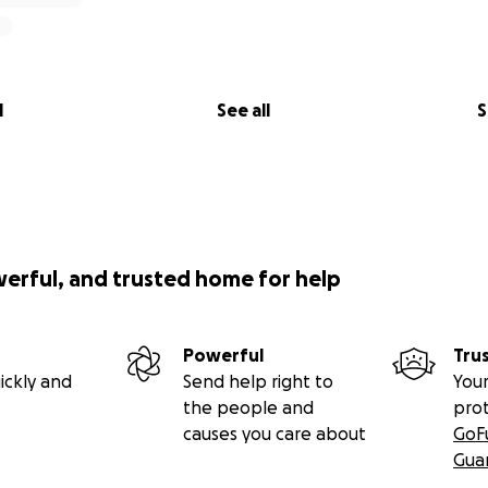
l
See all
S
werful, and trusted home for help
Powerful
Tru
ickly and
Send help right to
Your
the people and
pro
causes you care about
GoF
Gua