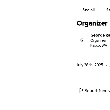
See all
Se
Organizer
George R
G
Organizer
Pasco, WA
July 28th, 2025
Report fundra