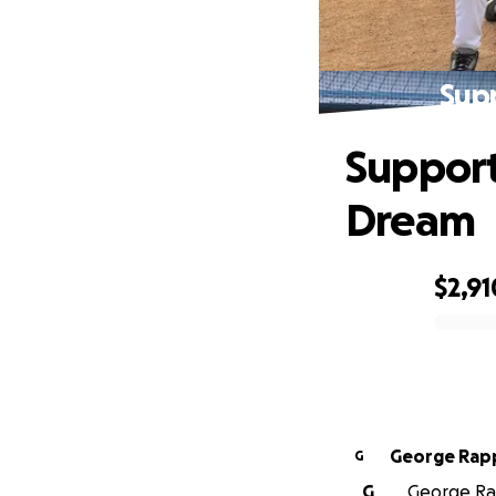
Sup
Support
Dream
$2,91
0% complete
George Rap
G
G
George Rap