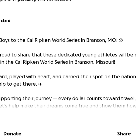
ected
oys to the Cal Ripken World Series in Branson, MO! ⚾️
proud to share that these dedicated young athletes will be
in the Cal Ripken World Series in Branson, Missouri!
ard, played with heart, and earned their spot on the nation
lp to get there. ✈️
upporting their journey — every dollar counts toward travel,
et’s help make their dreams come true and show them how
s in them!
share this with your friends and family.
Donate
Share
r support!