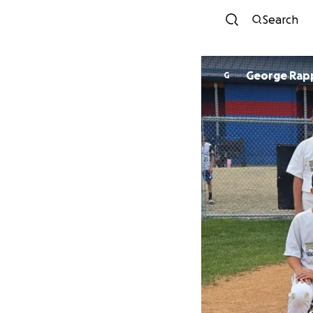
Search
George Rap
G