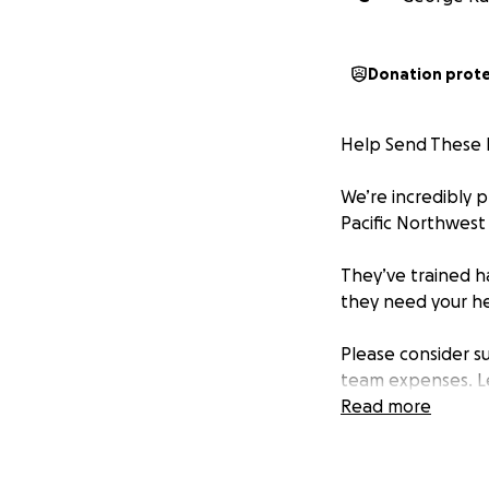
Donation prot
Help Send These B
We’re incredibly 
Pacific Northwest 
They’ve trained h
they need your he
Please consider s
team expenses. L
community believe
Read more
Donate today and 
Thank you for you