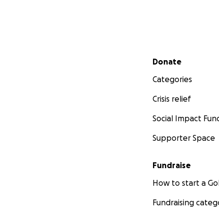
Secondary menu
Donate
Categories
Crisis relief
Social Impact Fun
Supporter Space
Fundraise
How to start a 
Fundraising categ