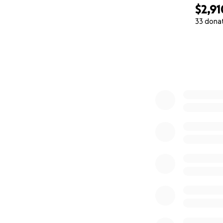
$2,91
33 dona
0% complete