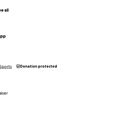
e all
app
Sports
Donation protected
iser