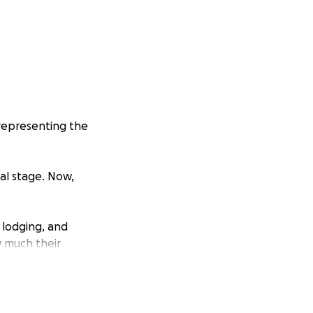
 representing the
al stage. Now,
 lodging, and
 much their