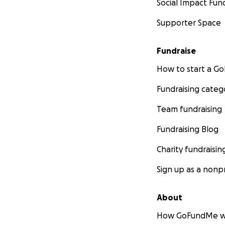
Social Impact Fun
Supporter Space
Fundraise
How to start a 
Fundraising categ
Team fundraising
Fundraising Blog
Charity fundraisin
Sign up as a nonpr
About
How GoFundMe w