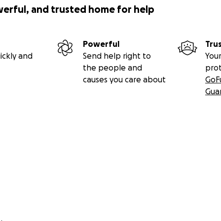
werful, and trusted home for help
Powerful
Tru
ickly and
Send help right to
Your
the people and
pro
causes you care about
GoF
Gua