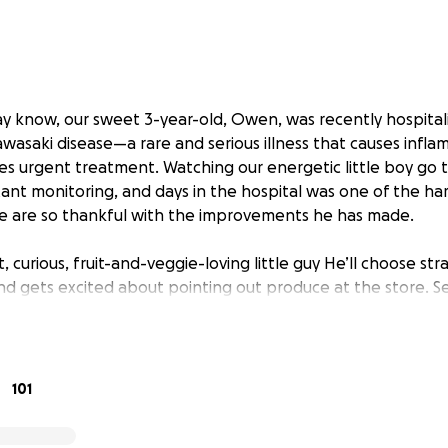
y know, our sweet 3-year-old, Owen, was recently hospital
wasaki disease—a rare and serious illness that causes infla
res urgent treatment. Watching our energetic little boy go 
ant monitoring, and days in the hospital was one of the ha
e are so thankful with the improvements he has made.
, curious, fruit-and-veggie-loving little guy He’ll choose st
nd gets excited about pointing out produce at the store. Se
, but through it all, he’s shown such bravery and strength.
s taken a toll not just emotionally, but financially. The loss
nses has been challenging for our family.
101
hing out to ask for support. Whether that’s a donation, sha