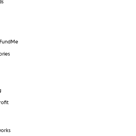
ds
GoFundMe
ories
g
ofit
orks