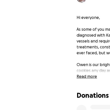
Hi everyone,
As some of you ma
diagnosed with Ka
vessels and requi
treatments, const
ever faced, but w
Owen is our bright
cookies any day a
was heartbreaking
Read more
This experience ha
Donations
with medical expe
We’re humbly reac