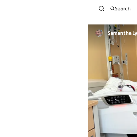
Search
Samantha L