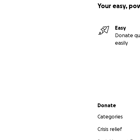
Your easy, po
Easy
Donate qu
easily
Secondary menu
Donate
Categories
Crisis relief