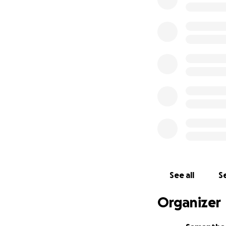
fundraiser, or si
Every little bit m
healthy boy back t
Thank you for all
See all
Se
Organizer