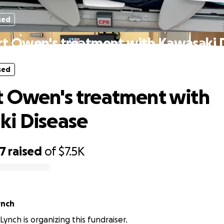
sed
t Owen's treatment with Kawasaki 
sed
 Owen's treatment with
ki Disease
67
raised
of
$7.5K
ynch
ynch is organizing this fundraiser.