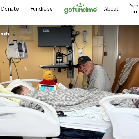
Sig
Skip to content
Donate
Fundraise
About
in
ynch