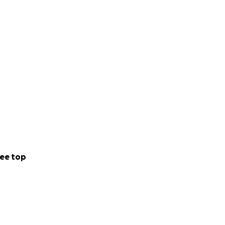
ee top