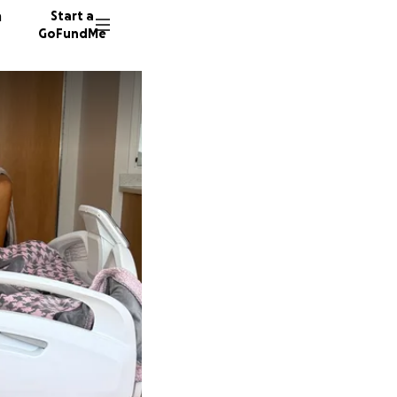
n
Start a
GoFundMe