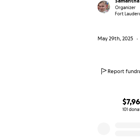
Samantha
Organizer
Fort Lauderd
May 29th, 2025
Report fundra
$7,9
101 dona
0% complete