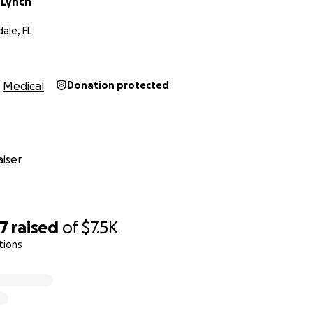
 Lynch
ale, FL
Medical
Donation protected
iser
67
raised
of
$7.5K
tions