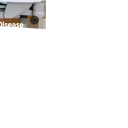
Disease