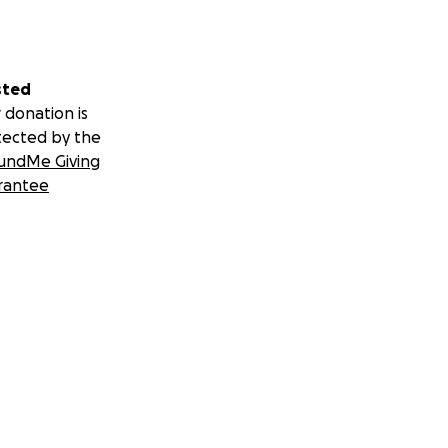
sted
 donation is
tected by the
undMe Giving
rantee