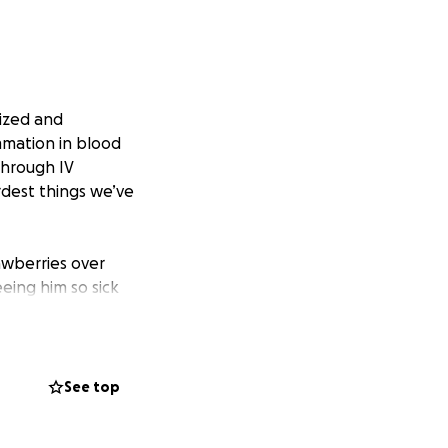
ized and
mmation in blood
through IV
rdest things we’ve
rawberries over
eing him so sick
 of income, along
See top
ring this