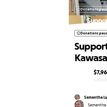
Donations pau
Suppor
Donations pau
Support
Kawasa
$7,9
0% complete
Samantha L
Samantha L