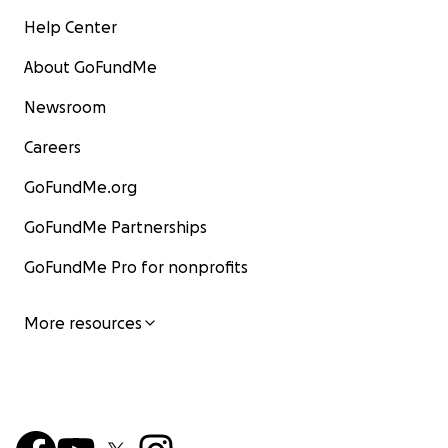
Help Center
About GoFundMe
Newsroom
Careers
GoFundMe.org
GoFundMe Partnerships
GoFundMe Pro for nonprofits
More resources