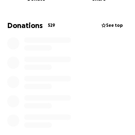
Griffiths, stepson to Einir and Eiddon, the much
adored brother to Melangell, Rhiannedd, Ela and
Mari and loving partner to Arianna.
Donations
529
See top
Owain Williams is 23 years old and from the
Porthmadog/ Blaenau Ffestiniog area in Gwynedd,
North Wales.
He is a true adventurer, someone who embraces life
with open arms and a heart full of hope even when
faced with adversity in his life. He has so much life
left to live and love to give and so many dreams to
chase.
The road ahead will be long and challenging.
While much of Owain’s condition and recovery
prognosis is still unclear, the magnitude of his injury is
heartbreaking