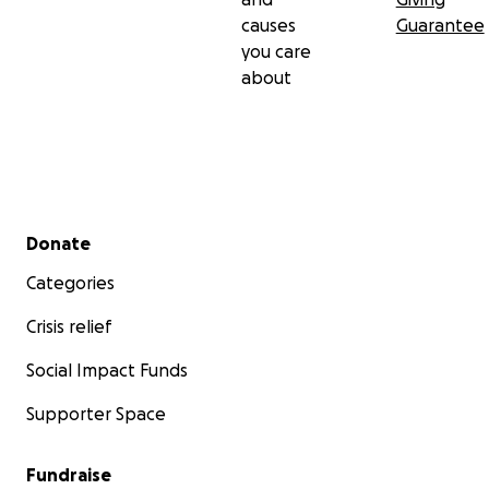
causes
Guarantee
you care
about
Secondary menu
Donate
Categories
Crisis relief
Social Impact Funds
Supporter Space
Fundraise