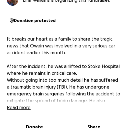
Einir Williams is organizing this fundraiser.
Donation protected
It breaks our heart as a family to share the tragic
news that Owain was involved in a very serious car
accident earlier this month.
After the incident, he was airlifted to Stoke Hospital
where he remains in critical care.
Without going into too much detail he has suffered
a traumatic brain injury (TBI). He has undergone
emergency brain surgeries following the accident to
mitigate the spread of brain damage. He also
suffered other serious injuries.
Read more
He is the beloved son of Karl Williams and Beverley
Donate
Share