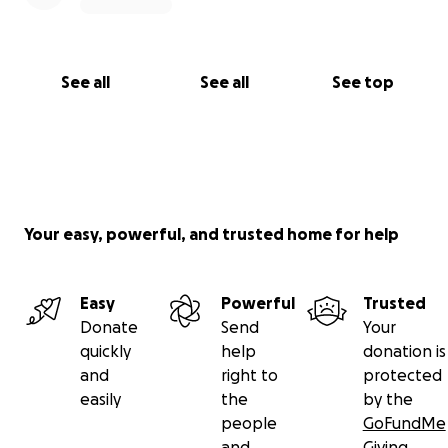
See all
See all
See top
Your easy, powerful, and trusted home for help
Easy
Powerful
Trusted
Donate
Send
Your
quickly
help
donation is
and
right to
protected
easily
the
by the
people
GoFundMe
and
Giving