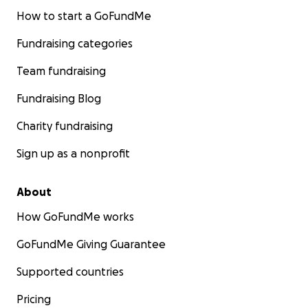
How to start a GoFundMe
Fundraising categories
Team fundraising
Fundraising Blog
Charity fundraising
Sign up as a nonprofit
About
How GoFundMe works
GoFundMe Giving Guarantee
Supported countries
Pricing