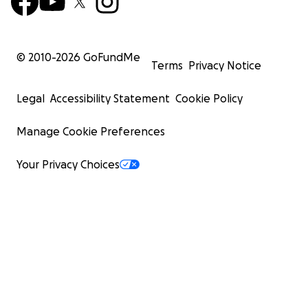
© 2010-
2026
GoFundMe
Terms
Privacy Notice
Legal
Accessibility Statement
Cookie Policy
Manage Cookie Preferences
Your Privacy Choices