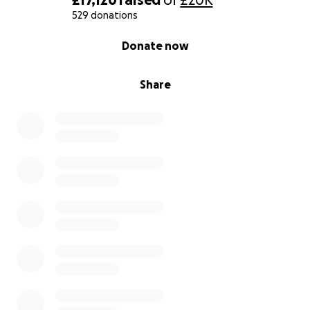
Stoke University Hospital and Brain Injury charities.
529 donations
0% complete
Donate now
Share