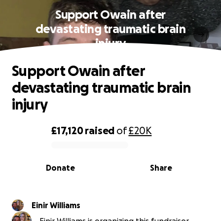
Support Owain after
devastating traumatic brain
injury
Support Owain after
devastating traumatic brain
injury
£17,120
raised
of
£20K
0% complete
Donate
Share
Einir Williams