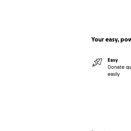
Your easy, po
Easy
Donate qu
easily
Secondary menu