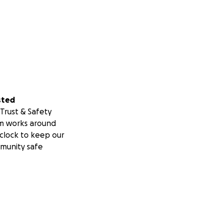
sted
Trust & Safety
m works around
clock to keep our
munity safe