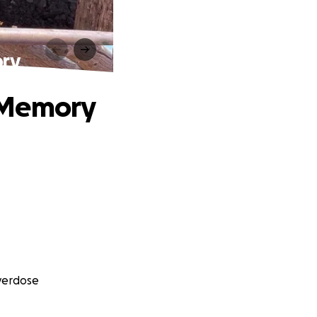
ory
 Memory
Overdose