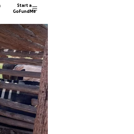
n
Start a
GoFundMe
D
A
A
5 donor