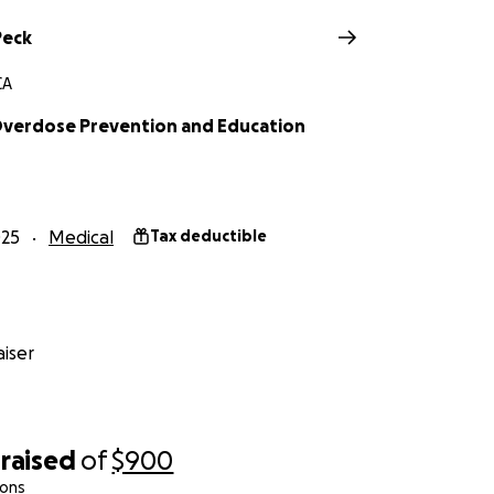
Peck
CA
Overdose Prevention and Education
025
Medical
Tax deductible
iser
raised
of
$900
ions