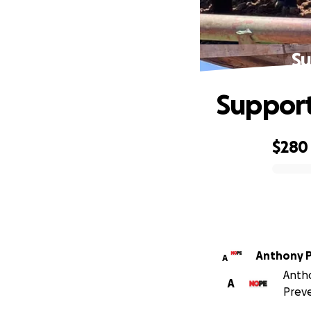
Su
Suppor
$280
0% complete
Anthony 
A
Antho
A
Preve