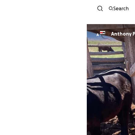
Search
Anthony 
A