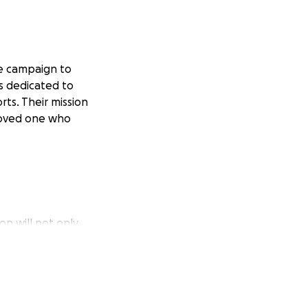
Me campaign to
s dedicated to
ts. Their mission
loved one who
on will not only
eate a future where