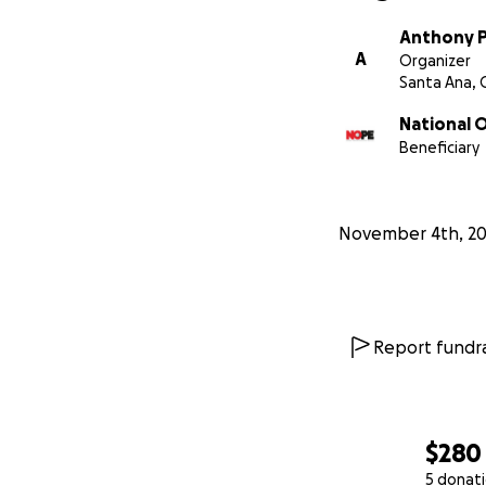
Anthony 
A
Organizer
Santa Ana, 
National 
Beneficiary
November 4th, 2
Report fundra
$280
5 donat