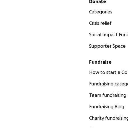
Donate
Categories
Crisis relief
Social Impact Fun
Supporter Space
Fundraise
How to start a 
Fundraising categ
Team fundraising
Fundraising Blog
Charity fundraisin