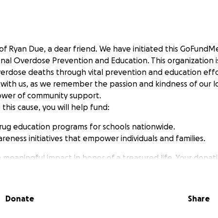
of Ryan Due, a dear friend. We have initiated this GoFund
nal Overdose Prevention and Education. This organization i
verdose deaths through vital prevention and education effor
with us, as we remember the passion and kindness of our 
ower of community support.
 this cause, you will help fund:
rug education programs for schools nationwide.
reness initiatives that empower individuals and families.
a meaningful impact in honor of a treasured life. Your donati
 beloved friend but also help save lives. Together, let’s cr
erience the pain of loss. Thank you for your support.
Donate
Share