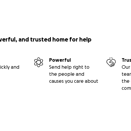
werful, and trusted home for help
Powerful
Tru
ickly and
Send help right to
Our 
the people and
tea
causes you care about
the 
com