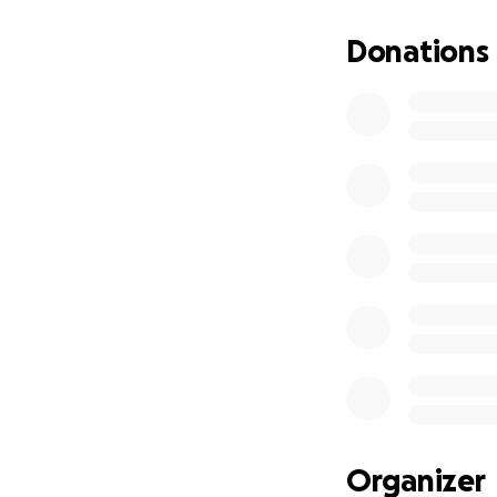
Donations
Organizer