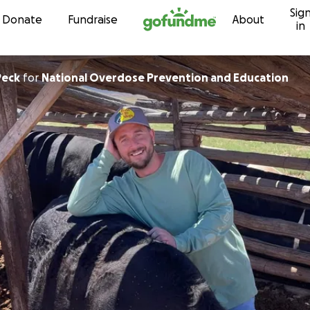
Sig
Skip to content
Donate
Fundraise
About
in
Peck
for
National Overdose Prevention and Education