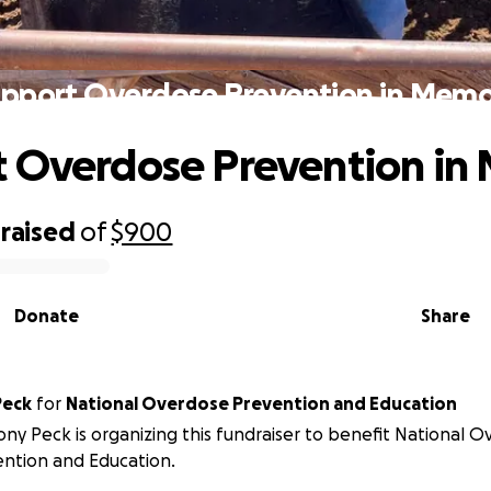
pport Overdose Prevention in Mem
t Overdose Prevention in
raised
of
$900
Donate
Share
Peck
for
National Overdose Prevention and Education
ny Peck is organizing this fundraiser to benefit National 
ntion and Education.