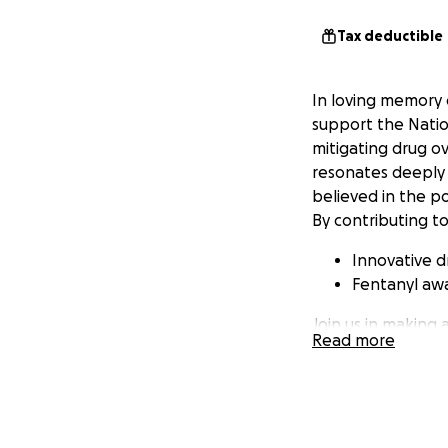
Tax deductible
In loving memory 
support the Natio
mitigating drug o
resonates deeply 
believed in the p
By contributing to
Innovative d
Fentanyl awa
Join us in making 
Read more
pay tribute to our
no one has to exp