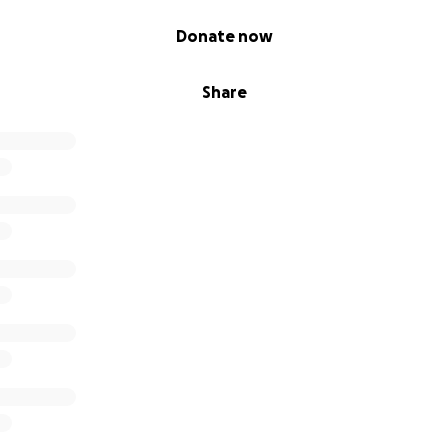
Donate now
Share