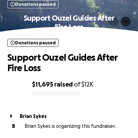
Donations paused
Support Ouzel Guides After
Fire Loss
Donations paused
Support Ouzel Guides After
Fire Loss
$11,695
raised
of
$12K
0% complete
Brian Sykes
B
B
Brian Sykes is organizing this fundraiser.