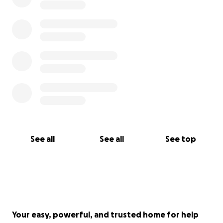
See all
See all
See top
Your easy, powerful, and trusted home for help