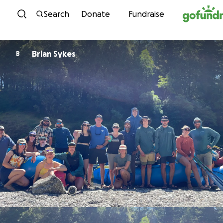
Skip to content
Search
Donate
Fundraise
Brian Sykes
B