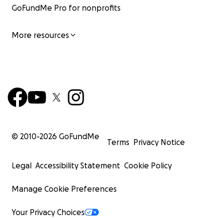
GoFundMe Pro for nonprofits
More resources
© 2010-
2026
GoFundMe
Terms
Privacy Notice
Legal
Accessibility Statement
Cookie Policy
Manage Cookie Preferences
Your Privacy Choices