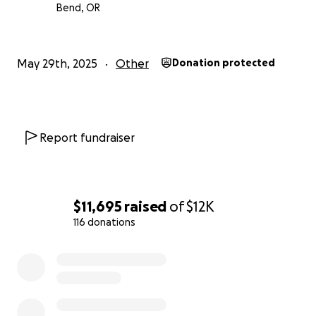
Bend, OR
May 29th, 2025
Other
Donation protected
Report fundraiser
$11,695
raised
of
$12K
116 donations
0% complete