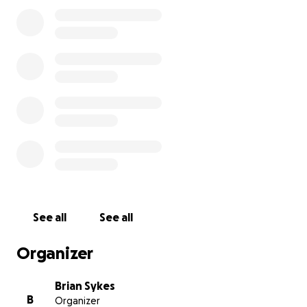
See all
See all
Organizer
Brian Sykes
B
Organizer