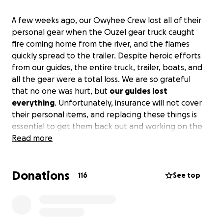
A few weeks ago, our Owyhee Crew lost all of their
personal gear when the Ouzel gear truck caught
fire coming home from the river, and the flames
quickly spread to the trailer. Despite heroic efforts
from our guides, the entire truck, trailer, boats, and
all the gear were a total loss. We are so grateful
that no one was hurt, but
our guides lost
everything
. Unfortunately, insurance will not cover
their personal items, and replacing these things is
essential to get them back out and working on the
river.
Read more
Please help us get our guides outfitted and
back in action.
Guides often take many seasons to
save up for and acquire the gear that is necessary to
Donations
work on multi-day trips, and the gear is very
116
See top
specialized and not cheap. Thank you!