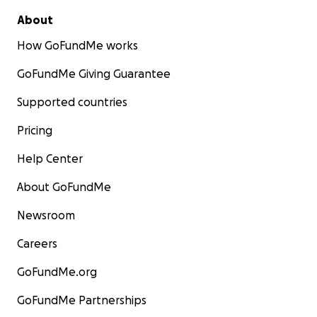
About
How GoFundMe works
GoFundMe Giving Guarantee
Supported countries
Pricing
Help Center
About GoFundMe
Newsroom
Careers
GoFundMe.org
GoFundMe Partnerships