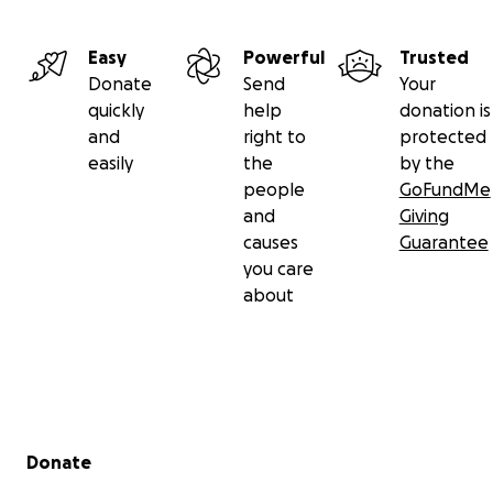
Easy
Powerful
Trusted
Donate
Send
Your
quickly
help
donation is
and
right to
protected
easily
the
by the
people
GoFundMe
and
Giving
causes
Guarantee
you care
about
Secondary menu
Donate