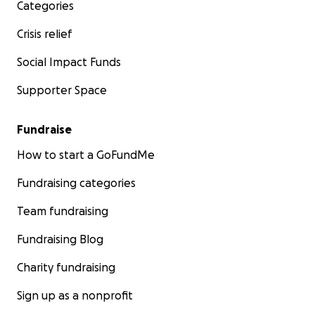
Categories
Crisis relief
Social Impact Funds
Supporter Space
Fundraise
How to start a GoFundMe
Fundraising categories
Team fundraising
Fundraising Blog
Charity fundraising
Sign up as a nonprofit