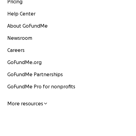
Pricing
Help Center
About GoFundMe
Newsroom
Careers
GoFundMe.org
GoFundMe Partnerships
GoFundMe Pro for nonprofits
More resources