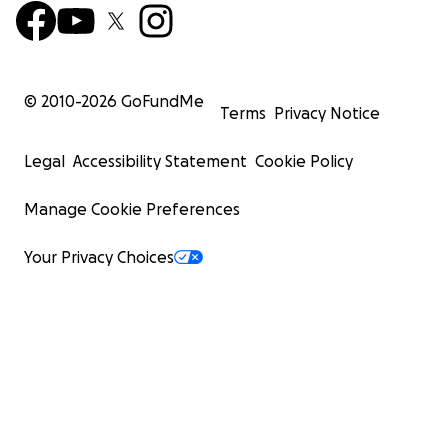
© 2010-
2026
GoFundMe
Terms
Privacy Notice
Legal
Accessibility Statement
Cookie Policy
Manage Cookie Preferences
Your Privacy Choices