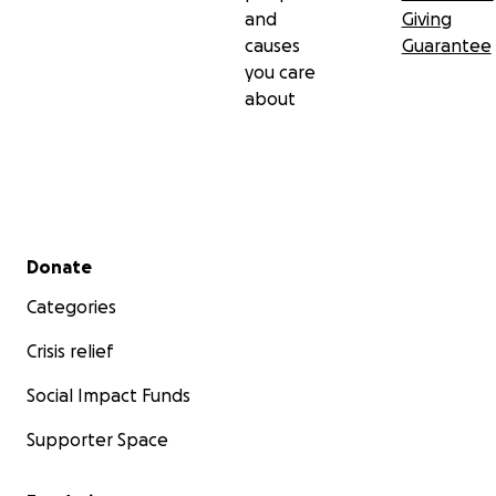
and
Giving
causes
Guarantee
you care
about
Secondary menu
Donate
Categories
Crisis relief
Social Impact Funds
Supporter Space