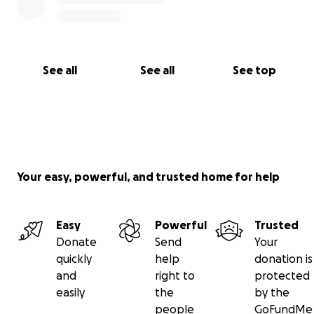
See all
See all
See top
Your easy, powerful, and trusted home for help
Easy
Powerful
Trusted
Donate
Send
Your
quickly
help
donation is
and
right to
protected
easily
the
by the
people
GoFundMe