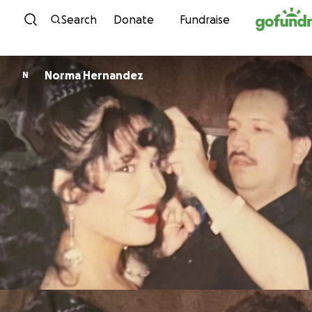
Skip to content
Search
Donate
Fundraise
Norma Hernandez
N