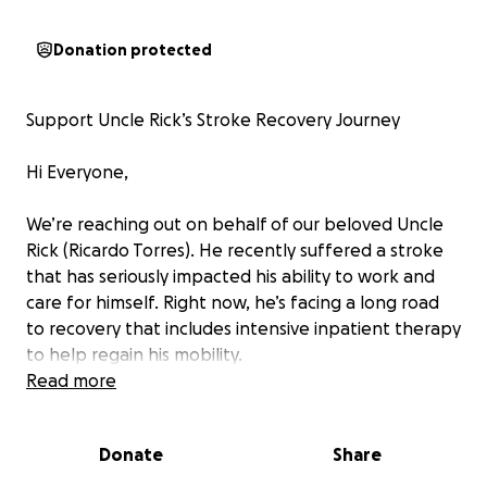
Donation protected
Support Uncle Rick’s Stroke Recovery Journey
Hi Everyone,
We’re reaching out on behalf of our beloved Uncle
Rick (Ricardo Torres). He recently suffered a stroke
that has seriously impacted his ability to work and
care for himself. Right now, he’s facing a long road
to recovery that includes intensive inpatient therapy
to help regain his mobility.
Read more
For more than 40 years, Uncle Rick has been a
creative force. He’s a self‑employed master of hair,
Donate
Share
makeup, and interior design, admired for turning
everyday moments into works of art. His talent took