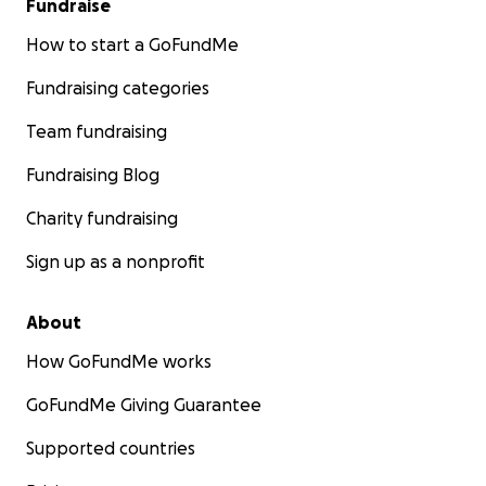
Fundraise
How to start a GoFundMe
Fundraising categories
Team fundraising
Fundraising Blog
Charity fundraising
Sign up as a nonprofit
About
How GoFundMe works
GoFundMe Giving Guarantee
Supported countries