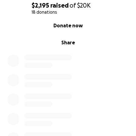
$2,195
raised
of
$20K
With Heartfelt Gratitude,
18 donations
0% complete
Donate now
The Family of Ricardo (Rick) Torres
Share