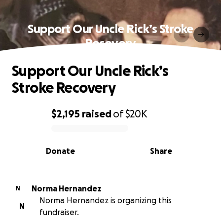
Support Our Uncle Rick’s Stroke
Recovery
Support Our Uncle Rick’s
Stroke Recovery
$2,195
raised
of
$20K
0% complete
Donate
Share
Norma Hernandez
N
Norma Hernandez is organizing this
N
fundraiser.