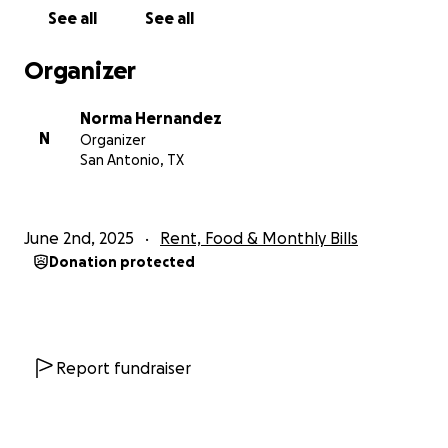
out of his way to help others, and now, we want to
See all
See all
be there for him.
Organizer
We’re raising funds to help cover his medical and
living expenses while he heals. Being self-employed
Norma Hernandez
means he doesn’t have the safety net of paid time
N
Organizer
off or steady income during this difficult time. Any
San Antonio, TX
contribution—no matter the size—will go directly
toward supporting Uncle Rick’s recovery and easing
the financial stress so that he can focus on getting
June 2nd, 2025
Rent, Food & Monthly Bills
better.
Donation protected
We’re so grateful for the outpouring of love and
support from everyone who has already reached
out to check in. Your kindness means the world to
Rick and our whole family.
Report fundraiser
Thank you for standing by him during this time. We
truly appreciate your support.