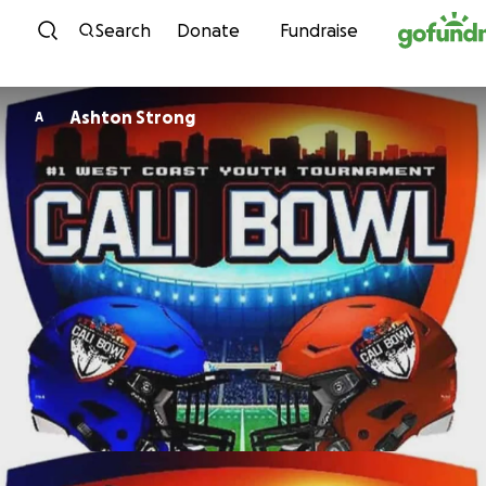
Skip to content
Search
Donate
Fundraise
Ashton Strong
A