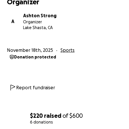
Organizer
Ashton Strong
A
Organizer
Lake Shasta, CA
November 18th, 2025
Sports
Donation protected
Report fundraiser
$220
raised
of
$600
6 donations