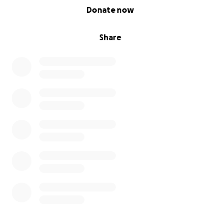
0% complete
Donate now
Share