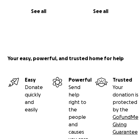
See all
See all
Your easy, powerful, and trusted home for help
Easy
Powerful
Trusted
Donate
Send
Your
quickly
help
donation is
and
right to
protected
easily
the
by the
people
GoFundMe
and
Giving
causes
Guarantee