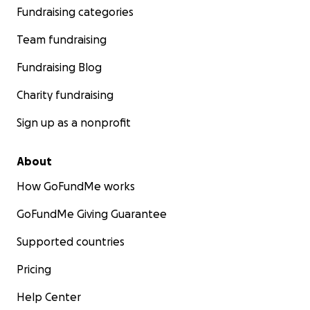
Fundraising categories
Team fundraising
Fundraising Blog
Charity fundraising
Sign up as a nonprofit
About
How GoFundMe works
GoFundMe Giving Guarantee
Supported countries
Pricing
Help Center