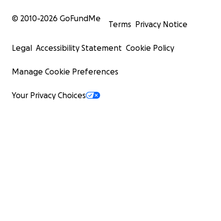
© 2010-
2026
GoFundMe
Terms
Privacy Notice
Legal
Accessibility Statement
Cookie Policy
Manage Cookie Preferences
Your Privacy Choices