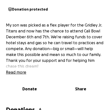
Donation protected
My son was picked as a flex player for the Gridley Jr.
Titans and now has the chance to attend Cali Bowl
December 6th and 7th. We’re raising funds to cover
hotel stays and gas so he can travel to practices and
compete. Any donation—big or small—will help
make this possible and mean so much to our family.
Thank you for your support and for helping him
chase this dream!
Read more
Donate
Share
Donations
6