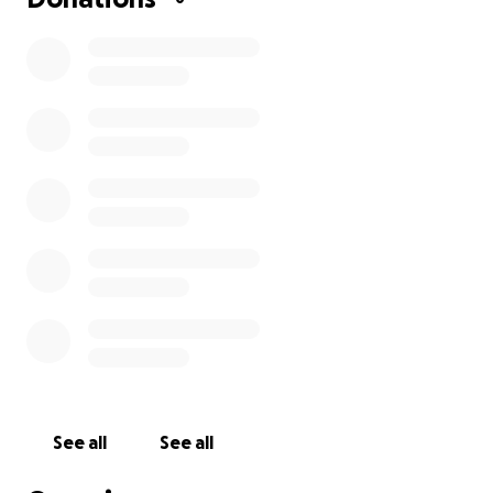
See all
See all