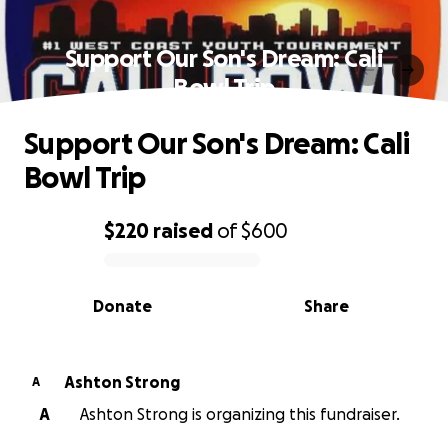
Support Our Son's Dream: Cali
Bowl Trip
Support Our Son's Dream: Cali
Bowl Trip
$220
raised
of
$600
0% complete
Donate
Share
Ashton Strong
A
A
Ashton Strong is organizing this fundraiser.