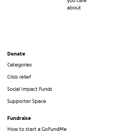
you care
about
Secondary menu
Donate
Categories
Crisis relief
Social Impact Funds
Supporter Space
Fundraise
How to start a GoFundMe