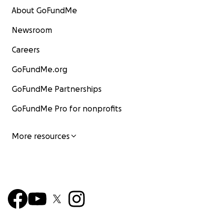
About GoFundMe
Newsroom
Careers
GoFundMe.org
GoFundMe Partnerships
GoFundMe Pro for nonprofits
More resources