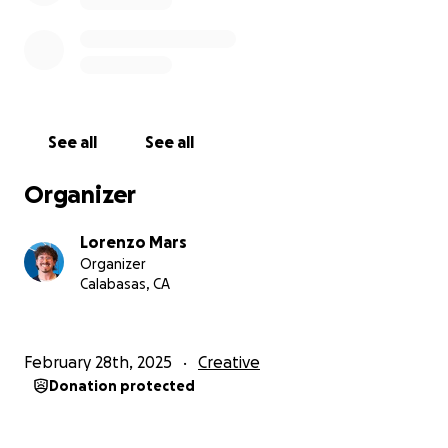
are also very excited to tell a story about our culture.
Each of us is Mexican-American, and hope to offer
authentic representation in our part English, part
Spanish spoken film. We want Amor y Muerte to
elevate the voices and work of other Hispanic
creatives! If you are able, we are immensely grateful
See all
See all
for your contribution!
Organizer
Lorenzo Mars
Organizer
Calabasas, CA
February 28th, 2025
Creative
Donation protected