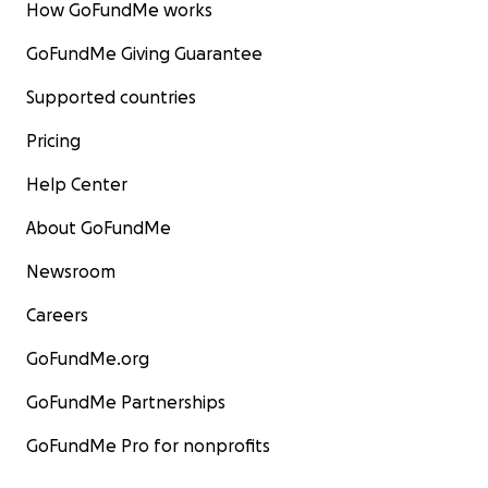
How GoFundMe works
GoFundMe Giving Guarantee
Supported countries
Pricing
Help Center
About GoFundMe
Newsroom
Careers
GoFundMe.org
GoFundMe Partnerships
GoFundMe Pro for nonprofits