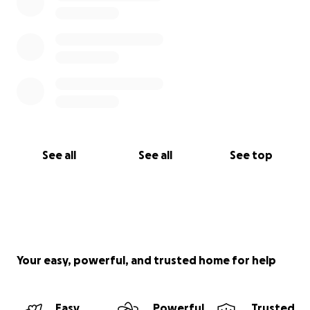
See all
See all
See top
Your easy, powerful, and trusted home for help
Easy
Powerful
Trusted