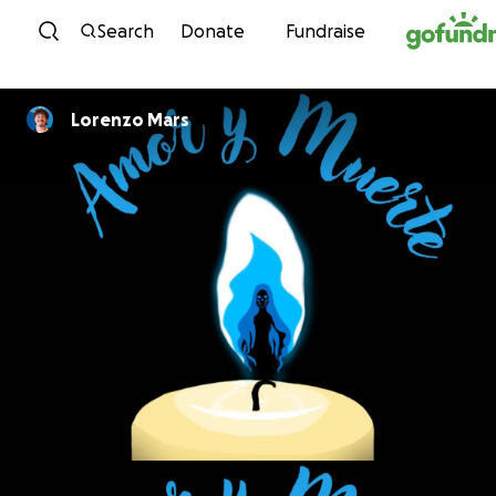
Skip to content
Search
Donate
Fundraise
Lorenzo Mars