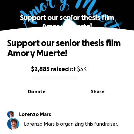
Support our senior thesis film
Amor y Muerte!
Support our senior thesis film
Amor y Muerte!
$2,885
raised
of
$3K
0% complete
Donate
Share
Lorenzo Mars
Lorenzo Mars is organizing this fundraiser.