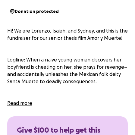
Donation protected
Hi! We are Lorenzo, Isaiah, and Sydney, and this is the
fundraiser for our senior thesis film Amor y Muerte!
Logline: When a naive young woman discovers her
boyfriend is cheating on her, she prays for revenge–
and accidentally unleashes the Mexican folk deity
Santa Muerte to deadly consequences.
Amor y Muerte is a twenty minute short film,
Read more
blending the romance and thriller genres. This is a
world where prayers have power, and you never
know who will answer them. Love is lost, deals are
Give $100 to help get this
brokered, and our protagonist must decide if the