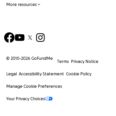
More resources
© 2010-
2026
GoFundMe
Terms
Privacy Notice
Legal
Accessibility Statement
Cookie Policy
Manage Cookie Preferences
Your Privacy Choices