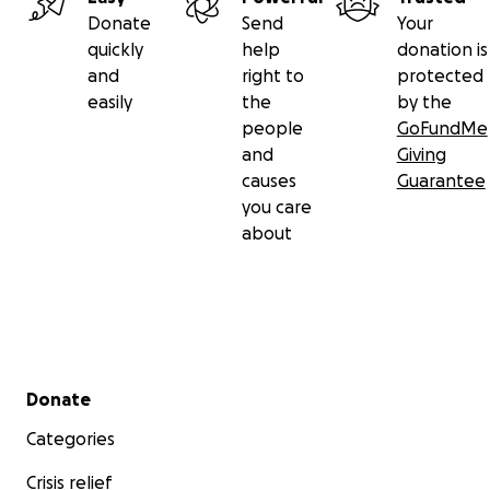
Donate
Send
Your
quickly
help
donation is
and
right to
protected
easily
the
by the
people
GoFundMe
and
Giving
causes
Guarantee
you care
about
Secondary menu
Donate
Categories
Crisis relief