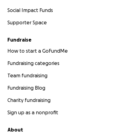
Social Impact Funds
Supporter Space
Fundraise
How to start a GoFundMe
Fundraising categories
Team fundraising
Fundraising Blog
Charity fundraising
Sign up as a nonprofit
About