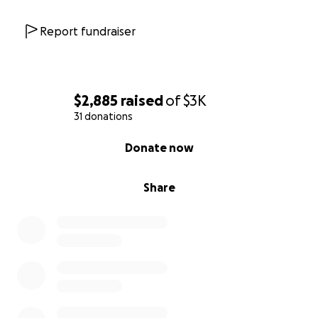
Report fundraiser
$2,885
raised
of
$3K
31 donations
0% complete
Donate now
Share