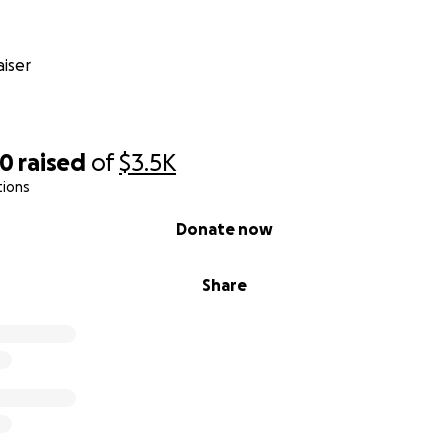
iser
40
raised
of
$3.5K
tions
Donate now
Share