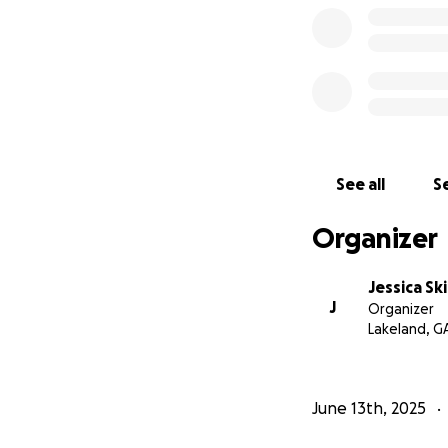
See all
Se
Organizer
Jessica Sk
J
Organizer
Lakeland, G
June 13th, 2025