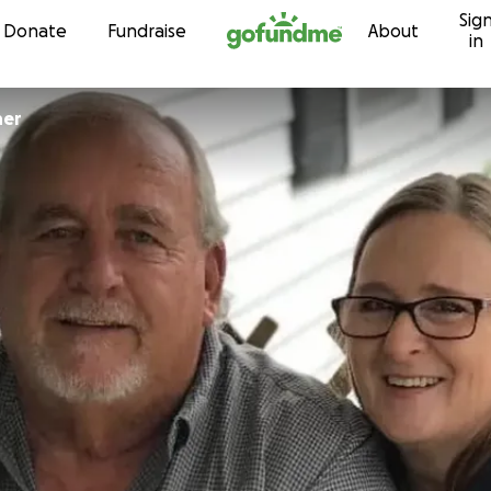
Sig
Skip to content
Donate
Fundraise
About
in
ner