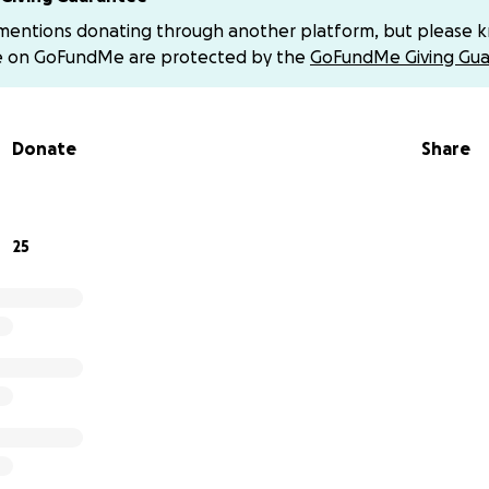
d-4
or
@Ashley-Knighton-1
. Once again thank you all for 
 mentions donating through another platform, but please 
e on GoFundMe are protected by the
GoFundMe Giving Gua
nd gratitude,
ey, & Jessica
Donate
Share
25