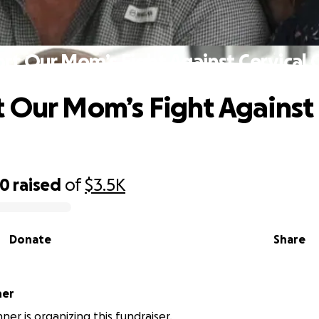
rt Our Mom’s Fight Against Cervical 
 Our Mom’s Fight Against 
40
raised
of
$3.5K
Donate
Share
ner
nner is organizing this fundraiser.