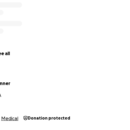
e all
inner
A
Medical
Donation protected