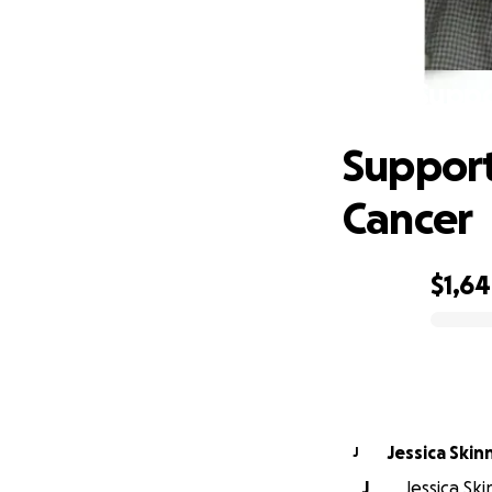
Suppo
Support
Cancer
$1,6
0% complete
Jessica Skin
J
J
Jessica Ski