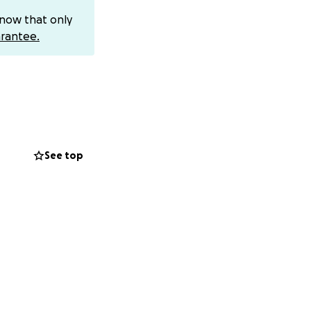
the prayers and
know that only
rantee.
See top