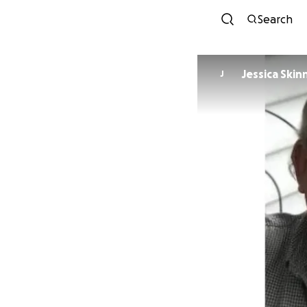
Search
Jessica Skin
J