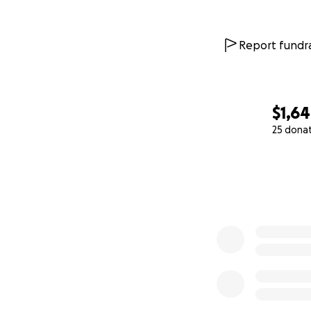
Report fundra
$1,6
25 dona
0% complete