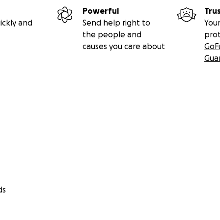
Powerful
Tru
ickly and
Send help right to
Your
the people and
pro
causes you care about
GoF
Gua
ds