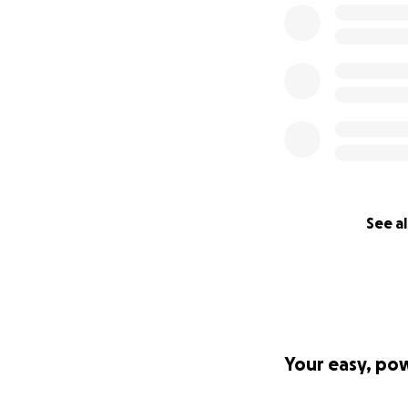
See al
Your easy, po