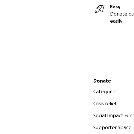
Easy
Donate qu
easily
Secondary menu
Donate
Categories
Crisis relief
Social Impact Fun
Supporter Space