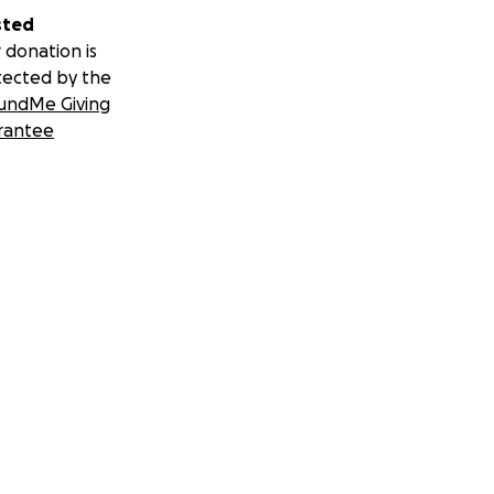
sted
 donation is
tected by the
undMe Giving
rantee