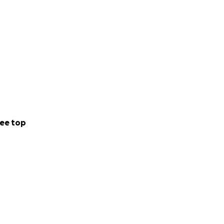
ee top