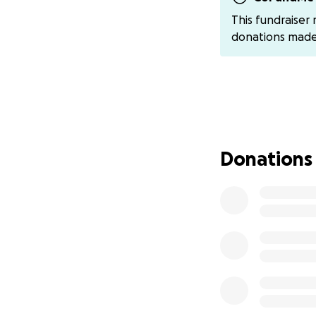
@Amber-Bedgoo
This fundraiser
support!
donations mad
With much love a
Doug, Amber, Ashl
Donations