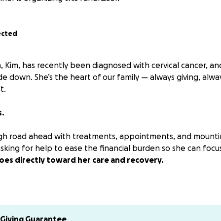
ected
Kim, has recently been diagnosed with cervical cancer, an
e down. She’s the heart of our family — always giving, alway
t.
s.
ugh road ahead with treatments, appointments, and mounti
sking for help to ease the financial burden so she can focu
oes directly toward her care and recovery.
 please consider sharing or keeping her in your prayers. You
an say.
several request to donate via Venmo. Please send to either
Giving Guarantee