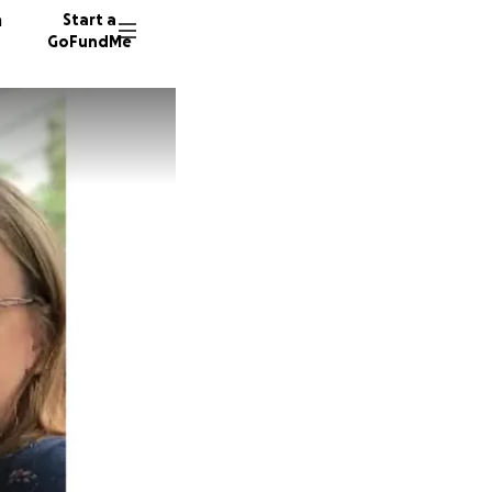
n
Start a
GoFundMe