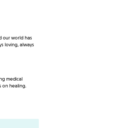
d our world has
s loving, always
ng medical
s on healing.
r support means
 of the following