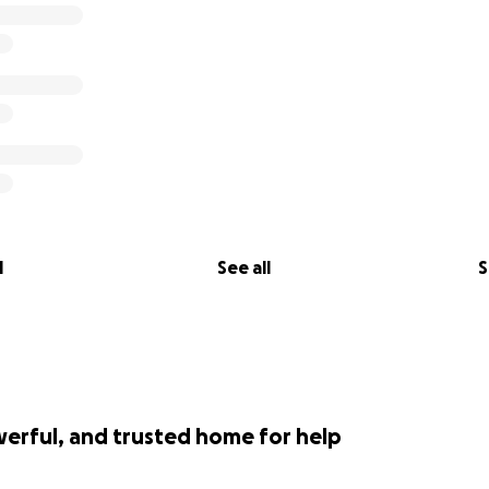
l
See all
S
werful, and trusted home for help