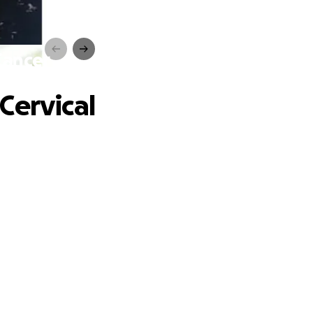
Cancer
Cervical