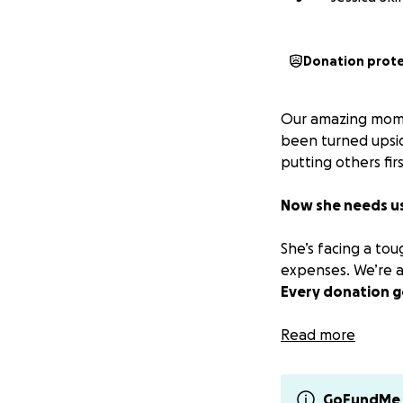
Donation prot
Our amazing mom, 
been turned upsid
putting others firs
Now she needs u
She’s facing a to
expenses. We’re a
Every donation g
If you can’t give,
Read more
more than words c
We have received 
GoFundMe 