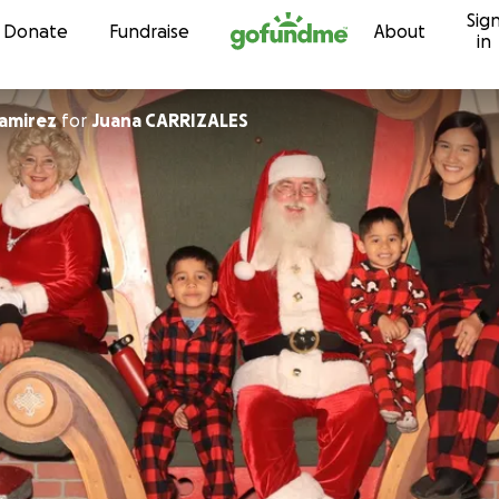
Sig
Skip to content
Donate
Fundraise
About
in
amirez
for
Juana CARRIZALES