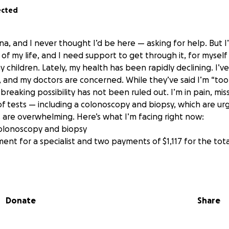
ected
na, and I never thought I’d be here — asking for help. But I
of my life, and I need support to get through it, for mysel
y children. Lately, my health has been rapidly declining. I’v
, and my doctors are concerned. While they’ve said I’m “too
breaking possibility has not been ruled out. I’m in pain, mi
of tests — including a colonoscopy and biopsy, which are u
 are overwhelming. Here’s what I’m facing right now:
 colonoscopy and biopsy
nt for a specialist and two payments of $1,117 for the tota
m trying to keep a roof over my children’s heads and food o
 enough to cover everything — and my health crisis is putti
n me, but also on my older kids, who are doing their best t
Donate
Share
 should have to carry that kind of worry. I’m scared — not 
, but about what happens if I can’t afford the care I need. 
but for my life and the ability to continue being here for my