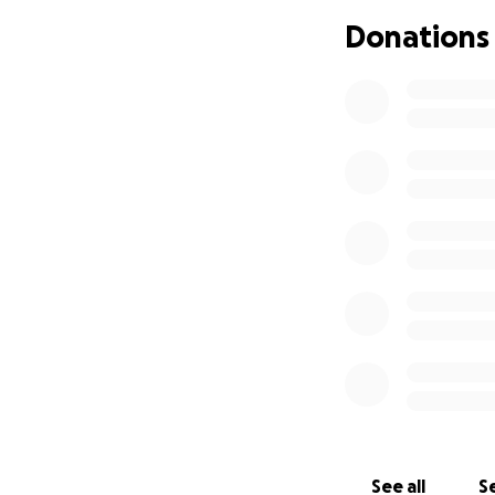
amount you can gi
Donations
donate, I complet
from the bottom of
See all
Se