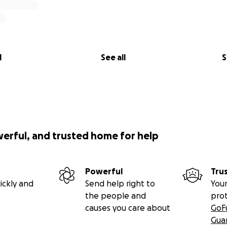
l
See all
S
werful, and trusted home for help
Powerful
Tru
ickly and
Send help right to
Your
the people and
pro
causes you care about
GoF
Gua