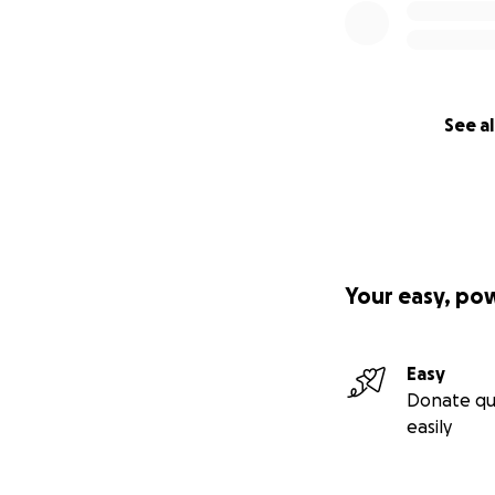
See al
Your easy, po
Easy
Donate qu
easily