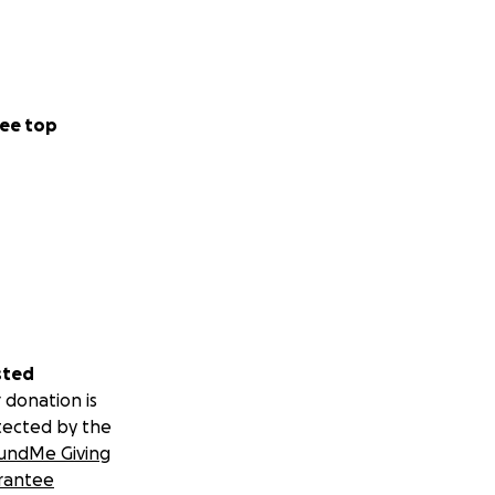
ee top
sted
 donation is
tected by the
undMe Giving
rantee