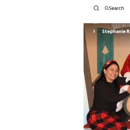
Search
Stephanie R
S