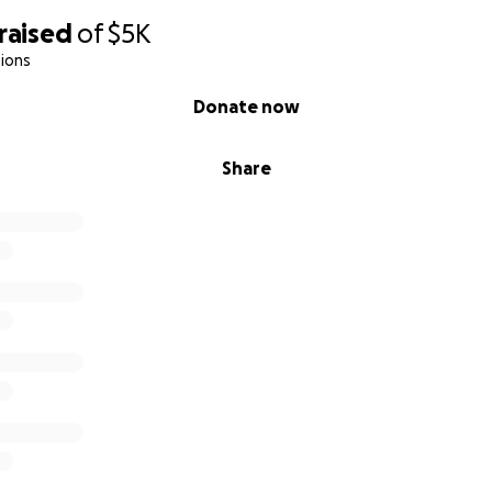
raised
of
$5K
ions
Donate now
Share