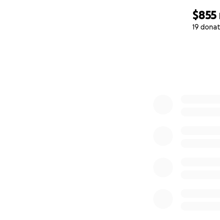
$855
19 donat
0% complete