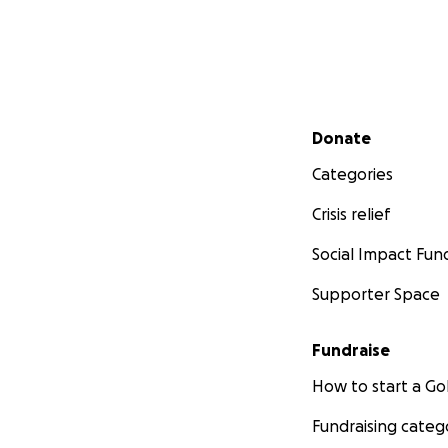
Secondary menu
Donate
Categories
Crisis relief
Social Impact Fun
Supporter Space
Fundraise
How to start a 
Fundraising categ