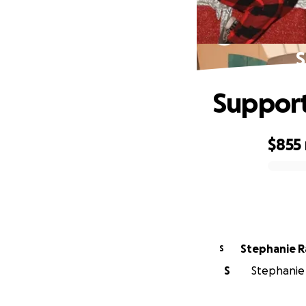
S
Suppor
$855
0% complete
Stephanie R
S
S
Stephanie 