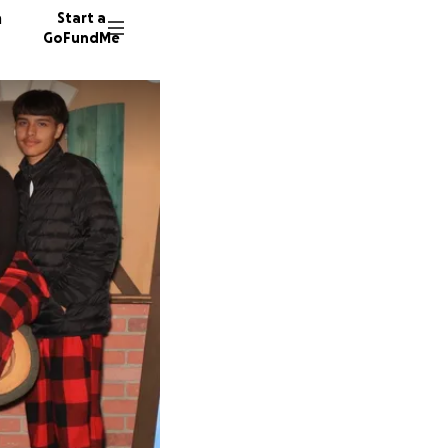
n
Start a
GoFundMe