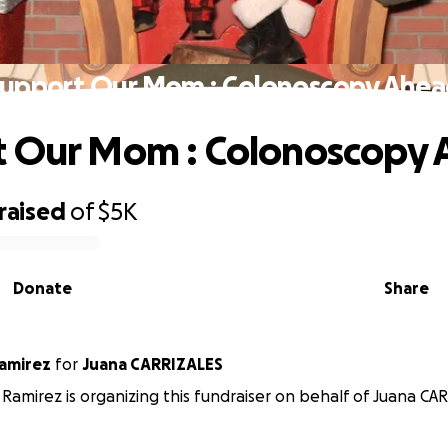
upport Our Mom : Colonoscopy Ahe
t Our Mom : Colonoscopy
raised
of
$5K
Donate
Share
amirez
for
Juana CARRIZALES
Ramirez is organizing this fundraiser on behalf of Juana CA