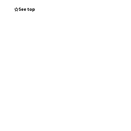
e unable to
See top
uch. Thank you
 me in this fight.