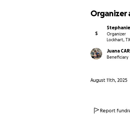
Organizer 
Stephanie
S
Organizer
Lockhart, T
Juana CAR
Beneficiary
August 11th, 2025
Report fundra