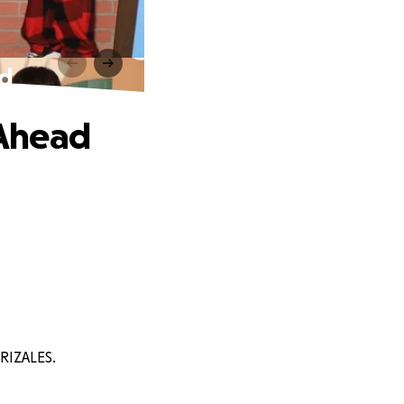
ad
 Ahead
RRIZALES.