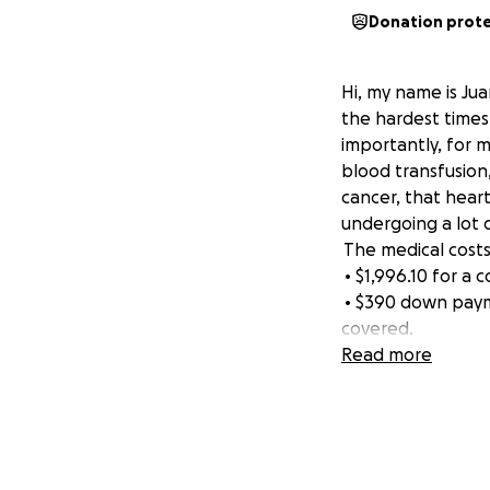
Donation prot
Hi, my name is Jua
the hardest times 
importantly, for m
blood transfusion
cancer, that heart
undergoing a lot 
The medical costs
• $1,996.10 for a
• $390 down payme
covered.
On top of that, I’
Read more
simply don’t make
stress not only o
they can. No child
doctors might find
just for answers, 