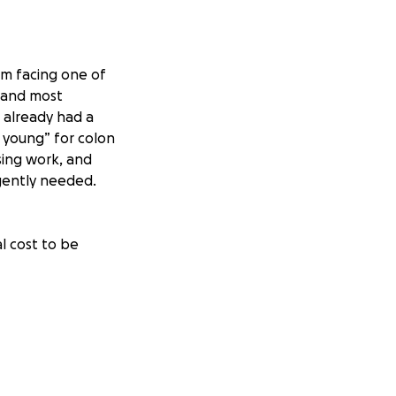
’m facing one of
f and most
e already had a
 young” for colon
ssing work, and
rgently needed.
l cost to be
n the table. I
ng incredible
o help however
just about what the
I’m fighting not
 children. Any