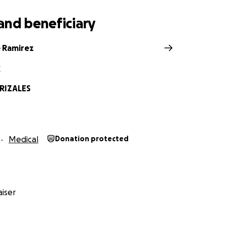
and beneficiary
 Ramirez
X
RIZALES
Medical
Donation protected
iser