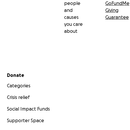
people
GoFundMe
and
Giving
causes
Guarantee
you care
about
Secondary menu
Donate
Categories
Crisis relief
Social Impact Funds
Supporter Space