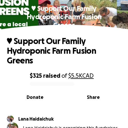
♥️ Support Our Family
Hydroponic Farm Fusion
Greens
♥️ Support Our Family
Hydroponic Farm Fusion
Greens
$325
raised
of
$5.5K
CAD
0% complete
Donate
Share
Lana Haidaichuk