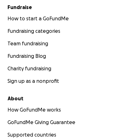
Fundraise
How to start a GoFundMe
Fundraising categories
Team fundraising
Fundraising Blog
Charity fundraising
Sign up as a nonprofit
About
How GoFundMe works
GoFundMe Giving Guarantee
Supported countries