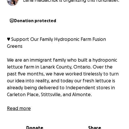
Lana Haidaichuk is organizing this fundraiser.
Donation protected
♥️ Support Our Family Hydroponic Farm Fusion
Greens
We are an immigrant family who built a hydroponic
lettuce farm in Lanark County, Ontario. Over the
past five months, we have worked tirelessly to turn
our idea into reality, and today our fresh lettuce is
already being delivered to Independent stores in
Carleton Place, Stittsville, and Almonte.
Our journey has been inspiring but also challenging.
Read more
As newcomers, we are currently unable to apply for
most government grants or secure bank loans while
Donate
Share