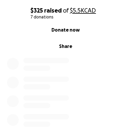
$325
raised
of
$5.5K
CAD
7 donations
0% complete
Donate now
Share