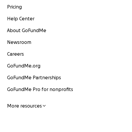
Pricing
Help Center
About GoFundMe
Newsroom
Careers
GoFundMe.org
GoFundMe Partnerships
GoFundMe Pro for nonprofits
More resources