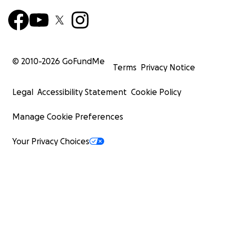
© 2010-
2026
GoFundMe
Terms
Privacy Notice
Legal
Accessibility Statement
Cookie Policy
Manage Cookie Preferences
Your Privacy Choices