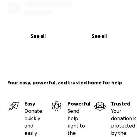
See all
See all
Your easy, powerful, and trusted home for help
Easy
Powerful
Trusted
Donate
Send
Your
quickly
help
donation is
and
right to
protected
easily
the
by the