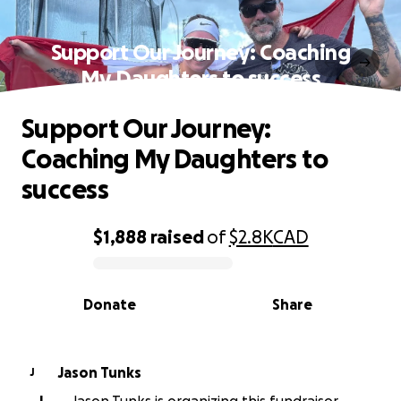
Support Our Journey: Coaching
My Daughters to success
Support Our Journey:
Coaching My Daughters to
success
$1,888
raised
of
$2.8K
CAD
0% complete
Donate
Share
Jason Tunks
J