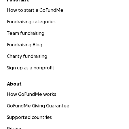
How to start a GoFundMe
Fundraising categories
Team fundraising
Fundraising Blog
Charity fundraising
Sign up as a nonprofit
About
How GoFundMe works
GoFundMe Giving Guarantee
Supported countries
Pricing