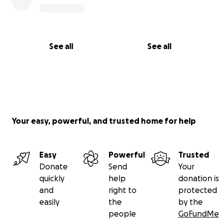
See all
See all
Your easy, powerful, and trusted home for help
Easy
Powerful
Trusted
Donate
Send
Your
quickly
help
donation is
and
right to
protected
easily
the
by the
people
GoFundMe