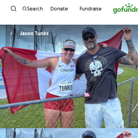
Skip to content
Search
Donate
Fundraise
Jason Tunks
J