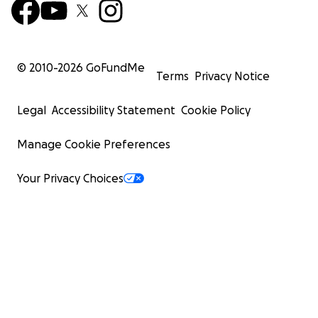
© 2010-
2026
GoFundMe
Terms
Privacy Notice
Legal
Accessibility Statement
Cookie Policy
Manage Cookie Preferences
Your Privacy Choices