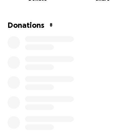
relationship in tack and a chance to compete at the
highest level and continue chasing their dreams.
Donations
8