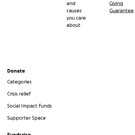
and
Giving
causes
Guarantee
you care
about
Secondary menu
Donate
Categories
Crisis relief
Social Impact Funds
Supporter Space
Fundraise