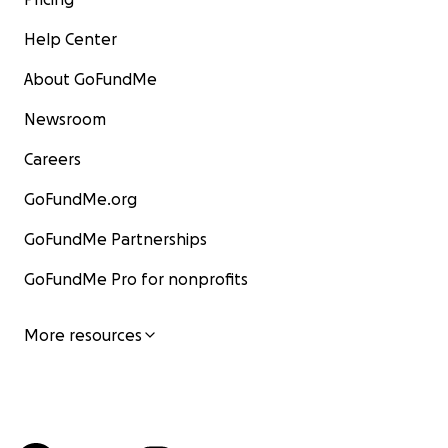
Help Center
About GoFundMe
Newsroom
Careers
GoFundMe.org
GoFundMe Partnerships
GoFundMe Pro for nonprofits
More resources