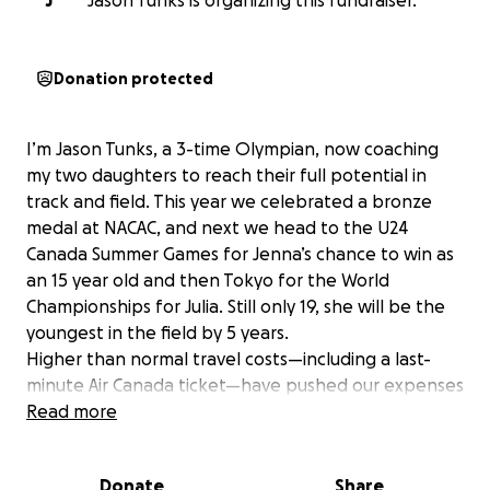
J
Jason Tunks is organizing this fundraiser.
Donation protected
I’m Jason Tunks, a 3-time Olympian, now coaching
my two daughters to reach their full potential in
track and field. This year we celebrated a bronze
medal at NACAC, and next we head to the U24
Canada Summer Games for Jenna’s chance to win as
an 15 year old and then Tokyo for the World
Championships for Julia. Still only 19, she will be the
youngest in the field by 5 years.
Higher than normal travel costs—including a last-
minute Air Canada ticket—have pushed our expenses
past $10,000. Your support will help cover travel,
Read more
accommodations for the three meets, giving my
daughters and myself to continue the coach athlete
Donate
Share