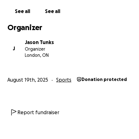
See all
See all
Organizer
Jason Tunks
J
Organizer
London, ON
August 19th, 2025
Sports
Donation protected
Report fundraiser