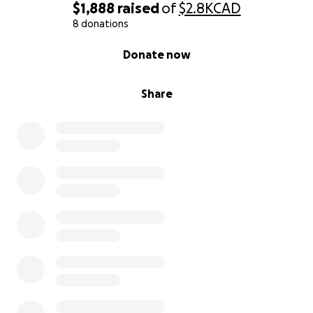
$1,888
raised
of
$2.8K
CAD
8 donations
0% complete
Donate now
Share