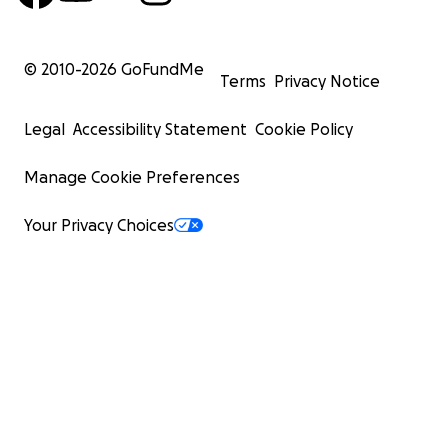
© 2010-
2026
GoFundMe
Terms
Privacy Notice
Legal
Accessibility Statement
Cookie Policy
Manage Cookie Preferences
Your Privacy Choices