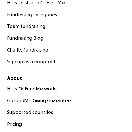
How to start a GoFundMe
Fundraising categories
Team fundraising
Fundraising Blog
Charity fundraising
Sign up as a nonprofit
About
How GoFundMe works
GoFundMe Giving Guarantee
Supported countries
Pricing