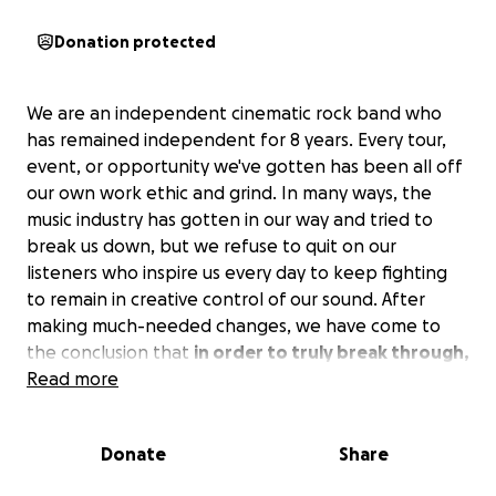
Donation protected
We are an independent cinematic rock band who
has remained independent for 8 years. Every tour,
event, or opportunity we've gotten has been all off
our own work ethic and grind. In many ways, the
music industry has gotten in our way and tried to
break us down, but we refuse to quit on our
listeners who inspire us every day to keep fighting
to remain in creative control of our sound. After
making much-needed changes, we have come to
the conclusion that
in order to truly break through,
we need to up our mixes and masters, but this
Read more
comes at a much higher cost.
Donate
Share
The EP 'Destination: Arrival' will be released as 5
singles over the next 8 months. 5 songs that take