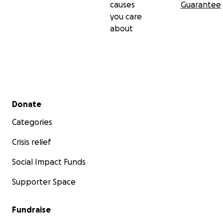
causes
Guarantee
you care
about
Secondary menu
Donate
Categories
Crisis relief
Social Impact Funds
Supporter Space
Fundraise