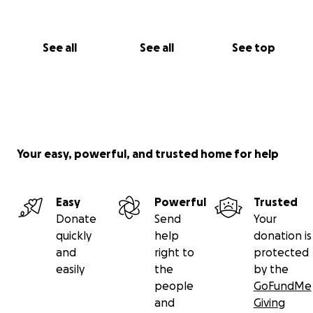
See all
See all
See top
Your easy, powerful, and trusted home for help
Easy
Powerful
Trusted
Donate
Send
Your
quickly
help
donation is
and
right to
protected
easily
the
by the
people
GoFundMe
and
Giving