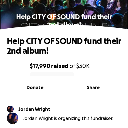
Help CITY OF SOUND fund their
2nd album!
Help CITY OF SOUND fund their
2nd album!
$17,990
raised
of
$30K
0% complete
Donate
Share
Jordan Wright
Jordan Wright is organizing this fundraiser.