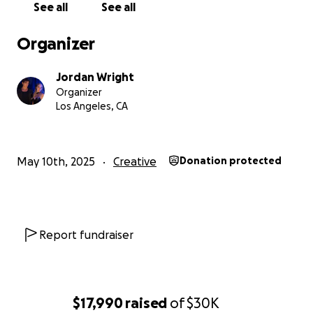
See all
See all
remind ourselves of quite a bit lately as the closer
we get to breaking through, the tougher the
Organizer
industry becomes. Now it's time we make them hear
us in a whole new way.
Jordan Wright
Organizer
ALL MONEY will be used for the creation and
Los Angeles, CA
distribution of music. 100% goes towards these next
5 songs.
May 10th, 2025
Creative
Donation protected
Report fundraiser
$17,990
raised
of
$30K