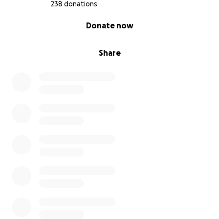
238 donations
0% complete
Donate now
Share