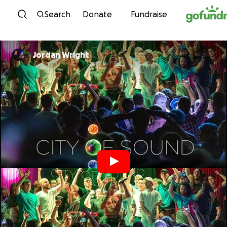
Skip to content
Search
Donate
Fundraise
Jordan Wright