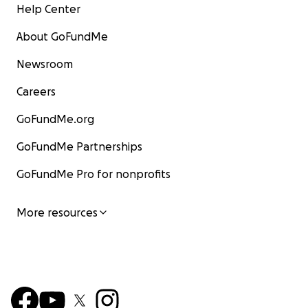
Help Center
About GoFundMe
Newsroom
Careers
GoFundMe.org
GoFundMe Partnerships
GoFundMe Pro for nonprofits
More resources