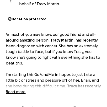
E
behalf of Tracy Martin.
Donation protected
As most of you may know, our good friend and all-
around amazing person,
Tracy Martin
, has recently
been diagnosed with cancer. She has an extremely
tough battle to face, but if you know Tracy, you
know she's going to fight with everything she has to
beat this.
I'm starting this GoFundMe in hopes to just take a
little bit of stress and pressure off of her, Brian, and
the boys during this difficult time.
Tracy has recently
started radiation treatments and chemotherapy,
Read more
and it's already taking a toll on her.
Brian and Tracy
have an amazing group of friends, and so many of