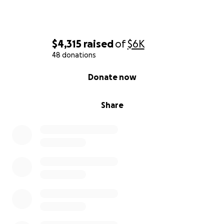
$4,315
raised
of
$6K
48 donations
0% complete
Donate now
Share