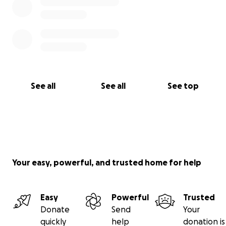
See all
See all
See top
Your easy, powerful, and trusted home for help
Easy
Powerful
Trusted
Donate
Send
Your
quickly
help
donation is