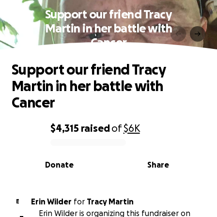
Support our friend Tracy
Martin in her battle with
Cancer
Support our friend Tracy
Martin in her battle with
Cancer
$4,315
raised
of
$6K
0% complete
Donate
Share
Erin Wilder
for
Tracy Martin
E
Erin Wilder is organizing this fundraiser on