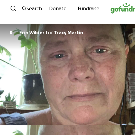
Skip to content
Search
Donate
Fundraise
Erin Wilder
for
Tracy Martin
E