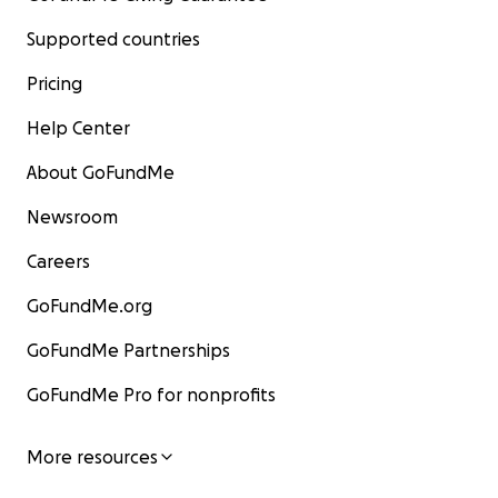
Supported countries
Pricing
Help Center
About GoFundMe
Newsroom
Careers
GoFundMe.org
GoFundMe Partnerships
GoFundMe Pro for nonprofits
More resources