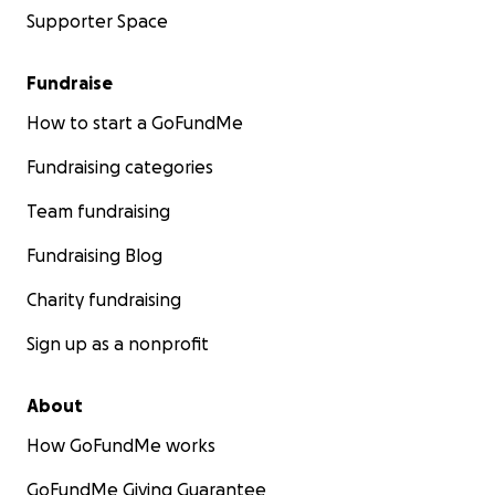
Supporter Space
Fundraise
How to start a GoFundMe
Fundraising categories
Team fundraising
Fundraising Blog
Charity fundraising
Sign up as a nonprofit
About
How GoFundMe works
GoFundMe Giving Guarantee