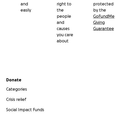
and
right to
protected
easily
the
by the
people
GoFundMe
and
Giving
causes
Guarantee
you care
about
Secondary menu
Donate
Categories
Crisis relief
Social Impact Funds