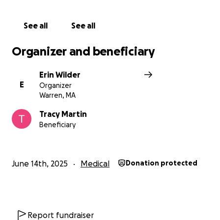
See all
See all
Organizer and beneficiary
Erin Wilder
E
Organizer
Warren, MA
Tracy Martin
Beneficiary
June 14th, 2025
Medical
Donation protected
Report fundraiser