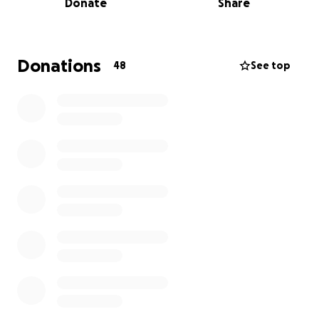
Donate
Share
you have already reached out to help in any way
that you can. I know how much that means to them.
Tracy is unfortunately unable to continue working
Donations
48
See top
during treatment, and she has a long road ahead of
her. She has become like family to me, and I'm sure
to many of you as well. I'm hoping we can all pull
together to help our friend when she needs it the
most.
Tracy is the definition of a warrior; she's tough and
stubborn as they come. She fights hard and loves
even harder, and I believe with everything inside of
me that she will absolutely kick cancer's ass.