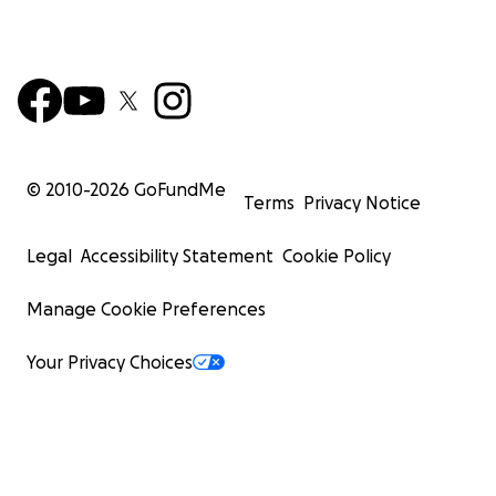
© 2010-
2026
GoFundMe
Terms
Privacy Notice
Legal
Accessibility Statement
Cookie Policy
Manage Cookie Preferences
Your Privacy Choices