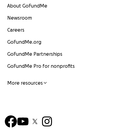
About GoFundMe
Newsroom
Careers
GoFundMe.org
GoFundMe Partnerships
GoFundMe Pro for nonprofits
More resources