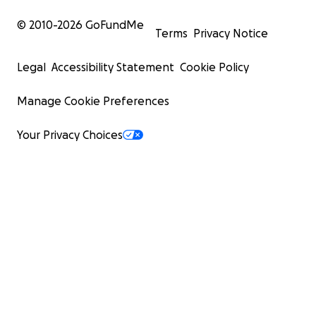
© 2010-
2026
GoFundMe
Terms
Privacy Notice
Legal
Accessibility Statement
Cookie Policy
Manage Cookie Preferences
Your Privacy Choices