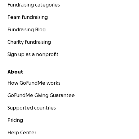
Fundraising categories
Team fundraising
Fundraising Blog
Charity fundraising
Sign up as a nonprofit
About
How GoFundMe works
GoFundMe Giving Guarantee
Supported countries
Pricing
Help Center