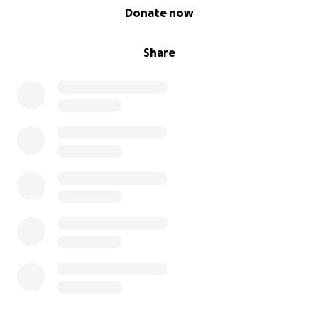
0% complete
Donate now
Share