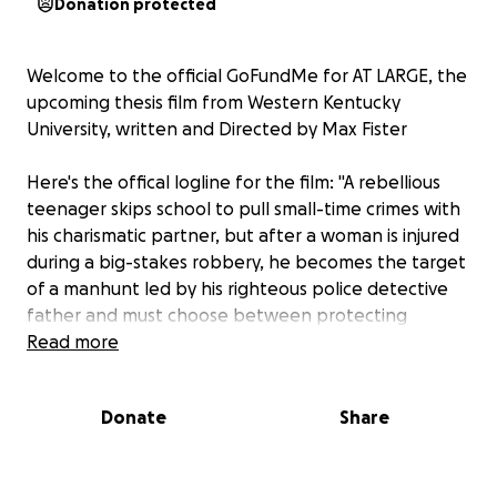
Donation protected
Welcome to the official GoFundMe for AT LARGE, the
upcoming thesis film from Western Kentucky
University, written and Directed by Max Fister
Here's the offical logline for the film: "A rebellious
teenager skips school to pull small-time crimes with
his charismatic partner, but after a woman is injured
during a big-stakes robbery, he becomes the target
of a manhunt led by his righteous police detective
father and must choose between protecting
himself or doing what is right."
Read more
The money raised will be going towards production
Donate
Share
costs will include things like:
Food for lunches, as well as craft
services(things like water, on set snacks, etc.)