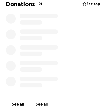
Donations
21
See top
Location acquisition
Production design elements (this includes any
props, costumes, set decorations, etc.)
Actor costs and payment.
Any and all production expenses that may
occur during the pre-production process.
By contributing to our film we will include your name
in the special thanks in the credits!
See all
See all