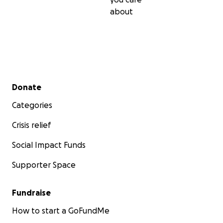
about
Secondary menu
Donate
Categories
Crisis relief
Social Impact Funds
Supporter Space
Fundraise
How to start a GoFundMe