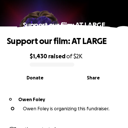
Support our film: AT LARGE
Support our film: AT LARGE
$1,430
raised
of
$2K
0% complete
Donate
Share
Owen Foley
O
O
Owen Foley is organizing this fundraiser.