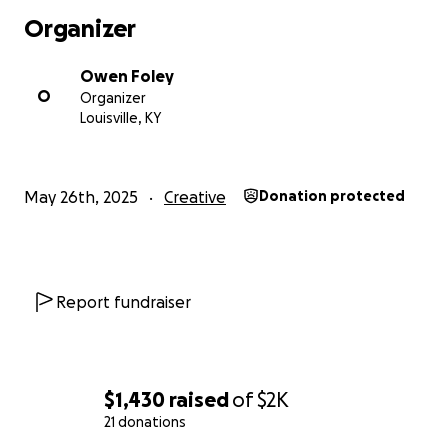
Organizer
Owen Foley
O
Organizer
Louisville, KY
May 26th, 2025
Creative
Donation protected
Report fundraiser
$1,430
raised
of
$2K
21 donations