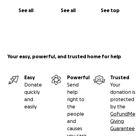
See all
See all
See top
Your easy, powerful, and trusted home for help
Easy
Powerful
Trusted
Donate
Send
Your
quickly
help
donation is
and
right to
protected
easily
the
by the
people
GoFundMe
and
Giving
causes
Guarantee
you care