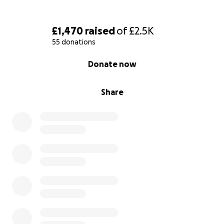
£1,470
raised
of
£2.5K
55 donations
0% complete
Donate now
Share