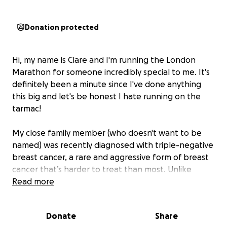
Donation protected
Hi, my name is Clare and I'm running the London
Marathon for someone incredibly special to me. It's
definitely been a minute since I've done anything
this big and let's be honest I hate running on the
tarmac!
My close family member (who doesn't want to be
named) was recently diagnosed with triple-negative
breast cancer, a rare and aggressive form of breast
cancer that’s harder to treat than most. Unlike
other types, it doesn’t respond to common
Read more
hormone therapies, which means fewer treatment
options and a tougher road ahead.
Donate
Share