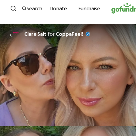
Skip to content
Search
Donate
Fundraise
Clare Salt
for
CoppaFeel!
C