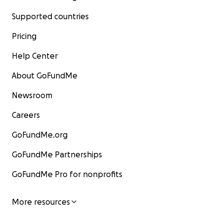
Supported countries
Pricing
Help Center
About GoFundMe
Newsroom
Careers
GoFundMe.org
GoFundMe Partnerships
GoFundMe Pro for nonprofits
More resources