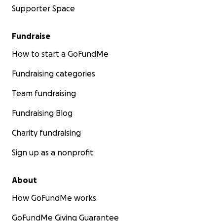
Supporter Space
Fundraise
How to start a GoFundMe
Fundraising categories
Team fundraising
Fundraising Blog
Charity fundraising
Sign up as a nonprofit
About
How GoFundMe works
GoFundMe Giving Guarantee