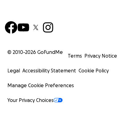
© 2010-
2026
GoFundMe
Terms
Privacy Notice
Legal
Accessibility Statement
Cookie Policy
Manage Cookie Preferences
Your Privacy Choices