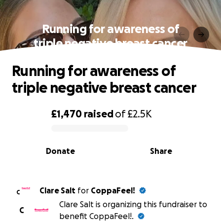
Running for awareness of
triple negative breast cancer
Running for awareness of
triple negative breast cancer
£1,470
raised
of
£2.5K
0% complete
Donate
Share
Clare Salt
for
CoppaFeel!
C
Clare Salt is organizing this fundraiser to
C
benefit CoppaFeel!.