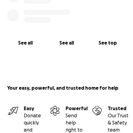
See all
See all
See top
Your easy, powerful, and trusted home for help
Easy
Powerful
Trusted
Donate
Send
Our Trust
quickly
help
& Safety
and
right to
team