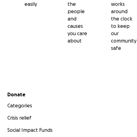
easily
the
works
people
around
and
the clock
causes
to keep
you care
our
about
community
safe
Secondary menu
Donate
Categories
Crisis relief
Social Impact Funds