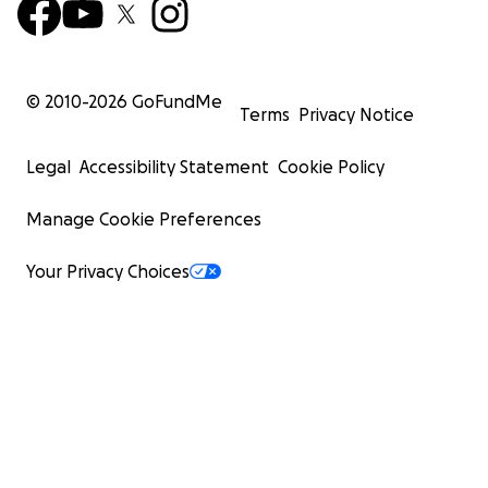
© 2010-
2026
GoFundMe
Terms
Privacy Notice
Legal
Accessibility Statement
Cookie Policy
Manage Cookie Preferences
Your Privacy Choices