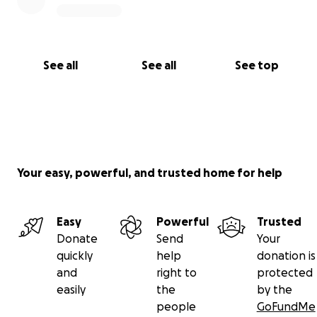
See all
See all
See top
Your easy, powerful, and trusted home for help
Easy
Powerful
Trusted
Donate
Send
Your
quickly
help
donation is
and
right to
protected
easily
the
by the
people
GoFundMe