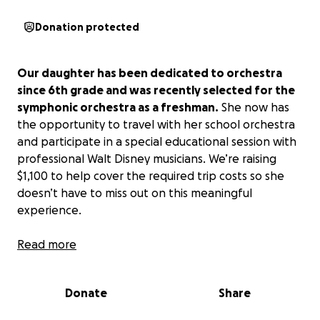
Donation protected
Our daughter has been dedicated to orchestra
since 6th grade and was recently selected for the
symphonic orchestra as a freshman.
She now has
the opportunity to travel with her school orchestra
and participate in a special educational session with
professional Walt Disney musicians. We’re raising
$1,100 to help cover the required trip costs so she
doesn’t have to miss out on this meaningful
experience.
Read more
Our daughter has been dedicated to orchestra since
6th grade, when she first had the opportunity to
learn an instrument. Music isn’t just an activity for her
Donate
Share
—it’s her passion and the center of her