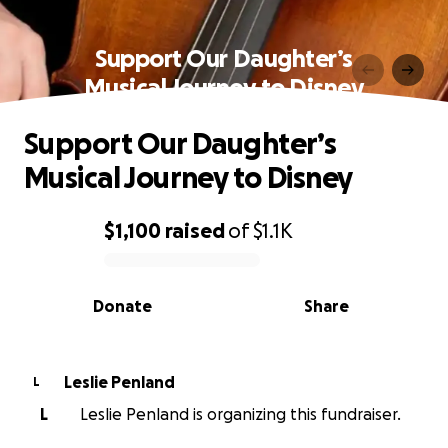
Support Our Daughter’s
Musical Journey to Disney
Support Our Daughter’s
Musical Journey to Disney
$1,100
raised
of
$1.1K
0% complete
Donate
Share
Leslie Penland
L
L
Leslie Penland is organizing this fundraiser.