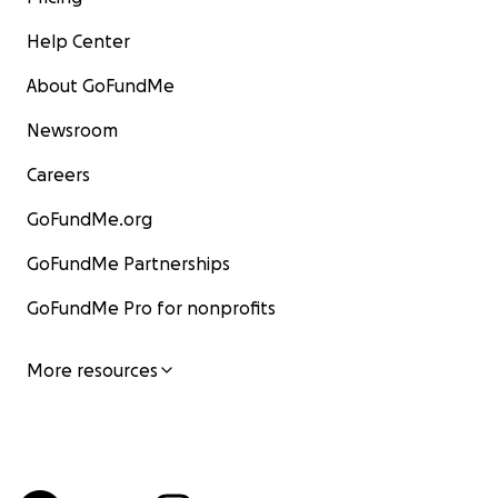
Help Center
About GoFundMe
Newsroom
Careers
GoFundMe.org
GoFundMe Partnerships
GoFundMe Pro for nonprofits
More resources