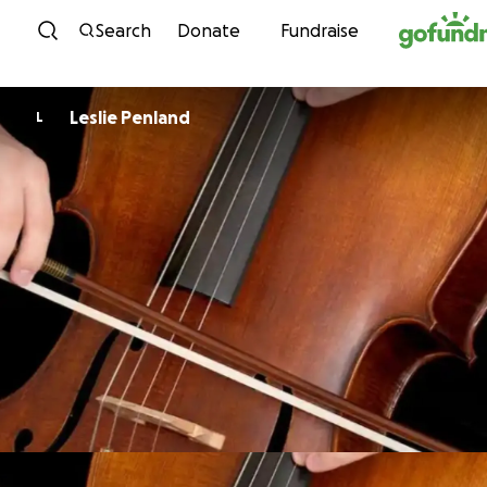
Skip to content
Search
Donate
Fundraise
Leslie Penland
L