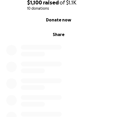
$1,100
raised
of
$1.1K
10 donations
0% complete
Donate now
Share