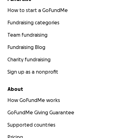
How to start a GoFundMe
Fundraising categories
Team fundraising
Fundraising Blog
Charity fundraising
Sign up as a nonprofit
About
How GoFundMe works
GoFundMe Giving Guarantee
Supported countries
Pricing