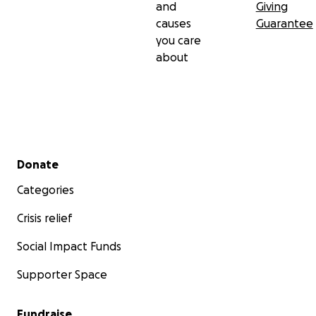
and
Giving
causes
Guarantee
you care
about
Secondary menu
Donate
Categories
Crisis relief
Social Impact Funds
Supporter Space
Fundraise