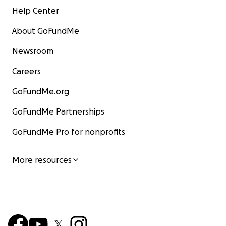
Help Center
About GoFundMe
Newsroom
Careers
GoFundMe.org
GoFundMe Partnerships
GoFundMe Pro for nonprofits
More resources