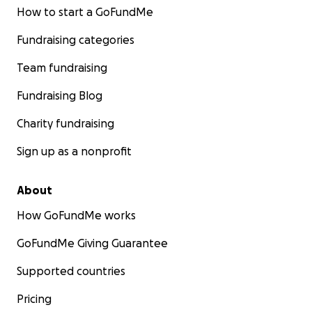
How to start a GoFundMe
Fundraising categories
Team fundraising
Fundraising Blog
Charity fundraising
Sign up as a nonprofit
About
How GoFundMe works
GoFundMe Giving Guarantee
Supported countries
Pricing