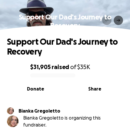
Support Our Dad's Journey to
Recovery
Support Our Dad's Journey to
Recovery
$31,905
raised
of
$35K
0% complete
Donate
Share
Bianka Gregoletto
Bianka Gregoletto is organizing this
fundraiser.