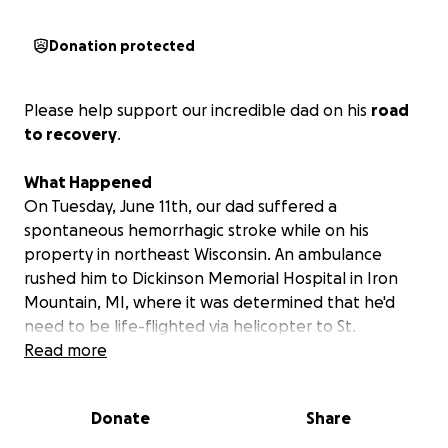
Donation protected
Please help support our incredible dad on his
road
to recovery
.
What Happened
On Tuesday, June 11th, our dad suffered a
spontaneous hemorrhagic stroke while on his
property in northeast Wisconsin. An ambulance
rushed him to Dickinson Memorial Hospital in Iron
Mountain, MI, where it was determined that he'd
need to be life-flighted via helicopter to St.
Vincent's Hospital in Green Bay, WI.
Read more
Upon arriving, he immediately underwent life-saving
Donate
Share
brain surgery to stop the bleeding and alleviate the
pressure on his brain. It was also discovered that,