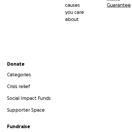
causes
Guarantee
you care
about
Secondary menu
Donate
Categories
Crisis relief
Social Impact Funds
Supporter Space
Fundraise