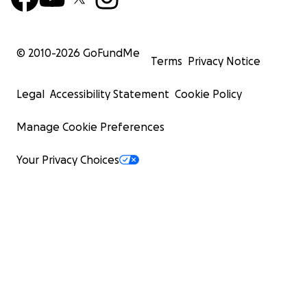
© 2010-
2026
GoFundMe
Terms
Privacy Notice
Legal
Accessibility Statement
Cookie Policy
Manage Cookie Preferences
Your Privacy Choices