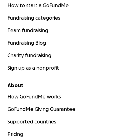
How to start a GoFundMe
Fundraising categories
Team fundraising
Fundraising Blog
Charity fundraising
Sign up as a nonprofit
About
How GoFundMe works
GoFundMe Giving Guarantee
Supported countries
Pricing