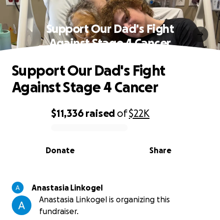
Support Our Dad's Fight
Against Stage 4 Cancer
Support Our Dad's Fight
Against Stage 4 Cancer
$11,336
raised
of
$22K
0% complete
Donate
Share
Anastasia Linkogel
Anastasia Linkogel is organizing this
fundraiser.