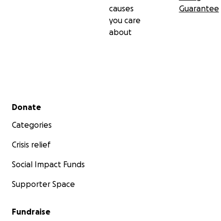
causes
Guarantee
you care
about
Secondary menu
Donate
Categories
Crisis relief
Social Impact Funds
Supporter Space
Fundraise