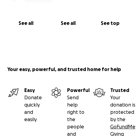
See all
See all
See top
Your easy, powerful, and trusted home for help
Easy
Powerful
Trusted
Donate
Send
Your
quickly
help
donation is
and
right to
protected
easily
the
by the
people
GoFundMe
and
Giving