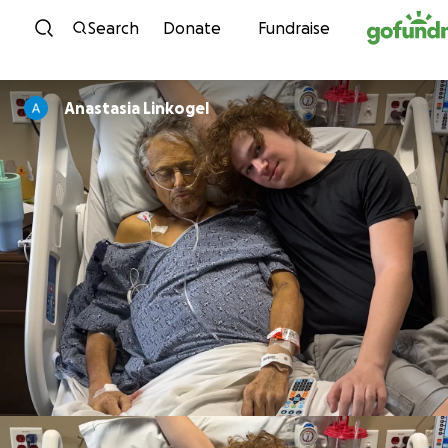
Skip to content
Search
Donate
Fundraise
Anastasia Linkogel