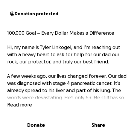
Donation protected
100,000 Goal – Every Dollar Makes a Difference
Hi, my name is Tyler Linkogel, and I’m reaching out
with a heavy heart to ask for help for our dad our
rock, our protector, and truly our best friend.
A few weeks ago, our lives changed forever. Our dad
was diagnosed with stage 4 pancreatic cancer. It’s
already spread to his liver and part of his lung. The
words were devastating. He’s only 63. He still has so
much to live for. He’s fighting hard because he wants
Read more
to be here for his kids some of whom are still in high
school.
Donate
Share
Our dad has spent his life working hard to take care