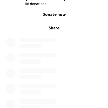
116 donations
With love and gratitude,
0% complete
Donate now
Linkogel Family
Share