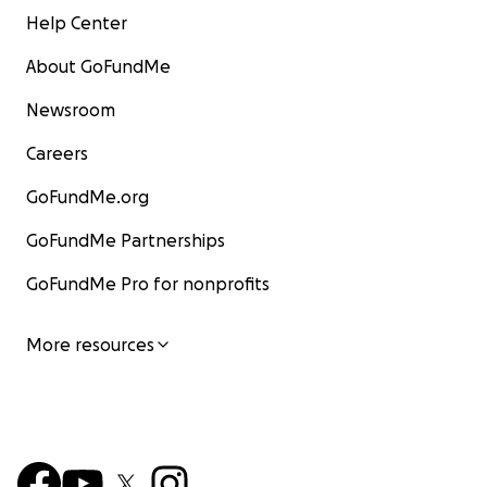
Help Center
About GoFundMe
Newsroom
Careers
GoFundMe.org
GoFundMe Partnerships
GoFundMe Pro for nonprofits
More resources