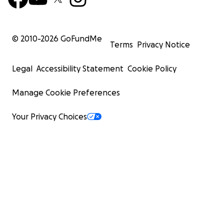
© 2010-
2026
GoFundMe
Terms
Privacy Notice
Legal
Accessibility Statement
Cookie Policy
Manage Cookie Preferences
Your Privacy Choices