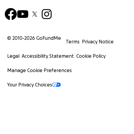
© 2010-
2026
GoFundMe
Terms
Privacy Notice
Legal
Accessibility Statement
Cookie Policy
Manage Cookie Preferences
Your Privacy Choices