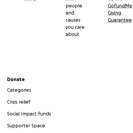
people
GoFundMe
and
Giving
causes
Guarantee
you care
about
Secondary menu
Donate
Categories
Crisis relief
Social Impact Funds
Supporter Space