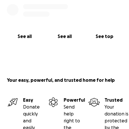
See all
See all
See top
Your easy, powerful, and trusted home for help
Easy
Powerful
Trusted
Donate
Send
Your
quickly
help
donation is
and
right to
protected
easily
the
by the