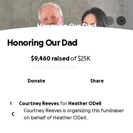
Honoring Our Dad
Honoring Our Dad
$9,460
raised
of
$25K
0% complete
Donate
Share
Courtney Reeves
for
Heather ODell
C
Courtney Reeves is organizing this fundraiser
C
on behalf of Heather ODell.