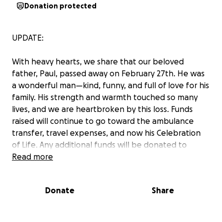
Donation protected
UPDATE:
With heavy hearts, we share that our beloved
father, Paul, passed away on February 27th. He was
a wonderful man—kind, funny, and full of love for his
family. His strength and warmth touched so many
lives, and we are heartbroken by this loss. Funds
raised will continue to go toward the ambulance
transfer, travel expenses, and now his Celebration
of Life. Any additional funds will be donated to
Vanderbilt’s AML Oncology department,
Read more
in his
honor.
Donate
Share
We will share service details as soon as they are
available. Thank you all for your love and support
during this difficult time.