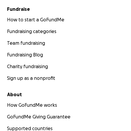
Fundraise
How to start a GoFundMe
Fundraising categories
Team fundraising
Fundraising Blog
Charity fundraising
Sign up as a nonprofit
About
How GoFundMe works
GoFundMe Giving Guarantee
Supported countries