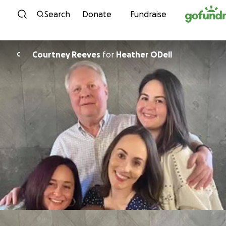
Skip to content
Search
Donate
Fundraise
Courtney Reeves
for
Heather ODell
C