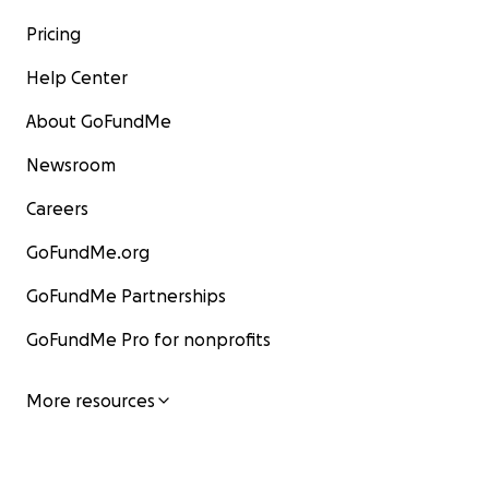
Pricing
Help Center
About GoFundMe
Newsroom
Careers
GoFundMe.org
GoFundMe Partnerships
GoFundMe Pro for nonprofits
More resources