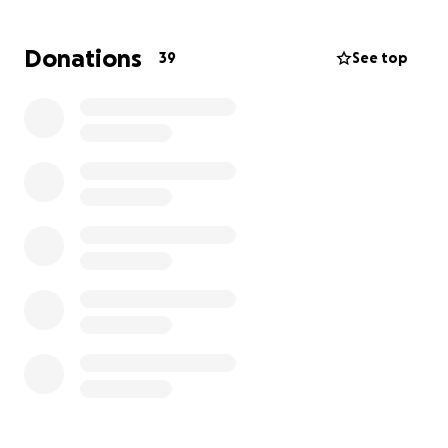
obligation.
Donations
39
See top