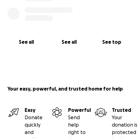
See all
See all
See top
Your easy, powerful, and trusted home for help
Easy
Powerful
Trusted
Donate
Send
Your
quickly
help
donation is
and
right to
protected