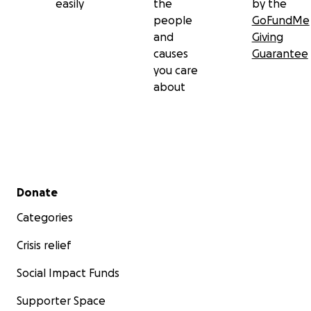
easily
the
by the
people
GoFundMe
and
Giving
causes
Guarantee
you care
about
Secondary menu
Donate
Categories
Crisis relief
Social Impact Funds
Supporter Space