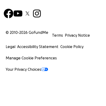
© 2010-
2026
GoFundMe
Terms
Privacy Notice
Legal
Accessibility Statement
Cookie Policy
Manage Cookie Preferences
Your Privacy Choices