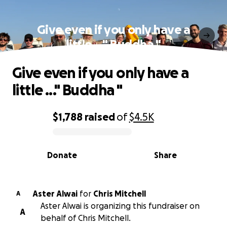
Give even if you only have a
little ..." Buddha "
Give even if you only have a
little ..." Buddha "
$1,788
raised
of
$4.5K
0% complete
Donate
Share
Aster Alwai
for
Chris Mitchell
A
Aster Alwai is organizing this fundraiser on
A
behalf of Chris Mitchell.