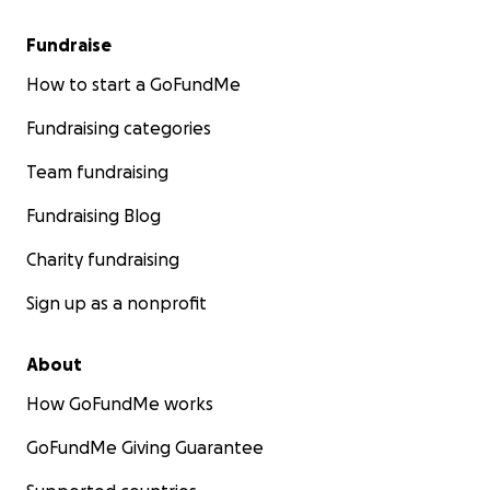
Fundraise
How to start a GoFundMe
Fundraising categories
Team fundraising
Fundraising Blog
Charity fundraising
Sign up as a nonprofit
About
How GoFundMe works
GoFundMe Giving Guarantee