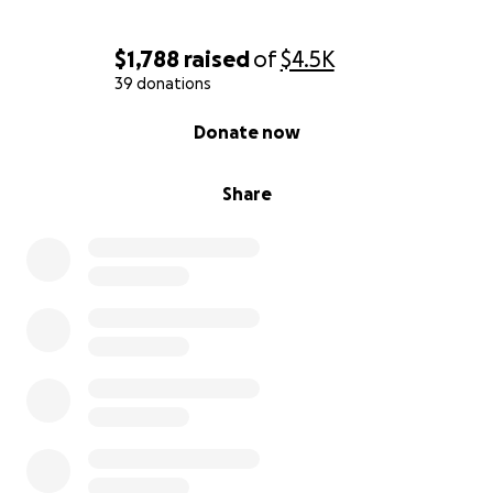
$1,788
raised
of
$4.5K
39 donations
0% complete
Donate now
Share