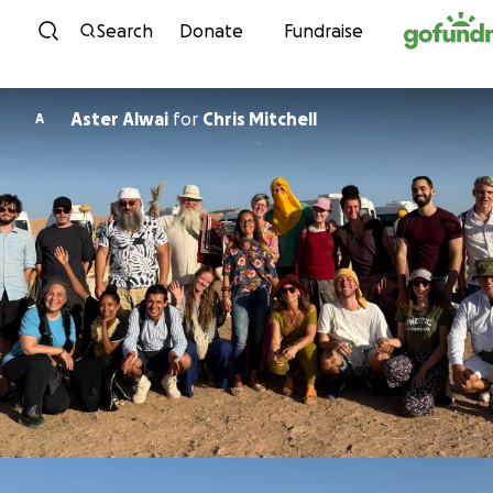
Skip to content
Search
Donate
Fundraise
Aster Alwai
for
Chris Mitchell
A