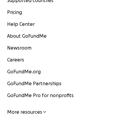
Supported countries
Pricing
Help Center
About GoFundMe
Newsroom
Careers
GoFundMe.org
GoFundMe Partnerships
GoFundMe Pro for nonprofits
More resources