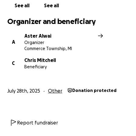
See all
See all
Organizer and beneficiary
Aster Alwai
A
Organizer
Commerce Township, MI
Chris Mitchell
C
Beneficiary
July 28th, 2025
Other
Donation protected
Report fundraiser