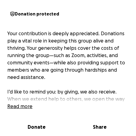
Donation protected
Your contribution is deeply appreciated. Donations
play a vital role in keeping this group alive and
thriving. Your generosity helps cover the costs of
running the group—such as Zoom, activities, and
community events—while also providing support to
members who are going through hardships and
need assistance.
I’d like to remind you: by giving, we also receive.
When we extend help to others, we open the way
for help and blessings to flow back to us. Let’s
Read more
continue to grow this community together, rooted in
love, compassion, and mutual support.
Donate
Share
P.S. Donations are always appreciated, but never an