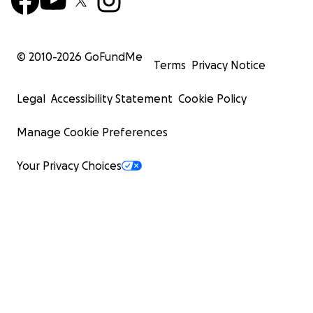
© 2010-
2026
GoFundMe
Terms
Privacy Notice
Legal
Accessibility Statement
Cookie Policy
Manage Cookie Preferences
Your Privacy Choices