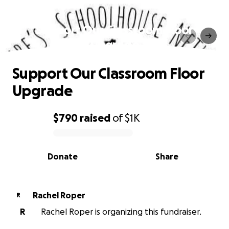
Support Our Classroom Floor
Upgrade
Support Our Classroom Floor
Upgrade
$790
raised
of
$1K
0% complete
Donate
Share
Rachel Roper
R
R
Rachel Roper is organizing this fundraiser.