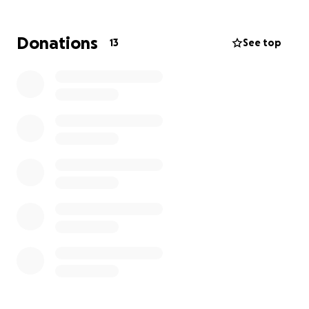
Donations
13
See top