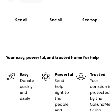
See all
See all
See top
Your easy, powerful, and trusted home for help
Easy
Powerful
Trusted
Donate
Send
Your
quickly
help
donation is
and
right to
protected
easily
the
by the
people
GoFundMe
and
Giving