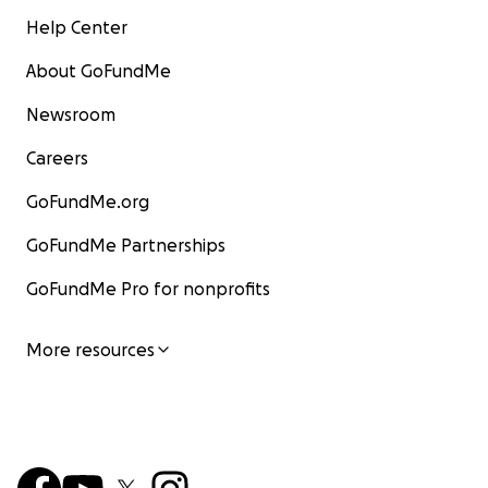
Help Center
About GoFundMe
Newsroom
Careers
GoFundMe.org
GoFundMe Partnerships
GoFundMe Pro for nonprofits
More resources