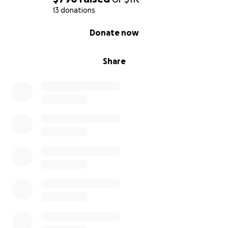
13 donations
0% complete
Donate now
Share