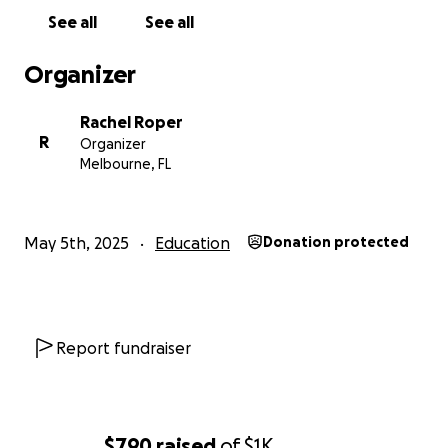
See all
See all
Organizer
Rachel Roper
R
Organizer
Melbourne, FL
May 5th, 2025
Education
Donation protected
Report fundraiser
$790
raised
of
$1K