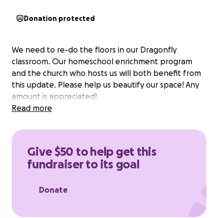
Donation protected
We need to re-do the floors in our Dragonfly
classroom. Our homeschool enrichment program
and the church who hosts us will both benefit from
this update. Please help us beautify our space! Any
amount is appreciated!
Read more
Give $50 to help get this
fundraiser to its goal
Donate