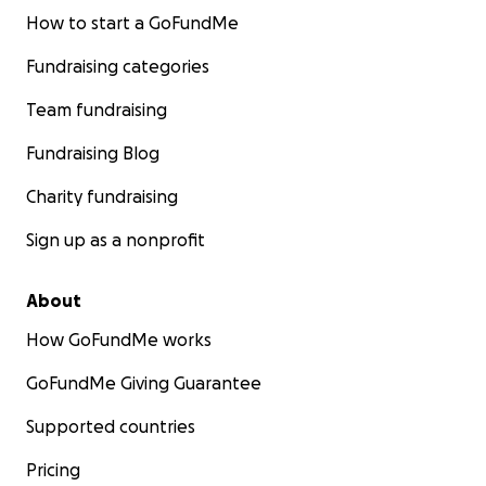
How to start a GoFundMe
Fundraising categories
Team fundraising
Fundraising Blog
Charity fundraising
Sign up as a nonprofit
About
How GoFundMe works
GoFundMe Giving Guarantee
Supported countries
Pricing