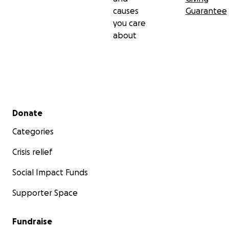
causes
Guarantee
you care
about
Secondary menu
Donate
Categories
Crisis relief
Social Impact Funds
Supporter Space
Fundraise