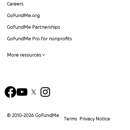
Careers
GoFundMe.org
GoFundMe Partnerships
GoFundMe Pro for nonprofits
More resources
© 2010-
2026
GoFundMe
Terms
Privacy Notice