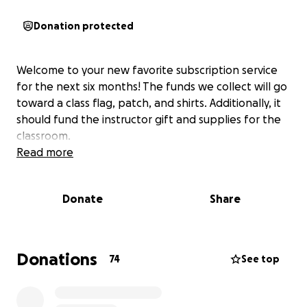
Donation protected
Welcome to your new favorite subscription service
for the next six months! The funds we collect will go
toward a class flag, patch, and shirts. Additionally, it
should fund the instructor gift and supplies for the
classroom.
Read more
Donate
Share
Donations
74
See top