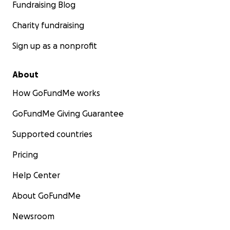
Fundraising Blog
Charity fundraising
Sign up as a nonprofit
About
How GoFundMe works
GoFundMe Giving Guarantee
Supported countries
Pricing
Help Center
About GoFundMe
Newsroom