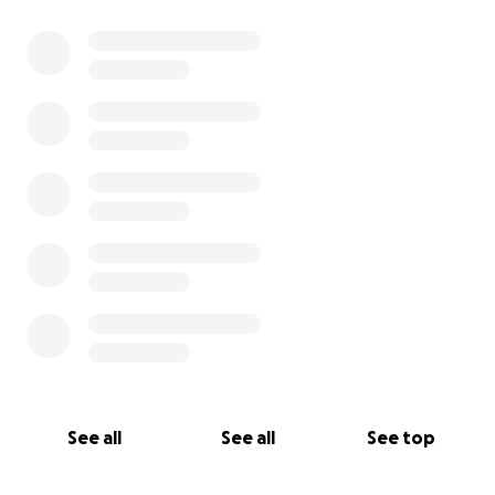
See all
See all
See top