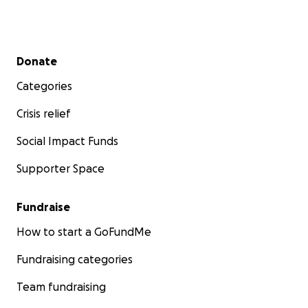
Secondary menu
Donate
Categories
Crisis relief
Social Impact Funds
Supporter Space
Fundraise
How to start a GoFundMe
Fundraising categories
Team fundraising