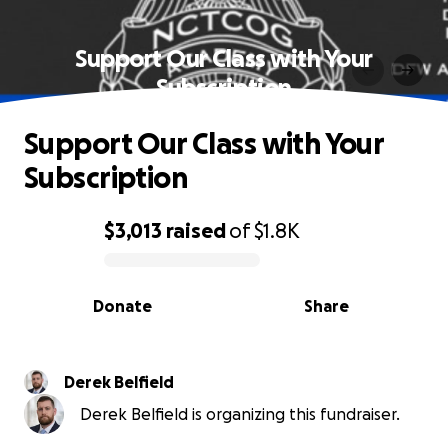
Support Our Class with Your
Subscription
Support Our Class with Your
Subscription
$3,013
raised
of
$1.8K
0% complete
Donate
Share
Derek Belfield
Derek Belfield is organizing this fundraiser.