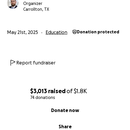
Organizer
Carrollton, TX
May 21st, 2025
Education
Donation protected
Report fundraiser
$3,013
raised
of
$1.8K
74 donations
0% complete
Donate now
Share