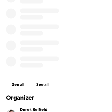
See all
See all
Organizer
Derek Belfield