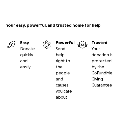
Your easy, powerful, and trusted home for help
Easy
Powerful
Trusted
Donate
Send
Your
quickly
help
donation is
and
right to
protected
easily
the
by the
people
GoFundMe
and
Giving
causes
Guarantee
you care
about