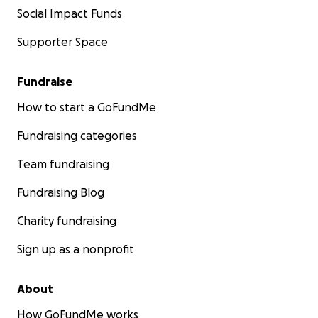
Social Impact Funds
Supporter Space
Fundraise
How to start a GoFundMe
Fundraising categories
Team fundraising
Fundraising Blog
Charity fundraising
Sign up as a nonprofit
About
How GoFundMe works