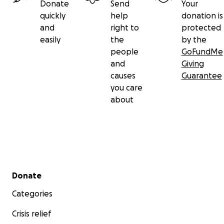
Donate
Send
Your
quickly
help
donation is
and
right to
protected
easily
the
by the
people
GoFundMe
and
Giving
causes
Guarantee
you care
about
Secondary menu
Donate
Categories
Crisis relief