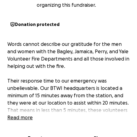
organizing this fundraiser.
Donation protected
Words cannot describe our gratitude for the men
and women with the Bagley, Jamaica, Perry, and Yale
Volunteer Fire Departments and all those involved in
helping out with the fire.
Their response time to our emergency was
unbelievable. Our BTWI headquarters is located a
minimum of 15 minutes away from the station, and
they were at our location to assist within 20 minutes.
That means in less than 5 minutes, these volunteers
stopped what they were doing in their own lives
Read more
and came to our aid.