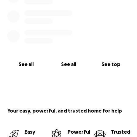
See all
See all
See top
Your easy, powerful, and trusted home for help
Easy
Powerful
Trusted