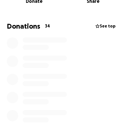
Donate
Share
They fought the fire for hours in 5-degree weather
with 20 mph winds and had relentless determination
to save whatever they could.
In speaking with the
YJB Fire Chief and the Captain of the Perry fire
Donations
34
See top
departments, they are in need of new radio's, hose
accessories for their trucks, boots, and masks. To
help, BTWI set up a specific account for Volunteer
Fire Departments. The funds donated will be
deposited into that account and checks will be cut
directly to the Perry Fire Association, Bagley
Volunteer Fire Association, Yale Fire Association, and
Jamaica Emergency Services Association. These
donations would go a long way in helping them get
the equipment they need. Thank you!