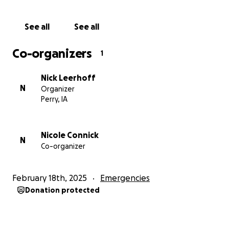
See all
See all
Co-organizers
1
Nick Leerhoff
N
Organizer
Perry, IA
Nicole Connick
N
Co-organizer
February 18th, 2025
Emergencies
Donation protected