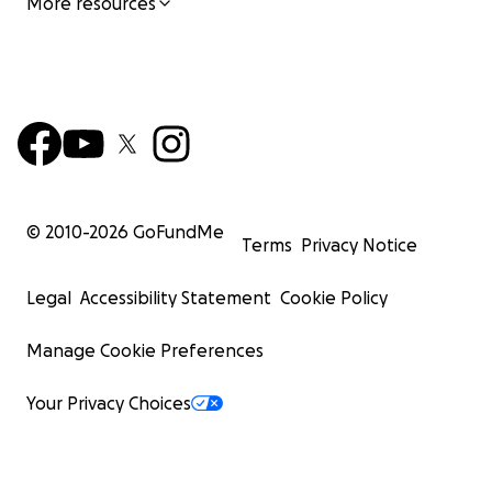
More resources
© 2010-
2026
GoFundMe
Terms
Privacy Notice
Legal
Accessibility Statement
Cookie Policy
Manage Cookie Preferences
Your Privacy Choices