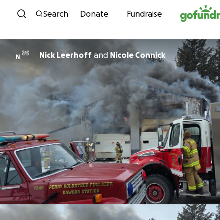
Skip to content
Search
Donate
Fundraise
Nick Leerhoff
and
Nicole Connick
N