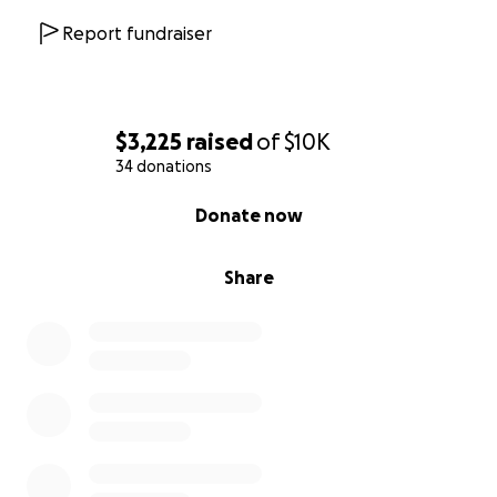
Report fundraiser
$3,225
raised
of
$10K
34 donations
0% complete
Donate now
Share