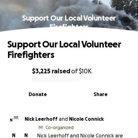
Support Our Local Volunteer
Firefighters
Support Our Local Volunteer
Firefighters
$3,225
raised
of
$10K
0% complete
Donate
Share
Nick Leerhoff
and
Nicole Connick
N
Co-organized
N
N
Nick Leerhoff and Nicole Connick are