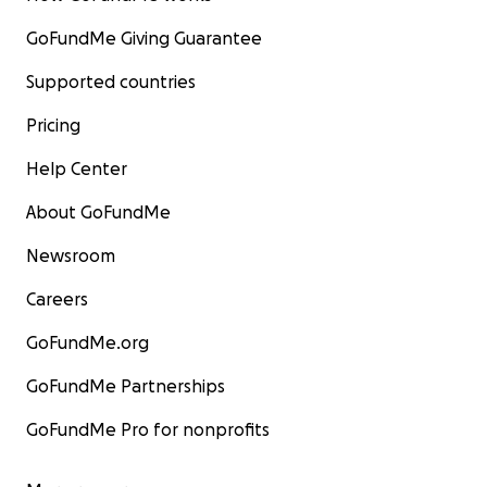
GoFundMe Giving Guarantee
Supported countries
Pricing
Help Center
About GoFundMe
Newsroom
Careers
GoFundMe.org
GoFundMe Partnerships
GoFundMe Pro for nonprofits